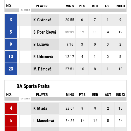
NO.
PLAYER
MINS
PTS
REB
AST
INDEX
ON COURT
3
K. Civínová
20:55
6
7
1
9
5
S. Pozníčková
35:32
12
11
4
19
9
B. Luxová
9:16
3
0
0
2
13
B. Urbanová
12:17
4
1
0
5
23
M. Pémová
27:51
10
8
1
13
BA Sparta Praha
NO.
PLAYER
MINS
PTS
REB
AST
INDEX
ON COURT
4
K. Mladá
23:04
9
9
2
15
5
L. Marcolová
34:56
14
14
5
24