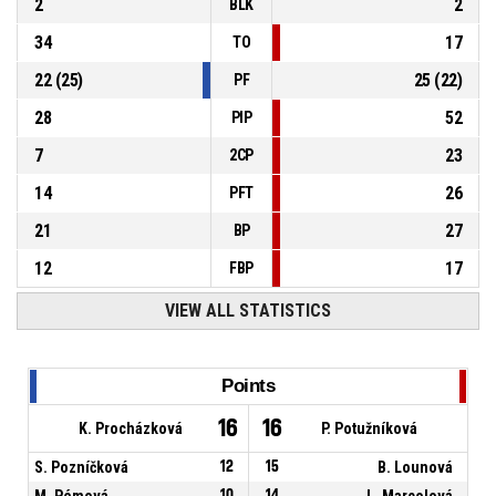
2
2
BLK
34
17
TO
22
(
25
)
25
(
22
)
PF
28
52
PIP
7
23
2CP
14
26
PFT
21
27
BP
12
17
FBP
VIEW ALL STATISTICS
Points
16
16
K. Procházková
P. Potužníková
S. Pozníčková
12
15
B. Lounová
M. Pémová
10
14
L. Marcolová