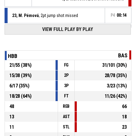
23, M. Pémová
, 2pt jump shot missed
P4
00:14
VIEW FULL PLAY BY PLAY
Timeout - full
P4
00:28
5, S. Pozníčková
, Defensive rebound
P4
00:28
BAS
HBB
21
/
55
(
38
%)
31
/
101
(
30
%)
FG
Jump ball - held ball
P4
00:28
15
/
38
(
39
%)
28
/
78
(
35
%)
2P
P4
00:32
17, P. Potužníková
, 2pt jump shot missed
6
/
17
(
35
%)
3
/
23
(
13
%)
3P
18
/
28
(
64
%)
11
/
26
(
42
%)
FT
48
66
REB
13
18
AST
11
23
STL