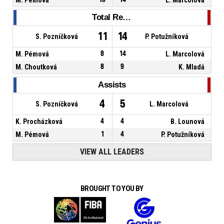
Total Rebounds
11
14
S. Pozníčková
P. Potužníková
M. Pémová
8
14
L. Marcolová
M. Choutková
8
9
K. Mladá
Assists
4
5
S. Pozníčková
L. Marcolová
K. Procházková
4
4
B. Lounová
M. Pémová
1
4
P. Potužníková
VIEW ALL LEADERS
BROUGHT TO YOU BY