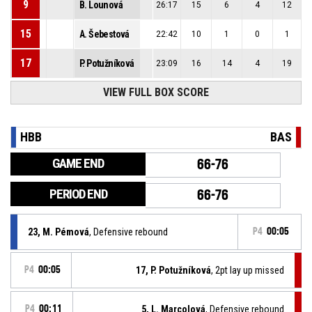
9
B. Lounová
26:17
15
6
4
12
15
A. Šebestová
22:42
10
1
0
1
17
P. Potužníková
23:09
16
14
4
19
VIEW FULL BOX SCORE
HBB
BAS
GAME END
66-76
PERIOD END
66-76
23, M. Pémová
, Defensive rebound
P4
00:05
P4
00:05
17, P. Potužníková
, 2pt lay up missed
P4
00:11
5, L. Marcolová
, Defensive rebound