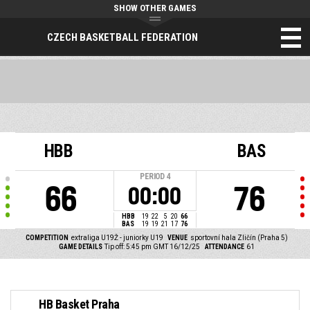
SHOW OTHER GAMES
CZECH BASKETBALL FEDERATION
HBB
BAS
PERIOD
4
66
76
00:00
HBB
19
22
5
20
66
BAS
19
19
21
17
76
COMPETITION
extraliga U19Ž - juniorky U19
VENUE
sportovní hala Zličín (Praha 5)
GAME DETAILS
Tip off: 5:45 pm GMT 16/12/25
ATTENDANCE
61
HB Basket Praha