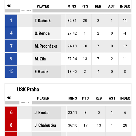
NO.
PLAYER
MINS
PTS
REB
AST
INDEX
ON COURT
1
T. Kačírek
32:31
20
2
1
11
4
O. Benda
27:42
1
2
0
-1
7
M. Procházka
24:18
10
7
0
17
9
M. Zita
37:04
13
7
2
11
15
F. Hladík
18:40
2
4
0
3
USK Praha
NO.
PLAYER
MINS
PTS
REB
AST
INDEX
ON COURT
6
J. Broda
23:11
8
0
1
6
8
J. Chaloupka
36:10
17
13
1
28