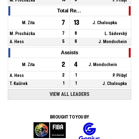
Total Rebounds
7
13
M. Zita
J. Chaloupka
M. Procházka
7
8
L. Sádovský
A. Hess
5
6
J. Mondschein
Assists
2
4
M. Zita
J. Mondschein
A. Hess
2
1
P. Přibyl
T. Kačírek
1
1
J. Chaloupka
VIEW ALL LEADERS
BROUGHT TO YOU BY