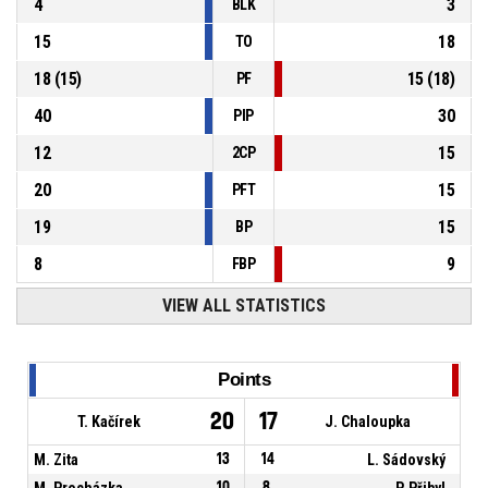
4
3
BLK
15
18
TO
18
(
15
)
15
(
18
)
PF
40
30
PIP
12
15
2CP
20
15
PFT
19
15
BP
8
9
FBP
VIEW ALL STATISTICS
Points
20
17
T. Kačírek
J. Chaloupka
M. Zita
13
14
L. Sádovský
M. Procházka
10
8
P. Přibyl