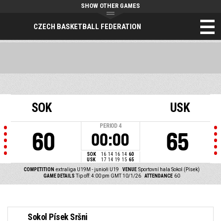
SHOW OTHER GAMES
CZECH BASKETBALL FEDERATION
SOK
USK
PERIOD
4
60
65
00:00
SOK
16
14
16
14
60
USK
17
14
19
15
65
COMPETITION
extraliga U19M - junioři U19
VENUE
Sportovní hala Sokol (Písek)
GAME DETAILS
Tip off: 4:00 pm GMT 10/1/26
ATTENDANCE
60
Sokol Písek Sršni