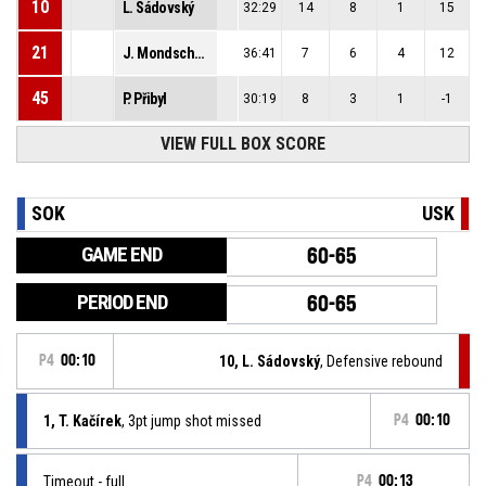
10
L. Sádovský
32:29
14
8
1
15
21
J. Mondschein
36:41
7
6
4
12
45
P. Přibyl
30:19
8
3
1
-1
VIEW FULL BOX SCORE
SOK
USK
GAME END
60-65
PERIOD END
60-65
P4
00:10
10, L. Sádovský
, Defensive rebound
1, T. Kačírek
, 3pt jump shot missed
P4
00:10
Timeout - full
P4
00:13