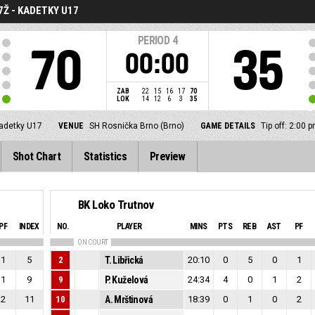
7Ž - KADETKY U17
PERIOD
4
70
35
00:00
ZAB
22
15
16
17
70
LOK
14
12
6
3
35
kadetky U17
VENUE
SH Rosnička Brno (Brno)
GAME DETAILS
Tip off: 2:00
Shot Chart
Statistics
Preview
BK Loko Trutnov
PF
INDEX
NO.
PLAYER
MINS
PTS
REB
AST
PF
ON COURT
1
5
2
T. Libřická
20:10
0
5
0
1
1
9
9
P. Kuželová
24:34
4
0
1
2
2
11
10
A. Mrštinová
18:39
0
1
0
2