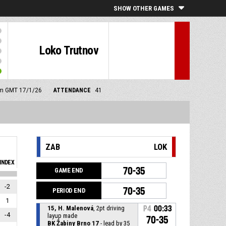
SHOW OTHER GAMES
Loko Trutnov
 pm GMT 17/1/26
ATTENDANCE
41
ZAB
LOK
INDEX
70-35
GAME END
-2
70-35
PERIOD END
1
15, H. Malenová
, 2pt driving
P4
00:33
-4
layup made
70-35
BK Žabiny Brno 17
- lead by 35