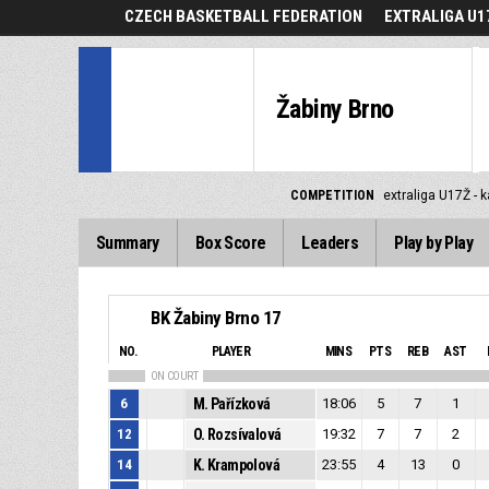
CZECH BASKETBALL FEDERATION
EXTRALIGA U1
Žabiny Brno
COMPETITION
extraliga U17Ž - 
Summary
Box Score
Leaders
Play by Play
BK Žabiny Brno 17
NO.
PLAYER
MINS
PTS
REB
AST
ON COURT
6
M. Pařízková
18:06
5
7
1
12
O. Rozsívalová
19:32
7
7
2
14
K. Krampolová
23:55
4
13
0