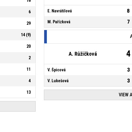
16
8
E. Navrátilová
6
7
M. Pařízková
29
14
(
9
)
20
4
A. Růžičková
2
11
3
V. Špicová
3
4
V. Lukešová
13
VIEW 