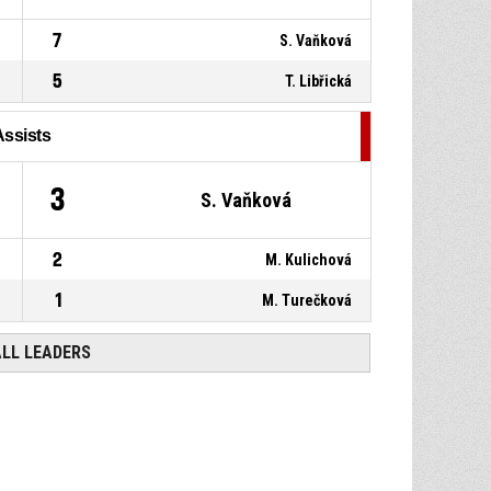
7
S. Vaňková
5
T. Libřická
Assists
3
S. Vaňková
2
M. Kulichová
1
M. Turečková
ALL LEADERS