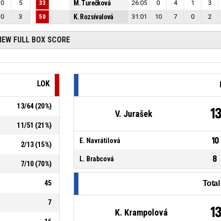
0
5
33
M. Turečková
26:05
0
4
1
3
0
3
50
K. Rozsívalová
31:01
10
7
0
2
IEW FULL BOX SCORE
LOK
13
/
64
(
20
%)
1
V. Jurašek
11
/
51
(
21
%)
10
E. Navrátilová
2
/
13
(
15
%)
8
L. Brabcová
7
/
10
(
70
%)
45
Tota
7
1
K. Krampolová