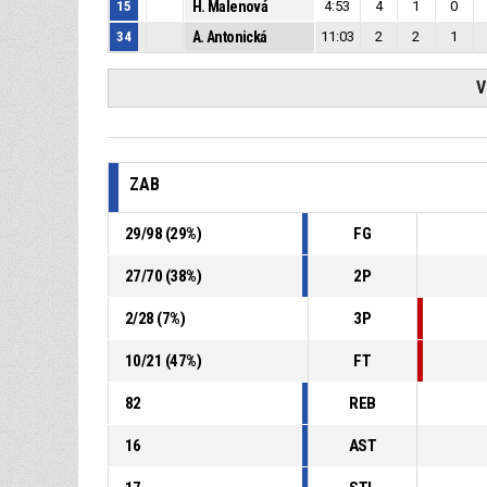
15
H. Malenová
4:53
4
1
0
34
A. Antonická
11:03
2
2
1
V
ZAB
29
/
98
(
29
%)
FG
27
/
70
(
38
%)
2P
2
/
28
(
7
%)
3P
10
/
21
(
47
%)
FT
82
REB
16
AST