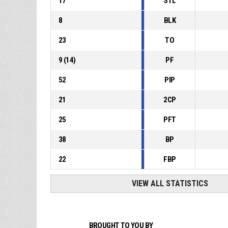
17
STL
8
BLK
23
TO
9
(
14
)
PF
52
PIP
21
2CP
25
PFT
38
BP
22
FBP
VIEW ALL STATISTICS
BROUGHT TO YOU BY