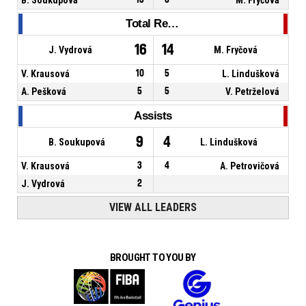
Total Rebounds
16
14
J. Vydrová
M. Fryčová
V. Krausová
10
5
L. Lindušková
A. Pešková
5
5
V. Petrželová
Assists
9
4
B. Soukupová
L. Lindušková
V. Krausová
3
4
A. Petrovičová
J. Vydrová
2
VIEW ALL LEADERS
BROUGHT TO YOU BY