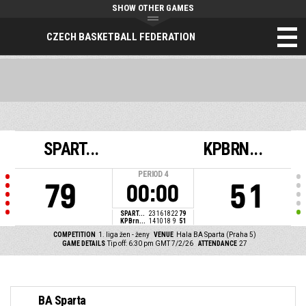
SHOW OTHER GAMES
CZECH BASKETBALL FEDERATION
SPART...
KPBRN...
PERIOD
4
79
51
00:00
SPART...
23
16
18
22
79
KPBrn...
14
10
18
9
51
COMPETITION
1. liga žen - ženy
VENUE
Hala BA Sparta (Praha 5)
GAME DETAILS
Tip off: 6:30 pm GMT 7/2/26
ATTENDANCE
27
BA Sparta