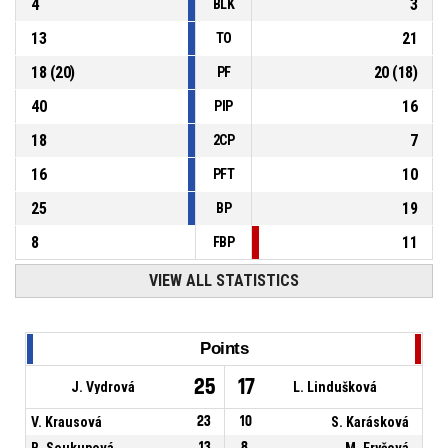
4
3
BLK
13
21
TO
18
(
20
)
20
(
18
)
PF
40
16
PIP
18
7
2CP
16
10
PFT
25
19
BP
8
11
FBP
VIEW ALL STATISTICS
Points
25
17
J. Vydrová
L. Lindušková
V. Krausová
23
10
S. Karásková
B. Soukupová
13
8
M. Fryčová