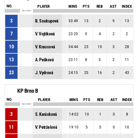
NO.
PLAYER
MINS
PTS
REB
AST
INDEX
ON COURT
3
B. Soukupová
33:49
13
2
9
13
7
V. Vojtíková
23:20
0
4
2
2
10
V. Krausová
34:44
23
10
3
28
13
A. Pešková
23:11
8
5
2
11
23
J. Vydrová
24:15
25
16
2
43
KP Brno B
NO.
PLAYER
MINS
PTS
REB
AST
INDEX
ON COURT
3
S. Karásková
14:02
10
1
0
8
11
V. Petrželová
19:10
5
5
0
10