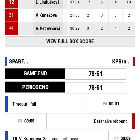
12
L. Lindušková
37:01
17
5
4
18
31
V. Kunešová
21:36
2
3
0
2
41
A. Petrovičová
30:29
3
2
4
2
VIEW FULL BOX SCORE
SPART...
KPBrn...
GAME END
79-51
PERIOD END
79-51
Timeout - full
P4
00:01
P4
00:09
Defensive rebound
10, V. Krausová
, 3pt jump shot missed
P4
00:09