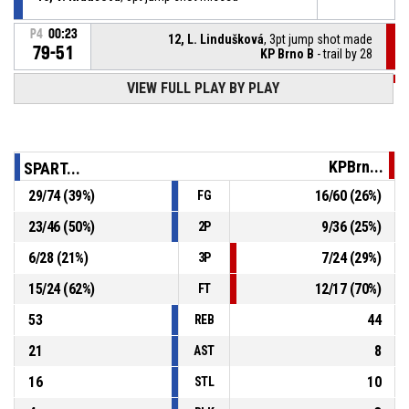
P4
00:23
12, L. Lindušková
, 3pt jump shot made
79-51
KP Brno B
- trail by 28
VIEW FULL PLAY BY PLAY
P4
00:51
31, V. Kunešová
, Defensive rebound
10, V. Krausová
, 2pt lay up missed
P4
00:54
KPBrn...
SPART...
29
/
74
(
39
%)
16
/
60
(
26
%)
FG
Timeout - full
P4
01:00
23
/
46
(
50
%)
9
/
36
(
25
%)
2P
23, J. Vydrová
, Steal
P4
01:31
6
/
28
(
21
%)
7
/
24
(
29
%)
3P
15
/
24
(
62
%)
12
/
17
(
70
%)
FT
53
44
REB
21
8
AST
16
10
STL