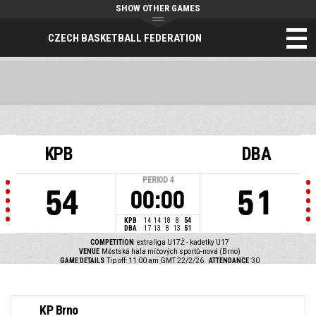
SHOW OTHER GAMES
CZECH BASKETBALL FEDERATION
KPB
DBA
PERIOD
4
54
51
00:00
KPB
14
14
18
8
54
DBA
17
13
8
13
51
COMPETITION
extraliga U17Ž - kadetky U17
VENUE
Městská hala míčových sportů-nová (Brno)
GAME DETAILS
Tip off: 11:00 am GMT 22/2/26
ATTENDANCE
30
KP Brno