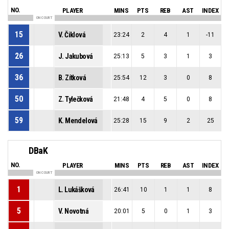
NO.
PLAYER
MINS
PTS
REB
AST
INDEX
ON COURT
15
V. Čiklová
23:24
2
4
1
-11
26
J. Jakubová
25:13
5
3
1
3
36
B. Zítková
25:54
12
3
0
8
50
Z. Tylečková
21:48
4
5
0
8
59
K. Mendelová
25:28
15
9
2
25
DBaK
NO.
PLAYER
MINS
PTS
REB
AST
INDEX
ON COURT
1
L. Lukášková
26:41
10
1
1
8
5
V. Novotná
20:01
5
0
1
3