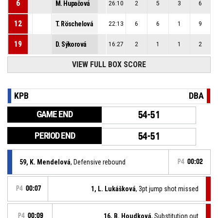
6
M. Hupačová
26:10
2
5
3
6
12
T. Röschelová
22:13
6
6
1
9
19
D. Sýkorová
16:27
2
1
1
2
VIEW FULL BOX SCORE
KPB
DBA
GAME END
54-51
PERIOD END
54-51
59, K. Mendelová
, Defensive rebound
P4
00:02
P4
00:07
1, L. Lukášková
, 3pt jump shot missed
P4
00:09
16, B. Houdková
, Substitution out