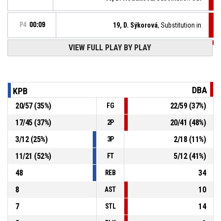
P4
00:09
19, D. Sýkorová
, Substitution in
VIEW FULL PLAY BY PLAY
P4
00:09
Timeout - full
P4
00:09
15, V. Čiklová
, Free throw 2 of 2 made
54-51
KP Brno
- lead by 3
DBA
KPB
P4
00:09
15, V. Čiklová
, Free throw 1 of 2 made
20
/
57
(
35
%)
22
/
59
(
37
%)
FG
53-51
KP Brno
- lead by 2
17
/
45
(
37
%)
20
/
41
(
48
%)
2P
15, V. Čiklová
, Foul on
P4
00:09
3
/
12
(
25
%)
2
/
18
(
11
%)
3P
11
/
21
(
52
%)
5
/
12
(
41
%)
FT
48
34
REB
8
10
AST
7
14
STL