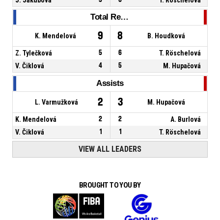
Total Rebounds
9
8
K. Mendelová
B. Houdková
Z. Tylečková
5
6
T. Röschelová
V. Čiklová
4
5
M. Hupačová
Assists
2
3
L. Varmužková
M. Hupačová
K. Mendelová
2
2
A. Burlová
V. Čiklová
1
1
T. Röschelová
VIEW ALL LEADERS
BROUGHT TO YOU BY