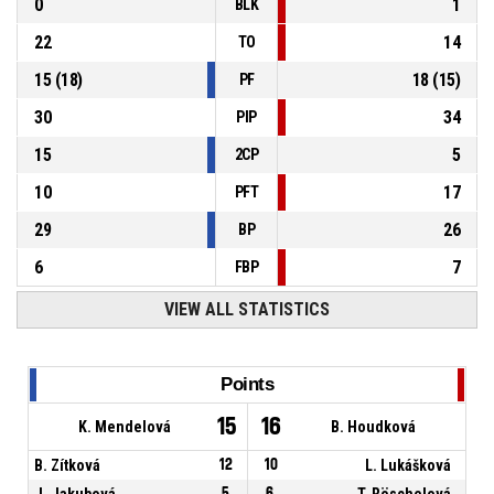
0
1
BLK
22
14
TO
15
(
18
)
18
(
15
)
PF
30
34
PIP
15
5
2CP
10
17
PFT
29
26
BP
6
7
FBP
VIEW ALL STATISTICS
Points
15
16
K. Mendelová
B. Houdková
B. Zítková
12
10
L. Lukášková
J. Jakubová
5
6
T. Röschelová