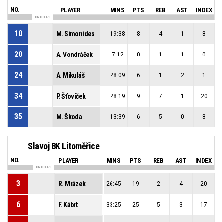
NO.
PLAYER
MINS
PTS
REB
AST
INDEX
ON COURT
10
M. Simonides
19:38
8
4
1
8
20
A. Vondráček
7:12
0
1
1
0
24
A. Mikuláš
28:09
6
1
2
1
34
P. Šťovíček
28:19
9
7
1
20
35
M. Škoda
13:39
6
5
0
8
Slavoj BK Litoměřice
NO.
PLAYER
MINS
PTS
REB
AST
INDEX
ON COURT
3
R. Mrázek
26:45
19
2
4
20
6
F. Kábrt
33:25
25
5
3
17