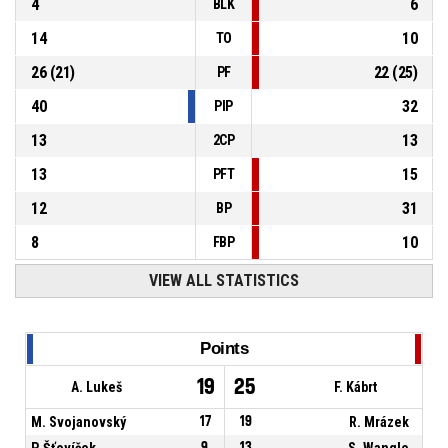
4
6
BLK
14
10
TO
26
(
21
)
22
(
25
)
PF
40
32
PIP
13
13
2CP
13
15
PFT
12
31
BP
8
10
FBP
VIEW ALL STATISTICS
Points
19
25
A. Lukeš
F. Kábrt
M. Svojanovský
17
19
R. Mrázek
P. Šťovíček
9
13
S. Wangle