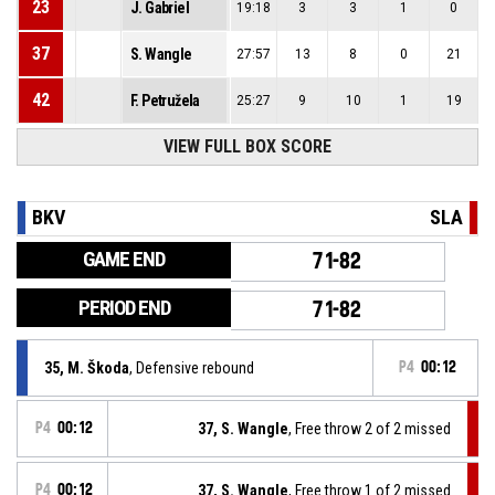
23
J. Gabriel
19:18
3
3
1
0
37
S. Wangle
27:57
13
8
0
21
42
F. Petružela
25:27
9
10
1
19
VIEW FULL BOX SCORE
BKV
SLA
GAME END
71-82
PERIOD END
71-82
35, M. Škoda
, Defensive rebound
P4
00:12
P4
00:12
37, S. Wangle
, Free throw 2 of 2 missed
P4
00:12
37, S. Wangle
, Free throw 1 of 2 missed