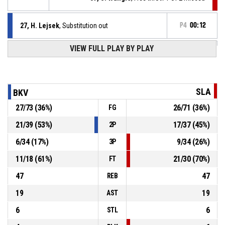
27, H. Lejsek
, Substitution out
P4
00:12
VIEW FULL PLAY BY PLAY
10, M. Simonides
, Substitution in
P4
00:12
P4
00:12
37, S. Wangle
, Foul on
SLA
BKV
27
/
73
(
36
%)
26
/
71
(
36
%)
FG
27, H. Lejsek
, Personal foul
P4
00:12
21
/
39
(
53
%)
17
/
37
(
45
%)
2P
P4
00:12
37, S. Wangle
, Offensive rebound
6
/
34
(
17
%)
9
/
34
(
26
%)
3P
11
/
18
(
61
%)
21
/
30
(
70
%)
FT
47
47
REB
19
19
AST
6
6
STL