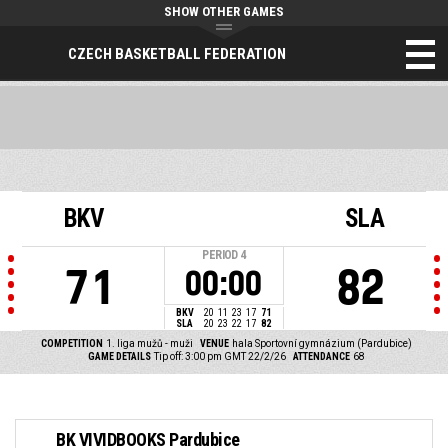
SHOW OTHER GAMES
CZECH BASKETBALL FEDERATION
BKV
SLA
PERIOD
4
71
82
00:00
BKV
20
11
23
17
71
SLA
20
23
22
17
82
COMPETITION
1. liga mužů - muži
VENUE
hala Sportovní gymnázium (Pardubice)
GAME DETAILS
Tip off: 3:00 pm GMT 22/2/26
ATTENDANCE
68
BK VIVIDBOOKS Pardubice