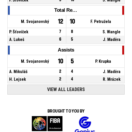
Total Rebounds
12
10
M. Svojanovský
F. Petružela
P. Šťovíček
7
8
S. Wangle
A. Lukeš
6
5
J. Maděra
Assists
10
5
M. Svojanovský
P. Krupka
A. Mikuláš
2
4
J. Maděra
H. Lejsek
2
4
R. Mrázek
VIEW ALL LEADERS
BROUGHT TO YOU BY