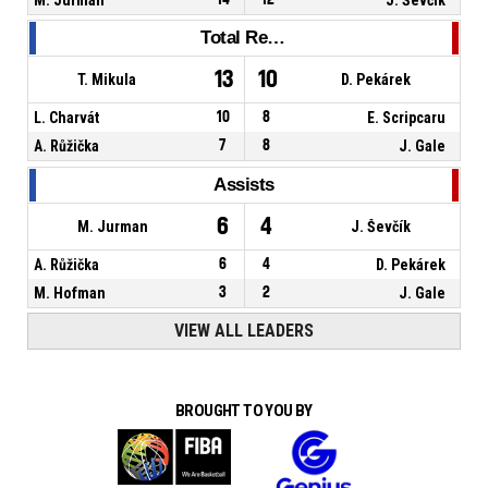
Total Rebounds
13
10
T. Mikula
D. Pekárek
L. Charvát
10
8
E. Scripcaru
A. Růžička
7
8
J. Gale
Assists
6
4
M. Jurman
J. Ševčík
A. Růžička
6
4
D. Pekárek
M. Hofman
3
2
J. Gale
VIEW ALL LEADERS
BROUGHT TO YOU BY