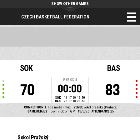
SHOW OTHER GAMES
CZECH BASKETBALL FEDERATION
SOK
BAS
PERIOD
4
70
83
00:00
SOK
18
17
20
15
70
BAS
22
17
18
26
83
COMPETITION
1. liga mužů - muži
VENUE
Sokol pražský (Praha 2)
GAME DETAILS
Tip off: 7:00 pm GMT 13/3/26
ATTENDANCE
25
Sokol Pražský