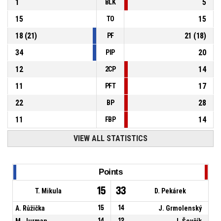
1
5
BLK
15
15
TO
18
(
21
)
21
(
18
)
PF
34
20
PIP
12
14
2CP
11
17
PFT
22
28
BP
11
14
FBP
VIEW ALL STATISTICS
Points
15
33
T. Mikula
D. Pekárek
A. Růžička
15
14
J. Grmolenský
M. Jurman
14
12
J. Ševčík