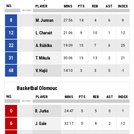
NO.
PLAYER
MINS
PTS
REB
AST
INDEX
ON COURT
8
M. Jurman
27:56
14
4
6
9
12
L. Charvát
21:06
9
10
1
12
22
A. Růžička
19:09
15
7
6
25
31
T. Mikula
30:06
15
13
2
21
68
V. Hajič
14:10
3
3
0
-1
Basketbal Olomouc
NO.
PLAYER
MINS
PTS
REB
AST
INDEX
ON COURT
0
R. Jurka
24:47
5
5
0
1
6
J. Gale
32:17
5
8
2
12