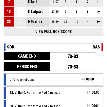
7
F. Barič
13:07
7
1
2
11
15
E. Scripcaru
27:55
5
8
1
10
33
D. Pekárek
35:29
33
10
4
39
VIEW FULL BOX SCORE
SOK
BAS
GAME END
70-83
PERIOD END
70-83
Offensive rebound
P4
00:00
68, V. Hajič
, Free throw 2 of 2 missed
P4
00:00
68, V. Hajič
, Free throw 1 of 2 missed
P4
00:01