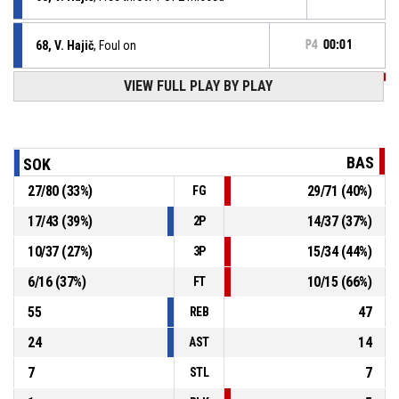
68, V. Hajič
, Foul on
P4
00:01
VIEW FULL PLAY BY PLAY
P4
00:01
15, E. Scripcaru
, Personal foul
68, V. Hajič
, Foul on
P4
00:03
BAS
SOK
27
/
80
(
33
%)
29
/
71
(
40
%)
FG
P4
00:03
0, R. Jurka
, Personal foul
17
/
43
(
39
%)
14
/
37
(
37
%)
2P
P4
00:06
2, J. Ševčík
, Substitution out
10
/
37
(
27
%)
15
/
34
(
44
%)
3P
6
/
16
(
37
%)
10
/
15
(
66
%)
FT
55
47
REB
24
14
AST
7
7
STL