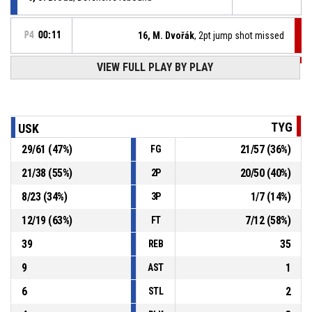
P4
00:11
16, M. Dvořák
, 2pt jump shot missed
VIEW FULL PLAY BY PLAY
P4
00:25
27, J. Stříž
, Defensive rebound
9, O. Skákal
, 3pt jump shot missed
P4
00:32
TYG
USK
29
/
61
(
47
%)
21
/
57
(
36
%)
FG
21, J. Mondschein
, Defensive rebound
P4
00:36
21
/
38
(
55
%)
20
/
50
(
40
%)
2P
P4
00:45
27, J. Stříž
, 2pt hookshot missed
8
/
23
(
34
%)
1
/
7
(
14
%)
3P
12
/
19
(
63
%)
7
/
12
(
58
%)
FT
39
35
REB
9
1
AST
6
2
STL