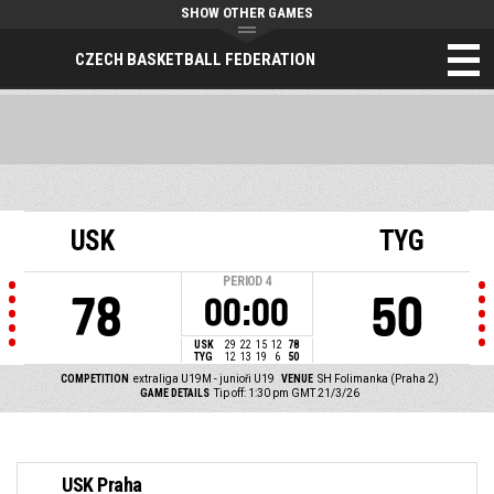
SHOW OTHER GAMES
CZECH BASKETBALL FEDERATION
USK
TYG
PERIOD
4
78
50
00:00
USK
29
22
15
12
78
TYG
12
13
19
6
50
COMPETITION
extraliga U19M - junioři U19
VENUE
SH Folimanka (Praha 2)
GAME DETAILS
Tip off: 1:30 pm GMT 21/3/26
USK Praha