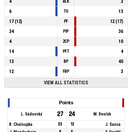
4
3
BLK
6
13
TO
17
(
12
)
12
(
17
)
PF
34
36
PIP
4
10
2CP
14
4
PFT
13
40
BP
12
3
FBP
VIEW ALL STATISTICS
Points
27
24
L. Sádovský
M. Dvořák
R. Chaloupka
23
12
J. Šanca
J. Mondschein
6
5
F. Osvítil