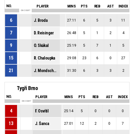
NO.
PLAYER
MINS
PTS
REB
AST
INDEX
ON COURT
6
J. Broda
27:11
6
5
3
11
7
D. Reisinger
26:48
5
1
2
4
9
O. Skákal
25:19
5
7
1
5
15
R. Chaloupka
29:08
23
6
0
27
21
J. Mondschein
31:30
6
3
3
2
Tygři Brno
NO.
PLAYER
MINS
PTS
REB
AST
INDEX
ON COURT
4
F. Osvítil
25:14
5
0
0
0
13
J. Šanca
27:01
12
2
0
7