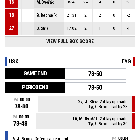
16
M. Dvořák
35:45
24
4
0
25
18
B. Bednařík
21:31
2
2
0
-2
27
J. Stříž
17:02
2
1
0
-1
VIEW FULL BOX SCORE
USK
TYG
GAME END
78-50
PERIOD END
78-50
P4
00:00
27, J. Stříž
, 2pt lay up made
78-50
Tygři Brno
- trail by 28
P4
00:00
16, M. Dvořák
, 2pt lay up made
78-48
Tygři Brno
- trail by 30
6, J. Broda
, Defensive rebound
P4
00:04