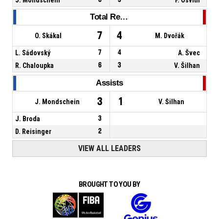
Total Rebounds
7
4
O. Skákal
M. Dvořák
L. Sádovský
7
4
A. Švec
R. Chaloupka
6
3
V. Šilhan
Assists
3
1
J. Mondschein
V. Šilhan
J. Broda
3
D. Reisinger
2
VIEW ALL LEADERS
BROUGHT TO YOU BY