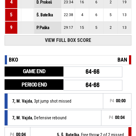
4
D. Prokeš
23:34
16
6
2
19
5
Š. Batelka
22:38
4
6
5
13
9
P. Paška
29:17
15
5
2
13
VIEW FULL BOX SCORE
BKO
BAN
GAME END
64-66
PERIOD END
64-66
7, M. Vajda
, 3pt jump shot missed
P4
00:00
7, M. Vajda
, Defensive rebound
P4
00:04
P4
00:04
5, Š. Batelka
, Free throw 2 of 2 missed