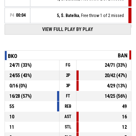
P4
00:04
5, Š. Batelka
, Free throw 1 of 2 missed
VIEW FULL PLAY BY PLAY
12, V. Gronský
, Substitution out
P4
00:04
13, B. Kopf
, Substitution in
P4
00:04
BAN
BKO
24
/
71
(
33
%)
24
/
71
(
33
%)
FG
P4
00:04
5, Š. Batelka
, Foul on
24
/
55
(
43
%)
20
/
42
(
47
%)
2P
12, V. Gronský
, Personal foul
P4
00:04
0
/
16
(
0
%)
4
/
29
(
13
%)
3P
16
/
28
(
57
%)
14
/
25
(
56
%)
FT
55
49
REB
10
16
AST
11
12
STL