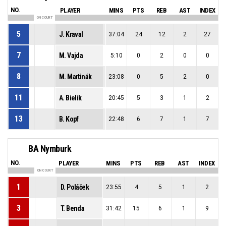
NO.
PLAYER
MINS
PTS
REB
AST
INDEX
ON COURT
5
J. Kraval
37:04
24
12
2
27
7
M. Vajda
5:10
0
2
0
0
8
M. Martinák
23:08
0
5
2
0
11
A. Bielik
20:45
5
3
1
2
13
B. Kopf
22:48
6
7
1
7
BA Nymburk
NO.
PLAYER
MINS
PTS
REB
AST
INDEX
ON COURT
1
D. Poláček
23:55
4
5
1
2
3
T. Benda
31:42
15
6
1
9