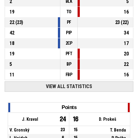
2
5
BLK
19
16
TO
22
(
23
)
23
(
22
)
PF
42
34
PIP
18
17
2CP
19
20
PFT
5
22
BP
11
16
FBP
VIEW ALL STATISTICS
Points
24
16
J. Kraval
D. Prokeš
V. Gronský
23
15
T. Benda
L. Hejduk
6
15
P. Paška