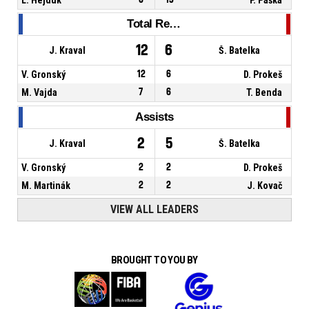
Total Rebounds
12
6
J. Kraval
Š. Batelka
V. Gronský
12
6
D. Prokeš
M. Vajda
7
6
T. Benda
Assists
2
5
J. Kraval
Š. Batelka
V. Gronský
2
2
D. Prokeš
M. Martinák
2
2
J. Kovač
VIEW ALL LEADERS
BROUGHT TO YOU BY