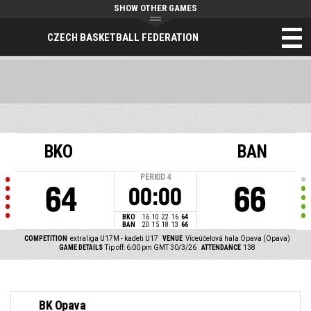
SHOW OTHER GAMES
CZECH BASKETBALL FEDERATION
BKO
BAN
PERIOD
4
64
66
00:00
BKO
16
10
22
16
64
BAN
20
15
18
13
66
COMPETITION
extraliga U17M - kadeti U17
VENUE
Víceúčelová hala Opava (Opava)
GAME DETAILS
Tip off: 6:00 pm GMT 30/3/26
ATTENDANCE
138
BK Opava