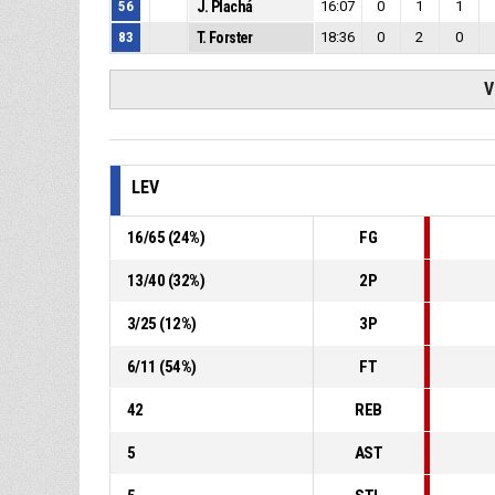
56
J. Plachá
16:07
0
1
1
83
T. Forster
18:36
0
2
0
V
LEV
16
/
65
(
24
%)
FG
13
/
40
(
32
%)
2P
3
/
25
(
12
%)
3P
6
/
11
(
54
%)
FT
42
REB
5
AST