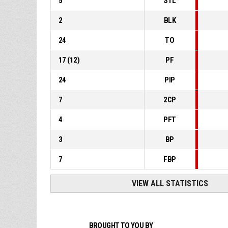
5
STL
2
BLK
24
TO
17
(
12
)
PF
24
PIP
7
2CP
4
PFT
3
BP
7
FBP
VIEW ALL STATISTICS
BROUGHT TO YOU BY