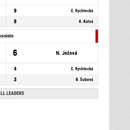
9
E. Rychtecká
8
K. Kalná
Assists
6
N. Ježová
4
E. Rychtecká
3
B. Šubová
ALL LEADERS