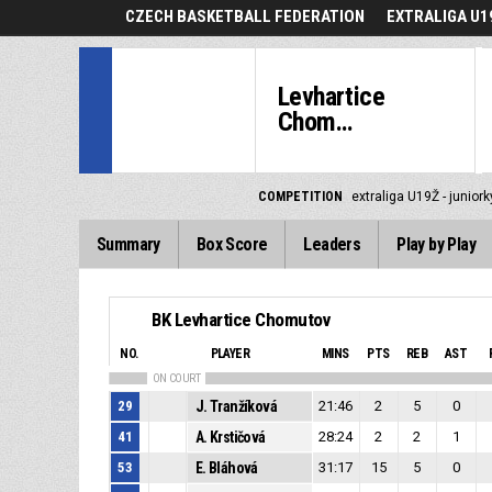
CZECH BASKETBALL FEDERATION
EXTRALIGA U19
Levhartice
Chom...
COMPETITION
extraliga U19Ž - junior
Summary
Box Score
Leaders
Play by Play
BK Levhartice Chomutov
NO.
PLAYER
MINS
PTS
REB
AST
ON COURT
29
J. Tranžíková
21:46
2
5
0
41
A. Krstičová
28:24
2
2
1
53
E. Bláhová
31:17
15
5
0