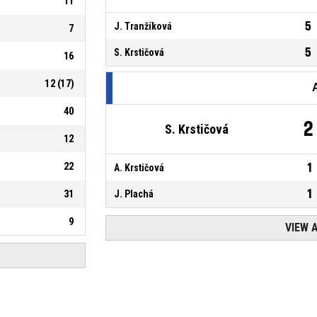
11
5
J. Tranžíková
7
5
S. Krstičová
16
12
(
17
)
40
2
S. Krstičová
12
22
1
A. Krstičová
1
31
J. Plachá
9
VIEW 