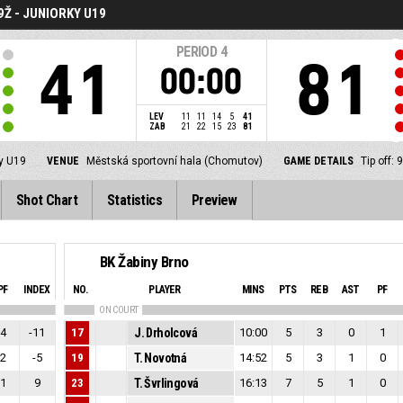
Ž - JUNIORKY U19
PERIOD
4
41
81
00:00
LEV
11
11
14
5
41
ZAB
21
22
15
23
81
ky U19
VENUE
Městská sportovní hala (Chomutov)
GAME DETAILS
Tip off:
Shot Chart
Statistics
Preview
BK Žabiny Brno
PF
INDEX
NO.
PLAYER
MINS
PTS
REB
AST
PF
ON COURT
4
-11
17
J. Drholcová
10:00
5
3
0
1
2
-5
19
T. Novotná
14:52
5
3
1
0
1
9
23
T. Švrlingová
16:13
7
5
1
0