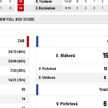
0
0
25
K. Trusková
14:42
8
3
1
2
1
-5
36
E. Rozsívalová
8:55
3
2
0
1
IEW FULL BOX SCORE
ZAB
29
/
72
(
40
%)
1
E. Bláhová
22
/
49
(
44
%)
13
V. Pichrtová
7
/
23
(
30
%)
6
D. Uhlíková
16
/
21
(
76
%)
55
Tota
16
6
V. Pichrtová