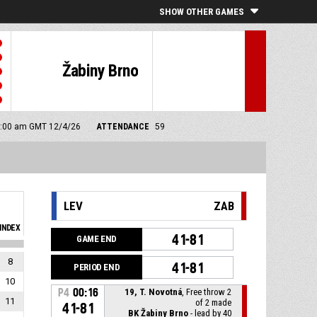
SHOW OTHER GAMES
Žabiny Brno
 9:00 am GMT 12/4/26
ATTENDANCE
59
LEV
ZAB
INDEX
41-81
GAME END
8
41-81
PERIOD END
10
P4
00:16
19, T. Novotná
, Free throw 2
11
of 2 made
41-81
BK Žabiny Brno
- lead by 40