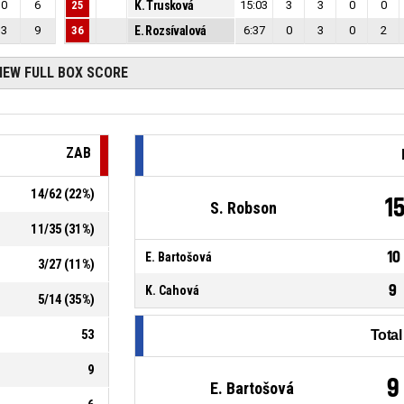
0
6
25
K. Trusková
15:03
3
3
0
0
3
9
36
E. Rozsívalová
6:37
0
3
0
2
IEW FULL BOX SCORE
ZAB
14
/
62
(
22
%)
1
S. Robson
11
/
35
(
31
%)
10
E. Bartošová
3
/
27
(
11
%)
9
K. Cahová
5
/
14
(
35
%)
53
Tota
9
9
E. Bartošová