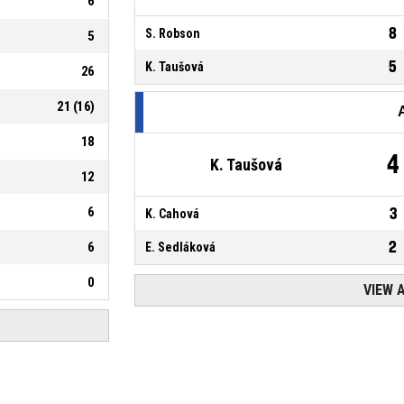
6
8
S. Robson
5
5
K. Taušová
26
21
(
16
)
18
4
K. Taušová
12
6
3
K. Cahová
2
6
E. Sedláková
0
VIEW 