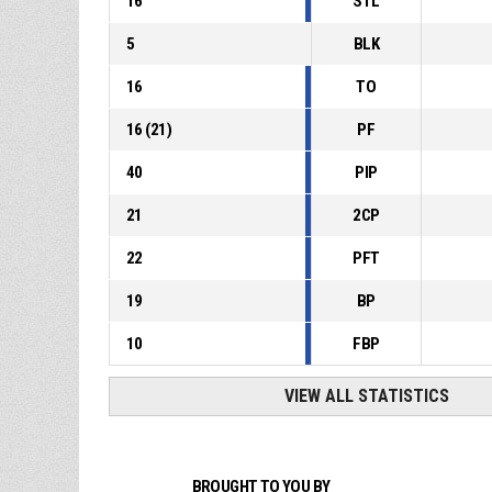
16
STL
5
BLK
16
TO
16
(
21
)
PF
40
PIP
21
2CP
22
PFT
19
BP
10
FBP
VIEW ALL STATISTICS
BROUGHT TO YOU BY