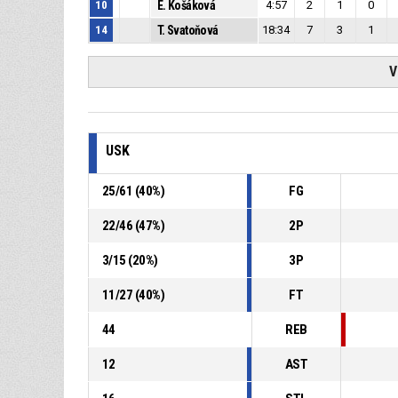
10
E. Košáková
4:57
2
1
0
14
T. Svatoňová
18:34
7
3
1
V
USK
25
/
61
(
40
%)
FG
22
/
46
(
47
%)
2P
3
/
15
(
20
%)
3P
11
/
27
(
40
%)
FT
44
REB
12
AST