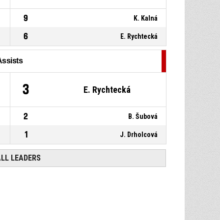
9
K. Kalná
6
E. Rychtecká
Assists
3
E. Rychtecká
2
B. Šubová
1
J. Drholcová
ALL LEADERS