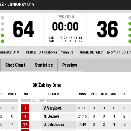
Ž - JUNIORKY U19
PERIOD
4
64
36
00:00
USK
12
22
16
14
64
ZAB
15
9
9
3
36
juniorky U19
VENUE
SH Královka (Praha 7)
GAME DETAILS
Tip off: 11:00 
Shot Chart
Statistics
Preview
BK Žabiny Brno
PF
INDEX
NO.
PLAYER
MINS
PTS
REB
AST
PF
ON COURT
0
-3
7
V. Varyšová
21:31
0
3
0
3
2
0
8
N. Ježová
21:16
0
3
1
2
0
-1
17
J. Drholcová
7:49
0
2
1
0