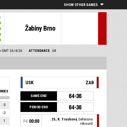
SHOW OTHER GAMES
Žabiny Brno
am GMT 26/4/26
ATTENDANCE
68
USK
ZAB
INDEX
64-36
GAME END
-3
64-36
PERIOD END
-2
25, K. Trusková
, Defensive
1
P4
00:00
rebound