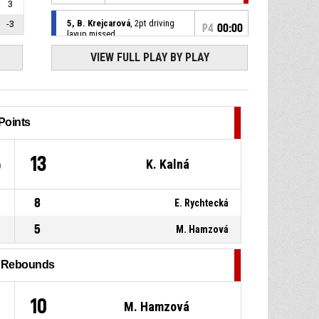
3
5, B. Krejcarová
, 2pt driving
-3
P4
00:00
layup missed
VIEW FULL PLAY BY PLAY
10, E. Košáková
, Offensive
P4
00:10
rebound
5, B. Krejcarová
, 2pt pull up
P4
00:14
jump shot missed
Points
P4
00:24
10, E. Košáková
, Steal
5
13
K. Kalná
8, N. Ježová
, Turnover - ball
P4
00:24
8
E. Rychtecká
handling
5
M. Hamzová
P4
00:24
Jump ball - held ball
l Rebounds
8, N. Ježová
, Defensive
P4
00:24
rebound
10
M. Hamzová