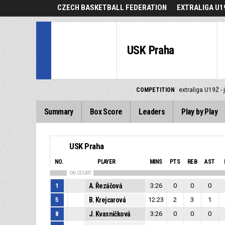
CZECH BASKETBALL FEDERATION
EXTRALIGA U19
USK Praha
COMPETITION
extraliga U19Ž - 
Summary
Box Score
Leaders
Play by Play
USK Praha
NO.
PLAYER
MINS
PTS
REB
AST
ON COURT
1
A. Řezáčová
3:26
0
0
0
5
B. Krejcarová
12:23
2
3
1
8
J. Kvasničková
3:26
0
0
0