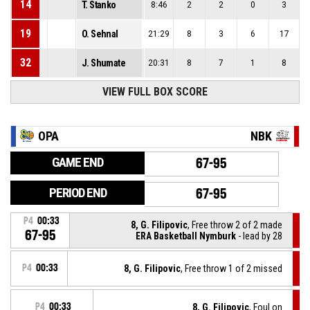
14
T. Stanko
8:46
2
2
0
3
19
O. Sehnal
21:29
8
3
6
17
32
J. Shumate
20:31
8
7
1
8
VIEW FULL BOX SCORE
OPA
NBK
GAME END
67-95
PERIOD END
67-95
P4
00:33
8, G. Filipovic
, Free throw 2 of 2 made
67-95
ERA Basketball Nymburk
- lead by 28
P4
00:33
8, G. Filipovic
, Free throw 1 of 2 missed
P4
00:33
8, G. Filipovic
, Foul on