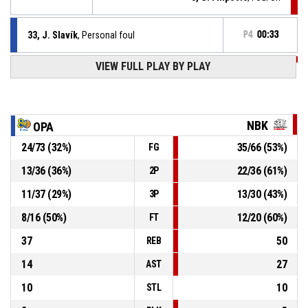
33, J. Slavík
, Personal foul
P4
00:33
VIEW FULL PLAY BY PLAY
P4
00:34
14, T. Stanko
, Defensive rebound
13, C. Brown Jr
, 2pt lay up missed
P4
00:36
NBK
OPA
P4
00:46
8, G. Filipovic
, Free throw 2 of 2 made
24
/
73
(
32
%)
35
/
66
(
53
%)
FG
67-94
ERA Basketball Nymburk
- lead by 27
13
/
36
(
36
%)
22
/
36
(
61
%)
2P
P4
00:46
8, G. Filipovic
, Free throw 1 of 2 made
67-93
11
/
37
(
29
%)
13
/
30
(
43
%)
ERA Basketball Nymburk
- lead by 26
3P
8
/
16
(
50
%)
12
/
20
(
60
%)
FT
37
50
REB
14
27
AST
10
10
STL