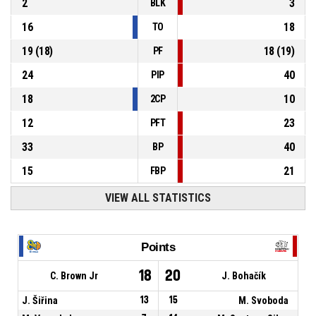
2
3
BLK
16
18
TO
19
(
18
)
18
(
19
)
PF
24
40
PIP
18
10
2CP
12
23
PFT
33
40
BP
15
21
FBP
VIEW ALL STATISTICS
Points
18
20
C. Brown Jr
J. Bohačík
J. Šiřina
13
15
M. Svoboda