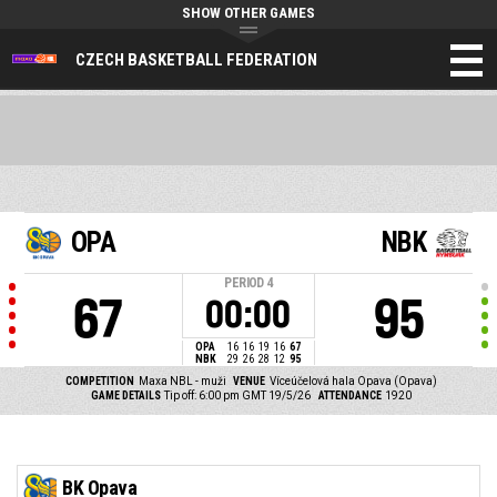
SHOW OTHER GAMES
CZECH BASKETBALL FEDERATION
OPA
NBK
PERIOD
4
67
95
00:00
OPA
16
16
19
16
67
NBK
29
26
28
12
95
COMPETITION
Maxa NBL - muži
VENUE
Víceúčelová hala Opava (Opava)
GAME DETAILS
Tip off: 6:00 pm GMT 19/5/26
ATTENDANCE
1920
BK Opava