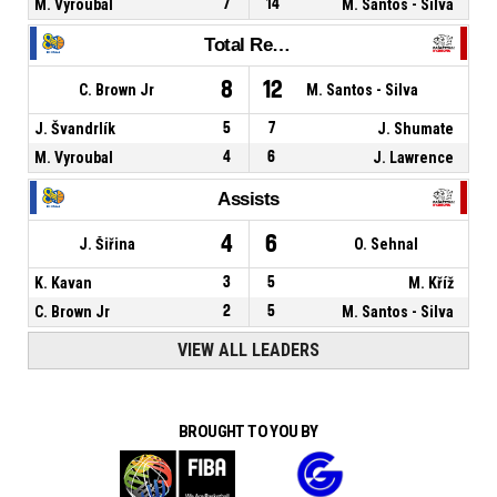
M. Vyroubal
7
14
M. Santos - Silva
Total Rebounds
8
12
C. Brown Jr
M. Santos - Silva
J. Švandrlík
5
7
J. Shumate
M. Vyroubal
4
6
J. Lawrence
Assists
4
6
J. Šiřina
O. Sehnal
K. Kavan
3
5
M. Kříž
C. Brown Jr
2
5
M. Santos - Silva
VIEW ALL LEADERS
BROUGHT TO YOU BY