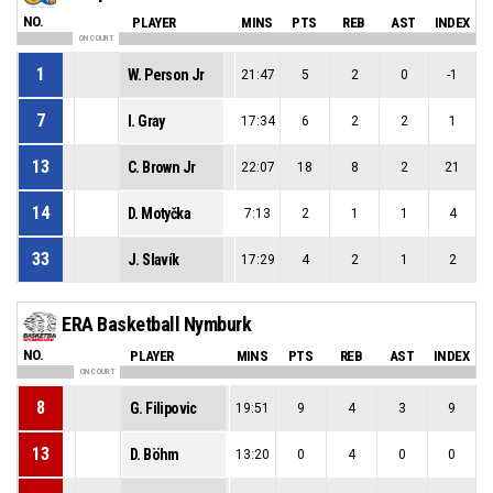
NO.
PLAYER
MINS
PTS
REB
AST
INDEX
ON COURT
1
W. Person Jr
21:47
5
2
0
-1
7
I. Gray
17:34
6
2
2
1
13
C. Brown Jr
22:07
18
8
2
21
14
D. Motyčka
7:13
2
1
1
4
33
J. Slavík
17:29
4
2
1
2
ERA Basketball Nymburk
NO.
PLAYER
MINS
PTS
REB
AST
INDEX
ON COURT
8
G. Filipovic
19:51
9
4
3
9
13
D. Böhm
13:20
0
4
0
0