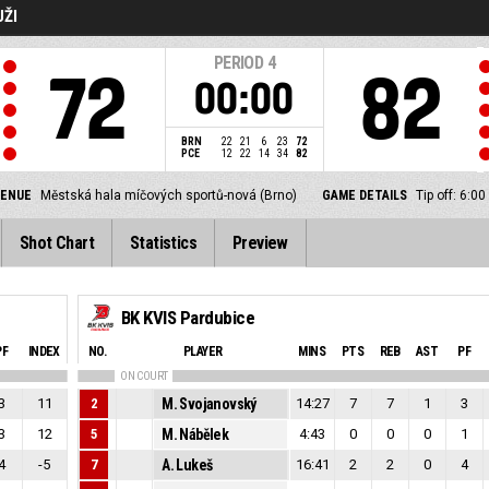
UŽI
PERIOD
4
72
82
00:00
BRN
22
21
6
23
72
PCE
12
22
14
34
82
VENUE
Městská hala míčových sportů-nová (Brno)
GAME DETAILS
Tip off: 6:
Shot Chart
Statistics
Preview
BK KVIS Pardubice
PF
INDEX
NO.
PLAYER
MINS
PTS
REB
AST
PF
ON COURT
3
11
2
M. Svojanovský
14:27
7
7
1
3
3
12
5
M. Nábělek
4:43
0
0
0
1
4
-5
7
A. Lukeš
16:41
2
2
0
4