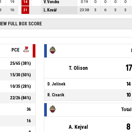
1
19
14
V. Vondra
0:19
0
0
0
0
3
16
21
L. Kovář
23:38
3
6
3
3
IEW FULL BOX SCORE
PCE
25
/
65
(
38
%)
1
T. Olison
15
/
30
(
50
%)
14
D. Jelínek
10
/
35
(
28
%)
10
R. Cisarik
22
/
26
(
84
%)
36
Tota
16
8
A. Kejval