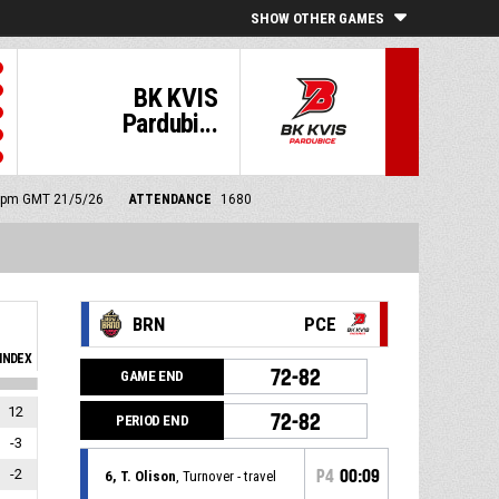
SHOW OTHER GAMES
BK KVIS
Pardubi...
00 pm GMT 21/5/26
ATTENDANCE
1680
BRN
PCE
INDEX
72-82
GAME END
12
72-82
PERIOD END
-3
-2
P4
00:09
6, T. Olison
, Turnover - travel