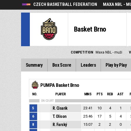
CZECH BASKETBALL FEDERATION
MAXA NBL - M
Basket Brno
COMPETITION
Maxa NBL - muži
Summary
Box Score
Leaders
Play by Play
PUMPA Basket Brno
NO.
PLAYER
MINS
PTS
REB
AST
ON COURT
5
R. Cisarik
23:41
10
4
1
6
T. Olison
25:46
17
5
4
8
R. Farský
15:07
2
2
0