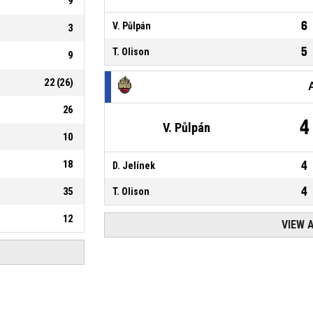
9
6
V. Půlpán
3
5
T. Olison
9
22
(
26
)
26
4
V. Půlpán
10
18
4
D. Jelínek
4
35
T. Olison
12
VIEW 