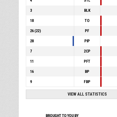
4
STL
3
BLK
18
TO
26
(
22
)
PF
28
PIP
7
2CP
11
PFT
16
BP
9
FBP
VIEW ALL STATISTICS
BROUGHT TO YOU BY