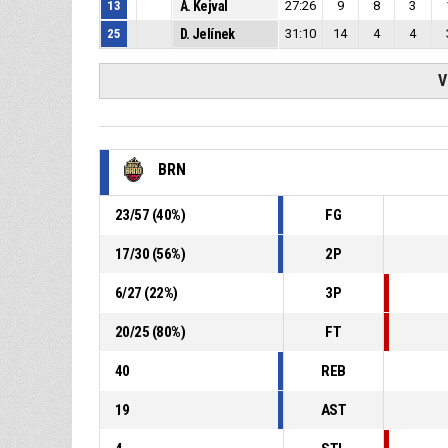
13
A. Kejval
27:26
9
8
3
25
D. Jelínek
31:10
14
4
4
V
BRN
23
/
57
(
40
%)
FG
17
/
30
(
56
%)
2P
6
/
27
(
22
%)
3P
20
/
25
(
80
%)
FT
40
REB
19
AST