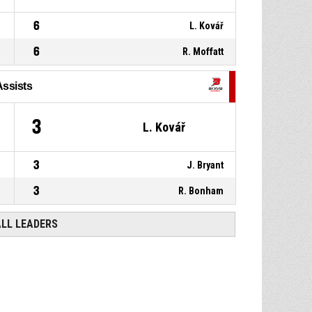
6
L. Kovář
6
R. Moffatt
Assists
3
L. Kovář
3
J. Bryant
3
R. Bonham
ALL LEADERS