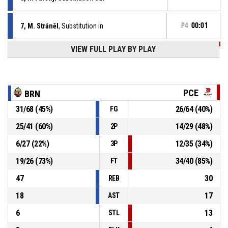
7, M. Stráněl
, Substitution in
P4
00:01
VIEW FULL PLAY BY PLAY
P4
00:01
98, J. Tůma
, Foul on
8, R. Farský
, Personal foul
P4
00:01
PCE
BRN
31
/
68
(
45
%)
26
/
64
(
40
%)
FG
P4
00:01
Defensive rebound
25
/
41
(
60
%)
14
/
29
(
48
%)
2P
6, T. Olison
, 3pt pull up jump shot missed
P4
00:03
6
/
27
(
22
%)
12
/
35
(
34
%)
3P
19
/
26
(
73
%)
34
/
40
(
85
%)
FT
47
30
REB
18
17
AST
6
13
STL