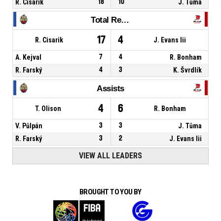
R. Cisarik
18
10
J. Tůma
Total Rebounds
17
4
R. Cisarik
J. Evans Iii
A. Kejval
7
4
R. Bonham
R. Farský
4
3
K. Švrdlík
Assists
4
6
T. Olison
R. Bonham
V. Půlpán
3
3
J. Tůma
R. Farský
3
2
J. Evans Iii
VIEW ALL LEADERS
BROUGHT TO YOU BY