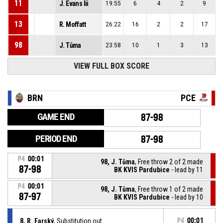
11
J. Evans Iii
19:55
6
4
2
9
13
R. Moffatt
26:22
16
2
2
17
98
J. Tůma
23:58
10
1
3
13
VIEW FULL BOX SCORE
BRN
PCE
GAME END
87-98
PERIOD END
87-98
P4
00:01
98, J. Tůma
, Free throw 2 of 2 made
87-98
BK KVIS Pardubice
- lead by 11
P4
00:01
98, J. Tůma
, Free throw 1 of 2 made
87-97
BK KVIS Pardubice
- lead by 10
8, R. Farský
, Substitution out
P4
00:01