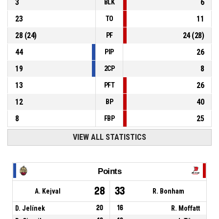
3
6
BLK
23
11
TO
28
(
24
)
24
(
28
)
PF
44
26
PIP
19
8
2CP
13
26
PFT
12
40
BP
8
25
FBP
VIEW ALL STATISTICS
Points
28
33
A. Kejval
R. Bonham
D. Jelínek
20
16
R. Moffatt