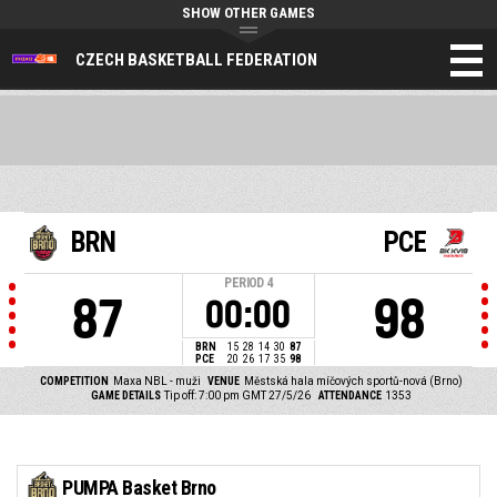
SHOW OTHER GAMES
CZECH BASKETBALL FEDERATION
BRN
PCE
PERIOD
4
87
98
00:00
BRN
15
28
14
30
87
PCE
20
26
17
35
98
COMPETITION
Maxa NBL - muži
VENUE
Městská hala míčových sportů-nová (Brno)
GAME DETAILS
Tip off: 7:00 pm GMT 27/5/26
ATTENDANCE
1353
PUMPA Basket Brno