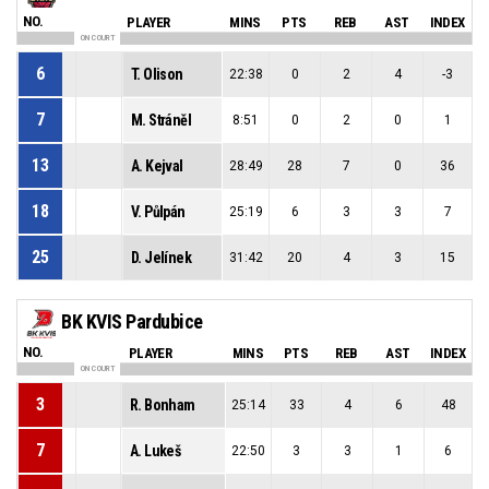
NO.
PLAYER
MINS
PTS
REB
AST
INDEX
ON COURT
6
T. Olison
22:38
0
2
4
-3
7
M. Stráněl
8:51
0
2
0
1
13
A. Kejval
28:49
28
7
0
36
18
V. Půlpán
25:19
6
3
3
7
25
D. Jelínek
31:42
20
4
3
15
BK KVIS Pardubice
NO.
PLAYER
MINS
PTS
REB
AST
INDEX
ON COURT
3
R. Bonham
25:14
33
4
6
48
7
A. Lukeš
22:50
3
3
1
6