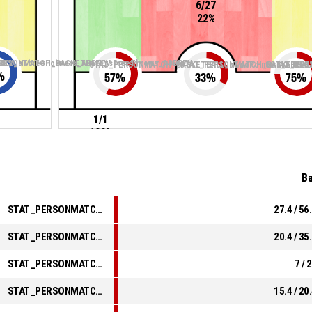
6/27
22%
REV
LL_sThreePointers_ABBREV
ERSONMATCH_BASKETBALL_sFreeThrows_ABBREV
STAT_PERSONMATCH_BASKETBALL_sTwoPointers_ABBRE
STAT_PERSONMATCH_BASKETBALL
STAT_PER
%
57
%
33
%
75
%
1/1
100%
Ba
STAT_PERSONMATCH_BASKETBALL_sFieldGoals_ABBREV
27.4 / 56
STAT_PERSONMATCH_BASKETBALL_sTwoPointers_ABBREV
20.4 / 35
STAT_PERSONMATCH_BASKETBALL_sThreePointers_ABBREV
7 / 
STAT_PERSONMATCH_BASKETBALL_sFreeThrows_ABBREV
15.4 / 20