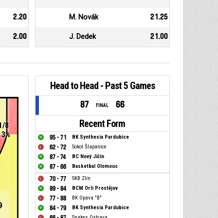
2.20
M. Novák
21.25
2.00
J. Dedek
21.00
Head to Head - Past 5 Games
87
66
FINAL
Recent Form
1/8
13%
95 - 71
BK Synthesia Pardubice
62 - 72
Sokol Šlapanice
87 - 74
BC Nový Jičín
87 - 66
Basketbal Olomouc
70 - 77
SKB Zlín
89 - 84
BCM Orli Prostějov
77 - 88
BK Opava "B"
9
84 - 79
BK Synthesia Pardubice
66 - 87
Snakes Ostrava