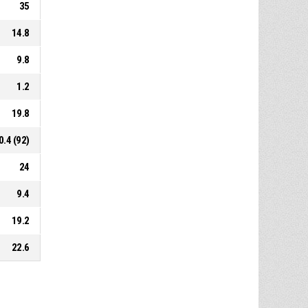
35
14.8
9.8
1.2
19.8
0.4 (92)
24
9.4
19.2
22.6