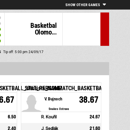
SHOW OTHER GAMES
Basketbal
Olomo...
S
Tip off: 5:00 pm 24/09/17
KETBALL_sAssists_NAME
STAT_PERSONMATCH_BASKETBALL_sEfficie
6.67
38.67
V. Bujnoch
Snakes Ostrava
6.50
R. Kouřil
24.67
2.40
J. Sedlák
21.60