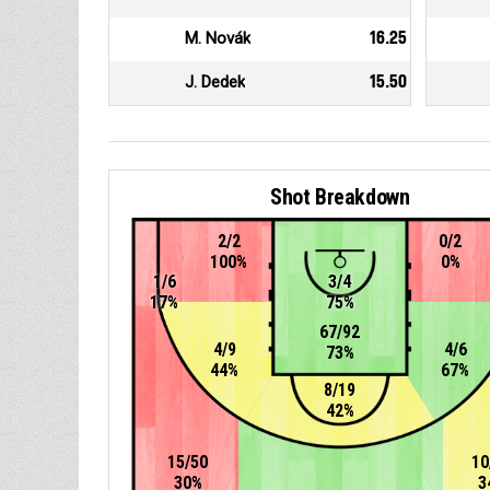
M. Novák
16.25
J. Dedek
15.50
Shot Breakdown
2/2
0/2
100%
0%
1/6
3/4
17%
75%
67/92
4/9
4/6
73%
44%
67%
8/19
42%
15/50
10
30%
3