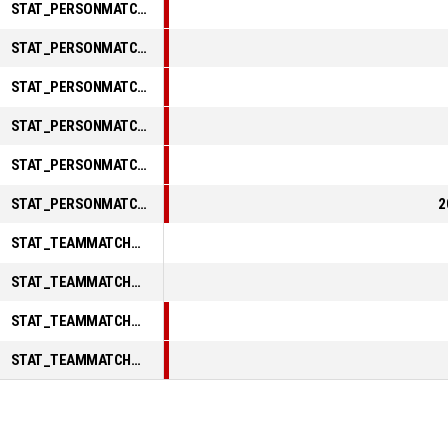
STAT_PERSONMATCH_BASKETBALL_sReboundsTotal_ABBREV
STAT_PERSONMATCH_BASKETBALL_sAssists_ABBREV
STAT_PERSONMATCH_BASKETBALL_sSteals_ABBREV
STAT_PERSONMATCH_BASKETBALL_sBlocks_ABBREV
STAT_PERSONMATCH_BASKETBALL_sTurnovers_ABBREV
STAT_PERSONMATCH_BASKETBALL_sFoulsPersonal_ABBREV
2
STAT_TEAMMATCH_BASKETBALL_sPointsInThePaint_ABBREV
STAT_TEAMMATCH_BASKETBALL_sPointsSecondChance_ABBREV
STAT_TEAMMATCH_BASKETBALL_sPointsFromTurnovers_ABBREV
STAT_TEAMMATCH_BASKETBALL_sBenchPoints_ABBREV