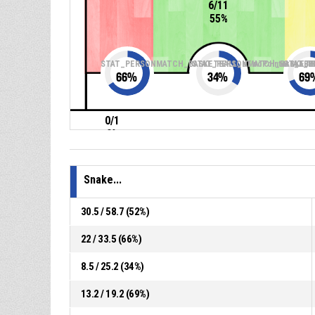
6/11
55%
STAT_PERSONMATCH_BASKETBALL_sTwoPointers_ABB
STAT_PERSONMATCH_BASKETBA
STAT_P
66
%
34
%
69
0/1
0%
Snake...
30.5 / 58.7 (52%)
22 / 33.5 (66%)
8.5 / 25.2 (34%)
13.2 / 19.2 (69%)