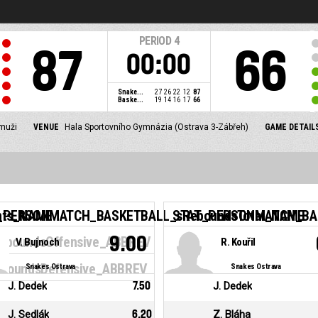
PERIOD
4
87
66
00:00
Snake...
27
26
22
12
87
Baske...
19
14
16
17
66
 muži
VENUE
Hala Sportovního Gymnázia (Ostrava 3-Zábřeh)
GAME DETAIL
nts_NAME
_PERSONMATCH_BASKETBALL_sReboundsTotal_NAME
STAT_PERSONMATCH_BAS
9.00
boundsOffensive_ABBREV
V. Bujnoch
R. Kouřil
oundsDefensive_ABBREV
Snakes Ostrava
Snakes Ostrava
J. Dedek
7.50
J. Dedek
J. Sedlák
6.20
Z. Bláha