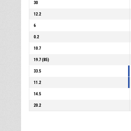
30
12.2
6
0.2
10.7
19.7 (85)
33.5
11.2
14.5
20.2