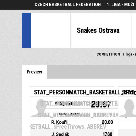
CZECH BASKETBALL FEDERATION
1. LIGA - MUŽI
Snakes Ostrava
COMPETITION
1. liga -
Preview
STAT_PERSONMATCH_BASKETBALL_sPoi
STAT
28.67
MATCH_BASKETBALL_sTwoPointers_ABBREV
STAT_PERSONMATCH_BASKETBALL_sRe
V. Bujnoch
MATCH_BASKETBALL_sThreePointers_ABBREV
STAT_PERSONMATCH_BASKETBALL_sReb
Snakes Ostrava
R. Kouřil
20.00
MATCH_BASKETBALL_sFreeThrows_ABBREV
J. Sedlák
17.60