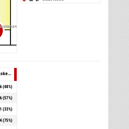
V
_sThreePointers_ABBREV
SONMATCH_BASKETBALL_sFreeThrows_ABBREV
ske...
.6 (48%)
.6 (57%)
21 (33%)
.4 (75%)