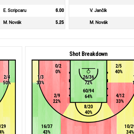
E. Scripcaru
6.00
V. Jančík
M. Novák
5.25
M. Novák
Shot Breakdown
0/2
2/5
0%
40%
2/4
1/3
26/36
50%
33%
72%
60/94
2/9
4/12
64%
22%
33%
8/20
40%
/29
16/37
10/2
4%
43%
34%