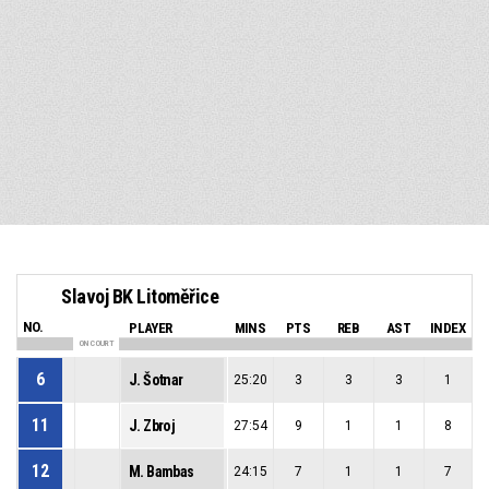
Slavoj BK Litoměřice
NO.
PLAYER
MINS
PTS
REB
AST
INDEX
ON COURT
6
J. Šotnar
25:20
3
3
3
1
11
J. Zbroj
27:54
9
1
1
8
12
M. Bambas
24:15
7
1
1
7