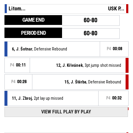
Litom...
USK P...
GAME END
60-80
PERIOD END
60-80
6, J. Šotnar
, Defensive Rebound
P4
00:08
P4
00:11
12, J. Křivánek
, 3pt jump shot missed
P4
00:26
15, J. Štěrba
, Defensive Rebound
11, J. Zbroj
, 2pt lay up missed
P4
00:32
VIEW FULL PLAY BY PLAY
P4
00:51
11, M. Mareš
, Assist
P4
00:51
12, J. Křivánek
, 2pt lay up made