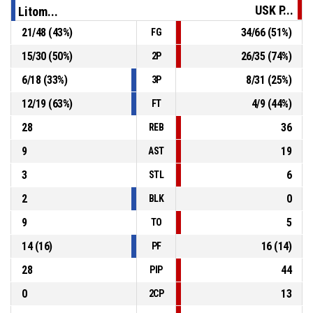
60-80
USK Praha
- lead by 20
USK P...
Litom...
21
/
48
(
43
%)
34
/
66
(
51
%)
FG
P4
01:05
12, J. Křivánek
, Offensive Rebound
15
/
30
(
50
%)
26
/
35
(
74
%)
2P
P4
01:07
15, J. Štěrba
, 3pt jump shot missed
6
/
18
(
33
%)
8
/
31
(
25
%)
3P
12
/
19
(
63
%)
4
/
9
(
44
%)
FT
28
36
REB
9
19
AST
3
6
STL
2
0
BLK
9
5
TO
14
(
16
)
16
(
14
)
PF
28
44
PIP
0
13
2CP