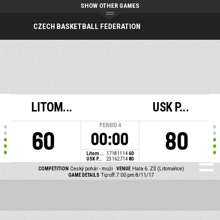
SHOW OTHER GAMES
CZECH BASKETBALL FEDERATION
LITOM...
USK P...
PERIOD
4
60
80
00:00
Litom...
17
18
11
14
60
USK P...
23
16
27
14
80
COMPETITION
Český pohár - muži
VENUE
Hala 6. ZŠ (Litoměřice)
GAME DETAILS
Tip off: 7:00 pm 8/11/17