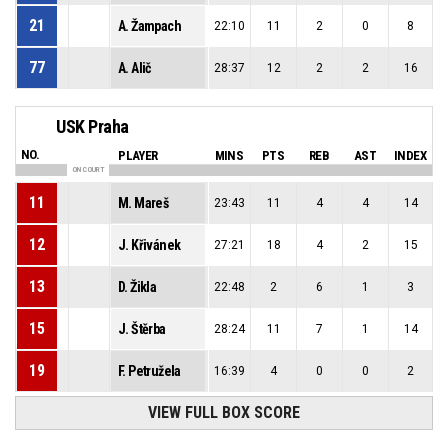
21
A. Žampach
22:10
11
2
0
8
77
A. Alič
28:37
12
2
2
16
USK Praha
NO.
PLAYER
MINS
PTS
REB
AST
INDEX
ON COURT
11
M. Mareš
23:43
11
4
4
14
12
J. Křivánek
27:21
18
4
2
15
13
D. Žikla
22:48
2
6
1
3
15
J. Štěrba
28:24
11
7
1
14
19
F. Petružela
16:39
4
0
0
2
VIEW FULL BOX SCORE