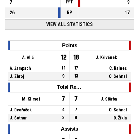
7
9
PFT
26
17
BP
VIEW ALL STATISTICS
Points
12
18
A. Alič
J. Křivánek
A. Žampach
11
17
C. Raines
J. Zbroj
9
13
O. Sehnal
Total Rebounds
7
7
M. Klimeš
J. Štěrba
J. Dvořáček
4
7
O. Sehnal
J. Šotnar
3
6
D. Žikla
Assists