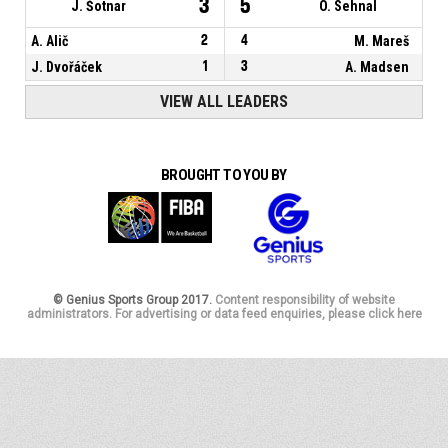
3
5
J. Šotnar
O. Sehnal
A. Alič
2
4
M. Mareš
J. Dvořáček
1
3
A. Madsen
VIEW ALL LEADERS
BROUGHT TO YOU BY
© Genius Sports Group 2017.
Content responsibility of website
administrators. For advertising or data feed enquiries, please click here