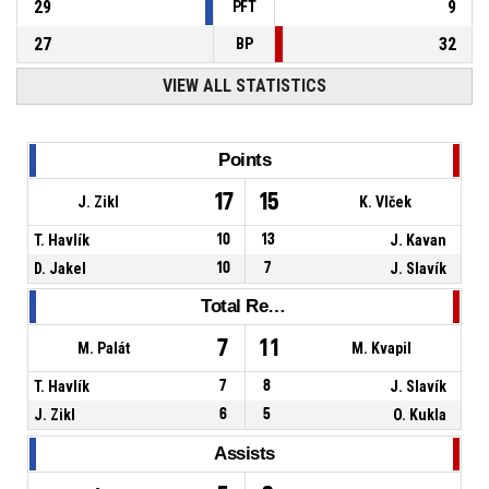
29
9
PFT
27
32
BP
VIEW ALL STATISTICS
Points
17
15
J. Zikl
K. Vlček
T. Havlík
10
13
J. Kavan
D. Jakel
10
7
J. Slavík
Total Rebounds
7
11
M. Palát
M. Kvapil
T. Havlík
7
8
J. Slavík
J. Zikl
6
5
O. Kukla
Assists