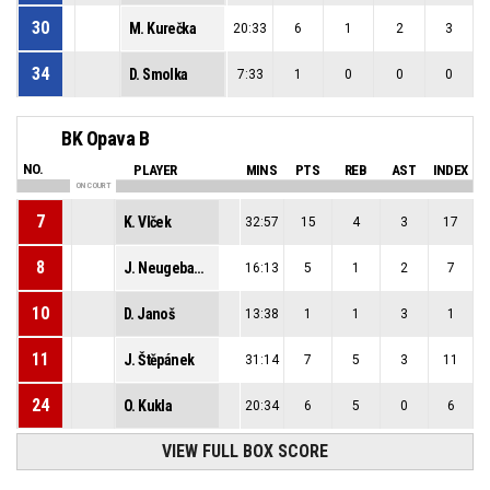
30
M. Kurečka
20:33
6
1
2
3
34
D. Smolka
7:33
1
0
0
0
BK Opava B
NO.
PLAYER
MINS
PTS
REB
AST
INDEX
ON COURT
7
K. Vlček
32:57
15
4
3
17
8
J. Neugebauer
16:13
5
1
2
7
10
D. Janoš
13:38
1
1
3
1
11
J. Štěpánek
31:14
7
5
3
11
24
O. Kukla
20:34
6
5
0
6
VIEW FULL BOX SCORE