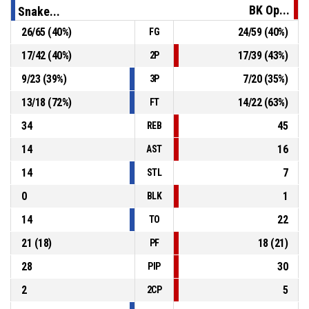
74-69
BK Opava B
- trail by 5
BK Op...
Snake...
26
/
65
(
40
%)
24
/
59
(
40
%)
FG
P4
00:56
Defensive Rebound
17
/
42
(
40
%)
17
/
39
(
43
%)
2P
P4
00:56
11, J. Štěpánek
, Block
9
/
23
(
39
%)
7
/
20
(
35
%)
3P
13
/
18
(
72
%)
14
/
22
(
63
%)
FT
34
45
REB
14
16
AST
14
7
STL
0
1
BLK
14
22
TO
21
(
18
)
18
(
21
)
PF
28
30
PIP
2
5
2CP