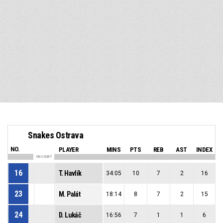
Snakes Ostrava
NO.
PLAYER
MINS
PTS
REB
AST
INDEX
ON COURT
16
T. Havlík
34:05
10
7
2
16
23
M. Palát
18:14
8
7
2
15
24
D. Lukáč
16:56
7
1
1
6