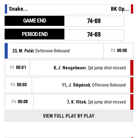
Snake...
BK Op...
GAME END
74-69
PERIOD END
74-69
23, M. Palát
, Defensive Rebound
P4
00:00
P4
00:01
8, J. Neugebauer
, 2pt jump shot missed
P4
00:03
11, J. Štěpánek
, Offensive Rebound
P4
00:08
7, K. Vlček
, 2pt jump shot missed
VIEW FULL PLAY BY PLAY
Turnover - 24 seconds
P4
00:18
P4
00:49
24, O. Kukla
, 2pt jump shot made