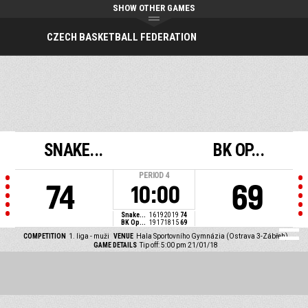
SHOW OTHER GAMES
CZECH BASKETBALL FEDERATION
SNAKE...
BK OP...
PERIOD
4
74
69
10:00
Snake...
16
19
20
19
74
BK Op...
19
17
18
15
69
COMPETITION
1. liga - muži
VENUE
Hala Sportovního Gymnázia (Ostrava 3-Zábřeh)
GAME DETAILS
Tip off: 5:00 pm 21/01/18