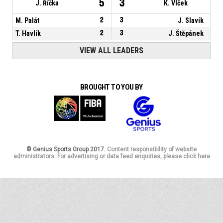
5
3
J. Říčka
K. Vlček
M. Palát
2
3
J. Slavík
T. Havlík
2
3
J. Štěpánek
VIEW ALL LEADERS
BROUGHT TO YOU BY
© Genius Sports Group 2017.
Content responsibility of website
administrators. For advertising or data feed enquiries, please click here