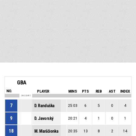
GBA
NO.
PLAYER
MINS
PTS
REB
AST
INDEX
ON COURT
7
D. Randuška
25:03
6
5
0
4
9
D. Javorský
20:21
4
1
0
1
18
M. Marščionka
20:35
13
8
2
14