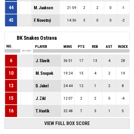
44
M. Jaakson
21:59
2
2
0
-1
45
F. Novotný
14:36
3
0
0
-2
BK Snakes Ostrava
NO.
PLAYER
MINS
PTS
REB
AST
INDEX
ON COURT
6
J. Slavík
36:51
17
13
4
28
10
M. Snopek
19:24
15
4
2
19
13
D. Jakel
24:44
12
1
2
8
15
J. Zikl
12:07
2
2
0
-4
16
T. Havlík
32:48
7
3
1
5
VIEW FULL BOX SCORE