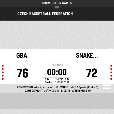
SHOW OTHER GAMES
CZECH BASKETBALL FEDERATION
GBA
SNAKE...
PERIOD
4
76
72
00:00
GBA
19
17
22
18
76
Snake...
16
12
19
25
72
COMPETITION
extraliga - junioři U19
VENUE
Hala BA Sparta (Praha 5)
GAME DETAILS
Tip off: 9:00 am 18/03/18
ATTENDANCE
30