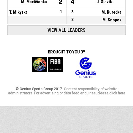
2
4
M. Marščionka
J. Slavík
T. Mikyska
1
3
M. Kurečka
2
M. Snopek
VIEW ALL LEADERS
BROUGHT TO YOU BY
© Genius Sports Group 2017.
Content responsibility of website
administrators. For advertising or data feed enquiries, please click here