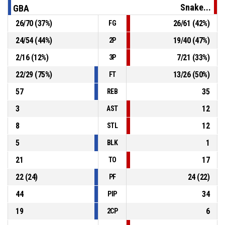
Snake...
GBA
26
/
70
(
37
%)
26
/
61
(
42
%)
FG
7, D. Randuška
, Defensive Rebound
P4
00:03
24
/
54
(
44
%)
19
/
40
(
47
%)
2P
P4
00:06
6, J. Slavík
, Free Throw 1 of 1 missed
2
/
16
(
12
%)
7
/
21
(
33
%)
3P
22
/
29
(
75
%)
13
/
26
(
50
%)
FT
57
35
REB
3
12
AST
8
12
STL
5
1
BLK
21
17
TO
22
(
24
)
24
(
22
)
PF
44
34
PIP
19
6
2CP