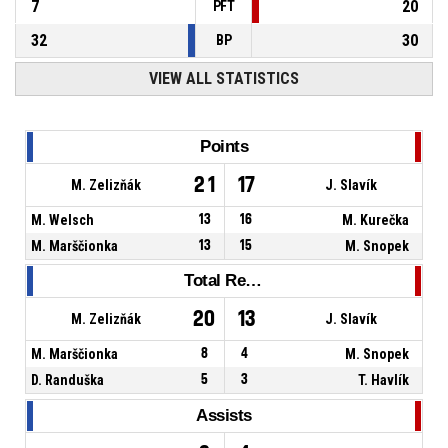
7
20
PFT
32
30
BP
VIEW ALL STATISTICS
Points
21
17
M. Zelizňák
J. Slavík
M. Welsch
13
16
M. Kurečka
M. Marščionka
13
15
M. Snopek
Total Rebounds
20
13
M. Zelizňák
J. Slavík
M. Marščionka
8
4
M. Snopek
D. Randuška
5
3
T. Havlík
Assists