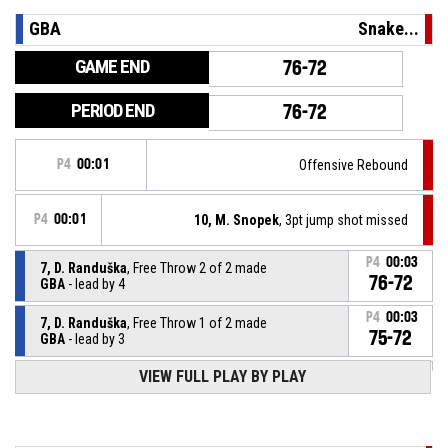
GBA
Snake...
GAME END
76-72
PERIOD END
76-72
P4
00:01
Offensive Rebound
P4
00:01
10, M. Snopek
, 3pt jump shot missed
P4
00:03
7, D. Randuška
, Free Throw 2 of 2 made
76-72
GBA
- lead by 4
P4
00:03
7, D. Randuška
, Free Throw 1 of 2 made
75-72
GBA
- lead by 3
VIEW FULL PLAY BY PLAY
7, D. Randuška
, Foul on
P4
00:03
P4
00:03
16, T. Havlík
, Personal Foul