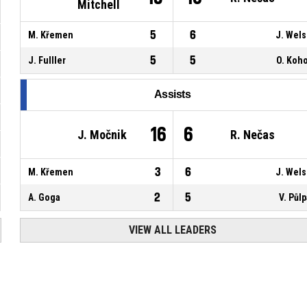
Mitchell
5
6
M. Křemen
J. Wel
5
5
J. Fulller
O. Koh
Assists
16
6
J. Močnik
R. Nečas
3
6
M. Křemen
J. Wel
2
5
A. Goga
V. Půl
VIEW ALL LEADERS