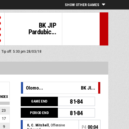
SHOW OTHER GAMES
BK JIP
Pardubic...
Tip off: 5:30 pm 28/03/18
Olomo...
BK JI...
INDEX
81-84
GAME END
23
81-84
PERIOD END
17
0, C. Mitchell
, Offensive
9
P4
00:04