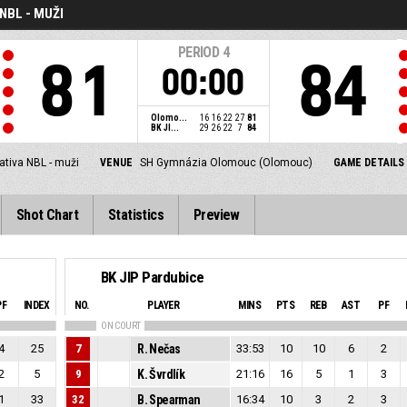
NBL - MUŽI
PERIOD
4
81
84
00:00
Olomo...
16
16
22
27
81
BK JI...
29
26
22
7
84
ativa NBL - muži
VENUE
SH Gymnázia Olomouc (Olomouc)
GAME DETAILS
Shot Chart
Statistics
Preview
BK JIP Pardubice
PF
INDEX
NO.
PLAYER
MINS
PTS
REB
AST
PF
ON COURT
4
25
7
R. Nečas
33:53
10
10
6
2
2
5
9
K. Švrdlík
21:16
16
5
1
3
1
33
32
B. Spearman
16:34
10
3
2
3