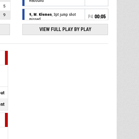
Rebound
5
9, M. Křemen
, 3pt jump shot
9
P4
00:05
missed
VIEW FULL PLAY BY PLAY
P4
00:16
Timeout - Full
P4
00:16
34, J. Kent
, Free Throw 2 of 2
made
81-84
BK JIP Pardubice
- lead by 3
34, J. Kent
, Free Throw 1 of 2
P4
00:16
missed
P4
00:16
7, J. Močnik
, Substitution in
out
ent
P4
00:16
4, A. Goga
, Substitution out
P4
00:16
34, J. Kent
, Foul on