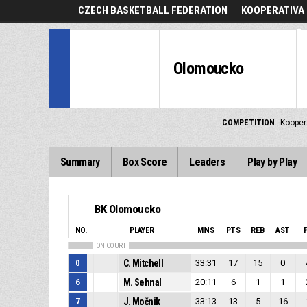
CZECH BASKETBALL FEDERATION
KOOPERATIVA 
Olomoucko
COMPETITION
Kooper
Summary
Box Score
Leaders
Play by Play
BK Olomoucko
NO.
PLAYER
MINS
PTS
REB
AST
ON COURT
0
C. Mitchell
33:31
17
15
0
6
M. Sehnal
20:11
6
1
1
7
J. Močnik
33:13
13
5
16