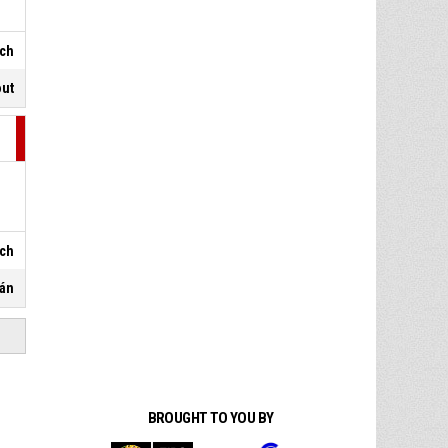
sch
out
sch
pán
BROUGHT TO YOU BY