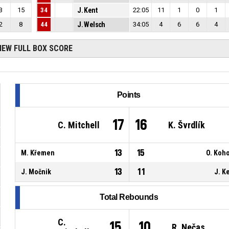
3
15
34
J. Kent
22:05
11
1
0
1
2
8
44
J. Welsch
34:05
4
6
6
4
IEW FULL BOX SCORE
Points
17
16
C. Mitchell
K. Švrdlík
13
15
M. Křemen
O. Koh
13
11
J. Močnik
J. K
Total Rebounds
C.
15
10
R. Nečas