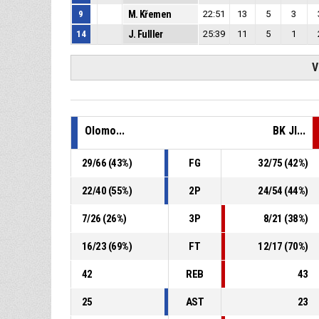
9
M. Křemen
22:51
13
5
3
14
J. Fulller
25:39
11
5
1
V
Olomo...
BK JI...
29
/
66
(
43
%)
FG
32
/
75
(
42
%)
22
/
40
(
55
%)
2P
24
/
54
(
44
%)
7
/
26
(
26
%)
3P
8
/
21
(
38
%)
16
/
23
(
69
%)
FT
12
/
17
(
70
%)
42
REB
43
25
AST
23