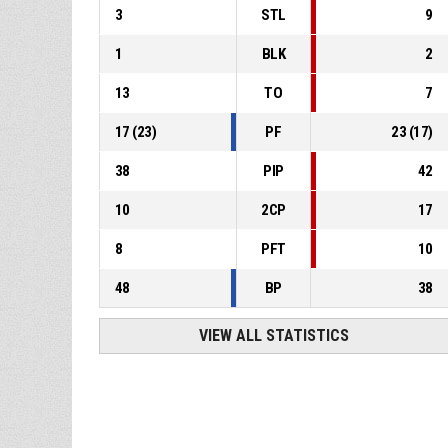
3
STL
9
1
BLK
2
13
TO
7
17
(
23
)
PF
23
(
17
)
38
PIP
42
10
2CP
17
8
PFT
10
48
BP
38
VIEW ALL STATISTICS