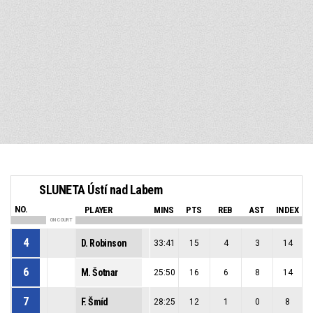
SLUNETA Ústí nad Labem
NO.
PLAYER
MINS
PTS
REB
AST
INDEX
ON COURT
4
D. Robinson
33:41
15
4
3
14
6
M. Šotnar
25:50
16
6
8
14
7
F. Šmíd
28:25
12
1
0
8