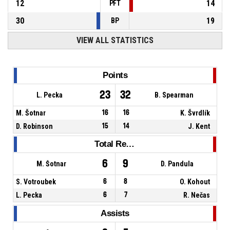
12
14
PFT
30
19
BP
VIEW ALL STATISTICS
Points
23
32
L. Pecka
B. Spearman
M. Šotnar
16
16
K. Švrdlík
D. Robinson
15
14
J. Kent
Total Rebounds
6
9
M. Šotnar
D. Pandula
S. Votroubek
6
8
O. Kohout
L. Pecka
6
7
R. Nečas
Assists