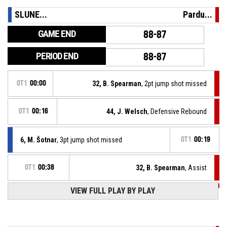
SLUNE...
Pardu...
GAME END
88-87
PERIOD END
88-87
OT1
00:00
32, B. Spearman
, 2pt jump shot missed
OT1
00:16
44, J. Welsch
, Defensive Rebound
6, M. Šotnar
, 3pt jump shot missed
OT1
00:19
OT1
00:38
32, B. Spearman
, Assist
OT1
00:38
VIEW FULL PLAY BY PLAY
44, J. Welsch
, 3pt jump shot made
88-87
BK JIP Pardubice
- trail by 1
OT1
00:46
Timeout - Full