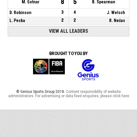
8
5
M. Šotnar
B. Spearman
D. Robinson
3
4
J. Welsch
L. Pecka
2
2
R. Nečas
VIEW ALL LEADERS
BROUGHT TO YOU BY
© Genius Sports Group 2018.
Content responsibility of website
administrators. For advertising or data feed enquiries, please click here