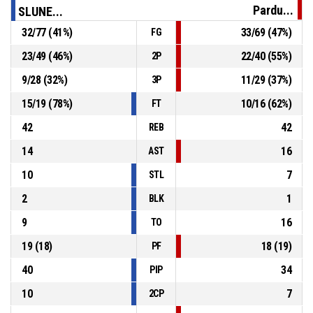
Pardu...
SLUNE...
OT1
00:47
6, M. Šotnar
, 3pt jump shot made
32
/
77
(
41
%)
33
/
69
(
47
%)
FG
88-84
SLUNETA Ústí nad Labem
- lead by 4
23
/
49
(
46
%)
22
/
40
(
55
%)
2P
OT1
01:08
32, B. Spearman
, Assist
9
/
28
(
32
%)
11
/
29
(
37
%)
3P
15
/
19
(
78
%)
10
/
16
(
62
%)
FT
42
42
REB
14
16
AST
10
7
STL
2
1
BLK
9
16
TO
19
(
18
)
18
(
19
)
PF
40
34
PIP
10
7
2CP