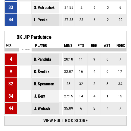
33
S. Votroubek
24:55
2
6
0
6
44
L. Pecka
37:35
23
6
2
29
BK JIP Pardubice
NO.
PLAYER
MINS
PTS
REB
AST
INDEX
ON COURT
4
D. Pandula
28:18
11
9
0
7
9
K. Švrdlík
32:07
16
4
0
17
32
B. Spearman
35
32
2
5
34
34
J. Kent
27:15
14
4
1
15
44
J. Welsch
35:09
6
5
4
7
VIEW FULL BOX SCORE