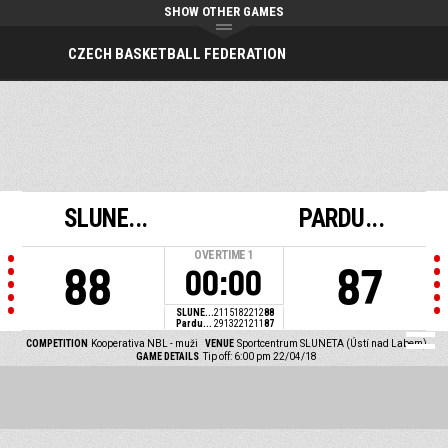
SHOW OTHER GAMES
CZECH BASKETBALL FEDERATION
SLUNE...
PARDU...
OVERTIME
1
88
87
00:00
SLUNE...
21
15
18
22
12
88
Pardu...
29
13
22
12
11
87
COMPETITION
Kooperativa NBL - muži
VENUE
Sportcentrum SLUNETA (Ústí nad Labem)
GAME DETAILS
Tip off: 6:00 pm 22/04/18