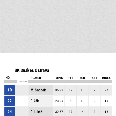
BK Snakes Ostrava
NO.
PLAYER
MINS
PTS
REB
AST
INDEX
ON COURT
10
M. Snopek
35:29
17
10
2
27
22
D. Žák
23:24
8
10
0
14
24
D. Lukáč
32:57
17
4
3
16