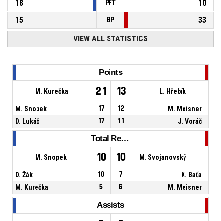
18
10
PFT
15
33
BP
VIEW ALL STATISTICS
Points
21
13
M. Kurečka
L. Hřebík
M. Snopek
17
12
M. Meisner
D. Lukáč
17
11
J. Voráč
Total Rebounds
10
10
M. Snopek
M. Svojanovský
D. Žák
10
7
K. Baťa
M. Kurečka
5
6
M. Meisner
Assists