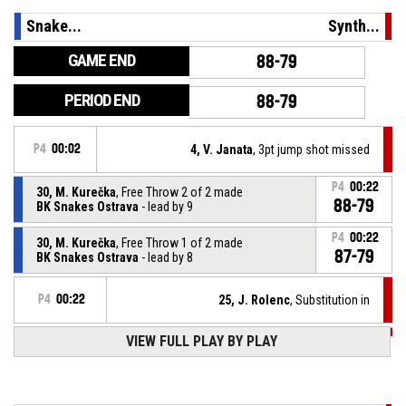
Snake...
Synth...
GAME END
88-79
PERIOD END
88-79
P4
00:02
4, V. Janata
, 3pt jump shot missed
P4
00:22
30, M. Kurečka
, Free Throw 2 of 2 made
88-79
BK Snakes Ostrava
- lead by 9
P4
00:22
30, M. Kurečka
, Free Throw 1 of 2 made
87-79
BK Snakes Ostrava
- lead by 8
P4
00:22
25, J. Rolenc
, Substitution in
VIEW FULL PLAY BY PLAY
P4
00:22
15, K. Baťa
, Substitution out
30, M. Kurečka
, Foul on
P4
00:22