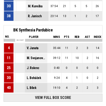
30
M. Kurečka
37:54
21
5
5
26
38
R. Janisch
23:14
13
1
2
17
BK Synthesia Pardubice
NO.
PLAYER
MINS
PTS
REB
AST
INDEX
ON COURT
4
V. Janata
35:44
11
2
3
14
11
M. Svojanovský
39:12
11
10
2
16
25
J. Rolenc
0:40
0
0
0
0
30
L. Boháček
9:24
4
1
0
2
40
L. Bílek
19:10
4
2
2
3
VIEW FULL BOX SCORE