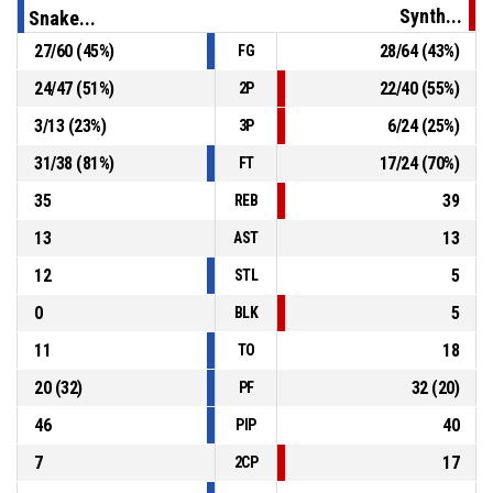
Synth...
Snake...
27
/
60
(
45
%)
28
/
64
(
43
%)
FG
P4
00:22
15, K. Baťa
, Personal Foul
24
/
47
(
51
%)
22
/
40
(
55
%)
2P
22, D. Žák
, Defensive Rebound
P4
00:22
3
/
13
(
23
%)
6
/
24
(
25
%)
3P
31
/
38
(
81
%)
17
/
24
(
70
%)
FT
35
39
REB
13
13
AST
12
5
STL
0
5
BLK
11
18
TO
20
(
32
)
32
(
20
)
PF
46
40
PIP
7
17
2CP