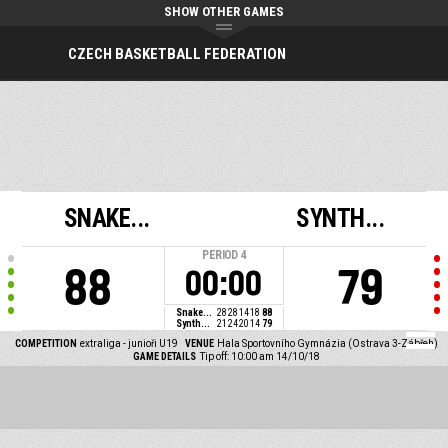
SHOW OTHER GAMES
CZECH BASKETBALL FEDERATION
SNAKE...
SYNTH...
PERIOD
4
88
79
00:00
Snake...
28
28
14
18
88
Synth...
21
24
20
14
79
COMPETITION
extraliga - junioři U19
VENUE
Hala Sportovního Gymnázia (Ostrava 3-Zábřeh)
GAME DETAILS
Tip off: 10:00 am 14/10/18