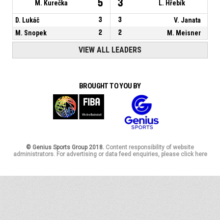
5
3
M. Kurečka
L. Hřebík
D. Lukáč
3
3
V. Janata
M. Snopek
2
2
M. Meisner
VIEW ALL LEADERS
BROUGHT TO YOU BY
© Genius Sports Group 2018.
Content responsibility of website
administrators. For advertising or data feed enquiries, please click here