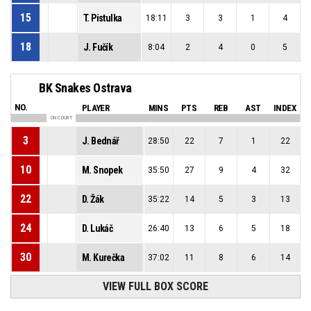
15
T. Pistulka
18:11
3
3
1
4
18
J. Fučík
8:04
2
4
0
5
BK Snakes Ostrava
NO.
PLAYER
MINS
PTS
REB
AST
INDEX
ON COURT
3
J. Bednář
28:50
22
7
1
22
10
M. Snopek
35:50
27
9
4
32
22
D. Žák
35:22
14
5
3
13
24
D. Lukáč
26:40
13
6
5
18
30
M. Kurečka
37:02
11
8
6
14
VIEW FULL BOX SCORE