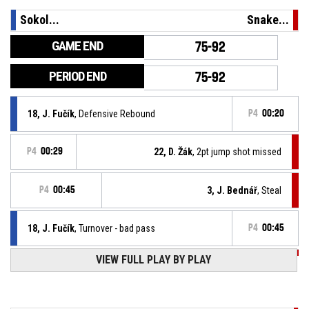
Sokol...
Snake...
GAME END
75-92
PERIOD END
75-92
18, J. Fučík
, Defensive Rebound
P4
00:20
P4
00:29
22, D. Žák
, 2pt jump shot missed
P4
00:45
3, J. Bednář
, Steal
18, J. Fučík
, Turnover - bad pass
P4
00:45
P4
00:58
VIEW FULL PLAY BY PLAY
3, J. Bednář
, 2pt jump shot made
75-92
BK Snakes Ostrava
- lead by 17
P4
00:59
3, J. Bednář
, Offensive Rebound