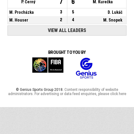
7
6
P. Černý
M. Kurečka
M. Procházka
3
5
D. Lukáč
M. Houser
2
4
M. Snopek
VIEW ALL LEADERS
BROUGHT TO YOU BY
© Genius Sports Group 2018.
Content responsibility of website
administrators. For advertising or data feed enquiries, please click here