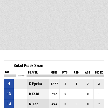
Sokol Písek Sršni
NO.
PLAYER
MINS
PTS
REB
AST
INDEX
ON COURT
4
K. Pytelka
12:57
3
1
2
3
13
D. Kölbl
7:47
0
0
0
-1
14
M. Koc
4:44
0
0
0
-2