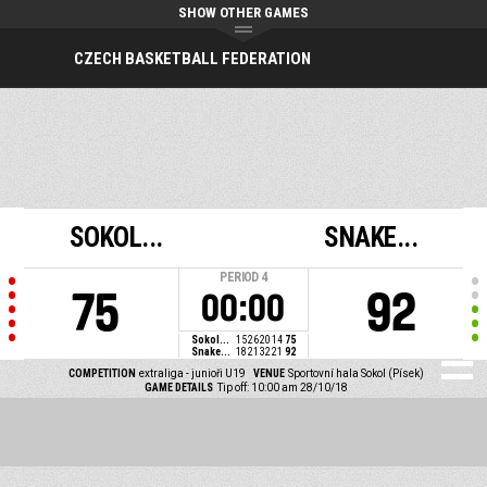
SHOW OTHER GAMES
CZECH BASKETBALL FEDERATION
SOKOL...
SNAKE...
PERIOD
4
75
92
00:00
Sokol...
15
26
20
14
75
Snake...
18
21
32
21
92
COMPETITION
extraliga - junioři U19
VENUE
Sportovní hala Sokol (Písek)
GAME DETAILS
Tip off: 10:00 am 28/10/18