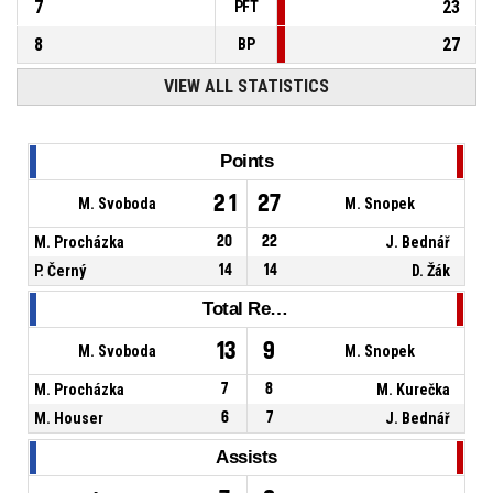
7
23
PFT
8
27
BP
VIEW ALL STATISTICS
Points
21
27
M. Svoboda
M. Snopek
M. Procházka
20
22
J. Bednář
P. Černý
14
14
D. Žák
Total Rebounds
13
9
M. Svoboda
M. Snopek
M. Procházka
7
8
M. Kurečka
M. Houser
6
7
J. Bednář
Assists