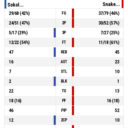
Snake...
Sokol...
29
/
68
(
42
%)
37
/
79
(
46
%)
FG
P4
01:04
24, D. Lukáč
, 3pt jump shot missed
24
/
51
(
47
%)
30
/
52
(
57
%)
2P
P4
01:22
10, M. Snopek
, Defensive Rebound
5
/
17
(
29
%)
7
/
27
(
25
%)
3P
12
/
22
(
54
%)
11
/
18
(
61
%)
FT
47
45
REB
16
23
AST
7
10
STL
2
1
BLK
22
13
TO
18
(
16
)
16
(
18
)
PF
46
52
PIP
12
10
2CP