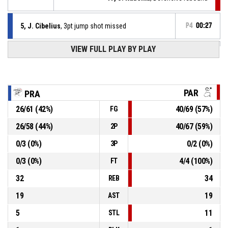
5, J. Cibelius
, 3pt jump shot missed
P4
00:27
VIEW FULL PLAY BY PLAY
15, K. Lettner
, Turnover - bad pass
P4
00:59
P4
00:59
9, T. Nevěčný
, 2pt lay up made
52-82
WBS Pardubice
- lead by 30
PAR
PRA
26
/
61
(
42
%)
40
/
69
(
57
%)
FG
P4
01:26
9, T. Nevěčný
, Assist
26
/
58
(
44
%)
40
/
67
(
59
%)
2P
P4
01:26
6, D. Hejna
, 2pt lay up made
52-80
0
/
3
(
0
%)
0
/
2
(
0
%)
WBS Pardubice
- lead by 28
3P
0
/
3
(
0
%)
4
/
4
(
100
%)
FT
32
34
REB
19
19
AST
5
11
STL