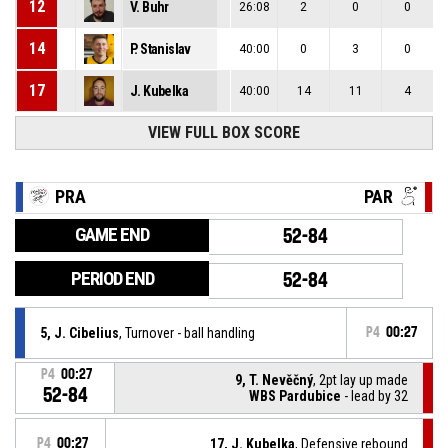
12
V. Buhr
26:08
2
0
0
14
P. Stanislav
40:00
0
3
0
17
J. Kubelka
40:00
14
11
4
VIEW FULL BOX SCORE
PRA
PAR
GAME END
52-84
PERIOD END
52-84
5, J. Cibelius
, Turnover - ball handling
P4
00:27
P4
00:27
9, T. Nevěčný
, 2pt lay up made
52-84
WBS Pardubice
- lead by 32
P4
00:27
17, J. Kubelka
, Defensive rebound