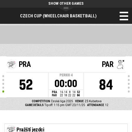
SHOW OTHER GAMES
CZECH CUP (WHEELCHAIR BASKETBALL)
PRA
PAR
PERIOD
4
52
84
00:00
PRA
16
14
8
14
52
PAR
22
18
22
22
84
COMPETITION
Česká liga 2025
VENUE
ZŠ Kubatova
GAME DETAILS
Tip off: 1:15 pm GMT 23/11/25
ATTENDANCE
12
Pražští jezdci