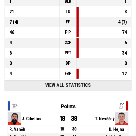
1
1
BLK
21
8
TO
7
(
4
)
4
(
7
)
PF
46
74
PIP
4
6
2CP
6
34
PFT
0
0
BP
4
12
FBP
VIEW ALL STATISTICS
Points
18
38
J. Cibelius
T. Nevěčný
R. Vaněk
18
30
D. Hejna