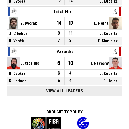
B. Dvořák
12
14
J. Kubelka
Total Rebounds
14
17
B. Dvořák
D. Hejna
J. Cibelius
9
11
J. Kubelka
R. Vaněk
7
3
P. Stanislav
Assists
6
10
J. Cibelius
T. Nevěčný
B. Dvořák
6
4
J. Kubelka
K. Lettner
5
4
D. Hejna
VIEW ALL LEADERS
BROUGHT TO YOU BY