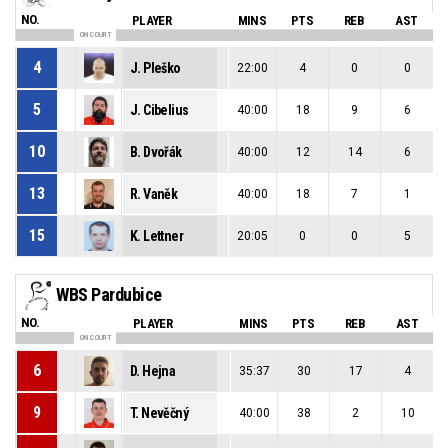
NO.
PLAYER
MINS
PTS
REB
AST
ON COURT
4
J. Pleško
22:00
4
0
0
5
J. Cibelius
40:00
18
9
6
10
B. Dvořák
40:00
12
14
6
13
R. Vaněk
40:00
18
7
1
15
K. Lettner
20:05
0
0
5
WBS Pardubice
NO.
PLAYER
MINS
PTS
REB
AST
ON COURT
6
D. Hejna
35:37
30
17
4
9
T. Nevěčný
40:00
38
2
10