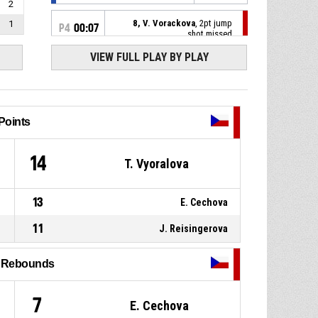
2
8, V. Vorackova
, 2pt jump
1
P4
00:07
shot missed
VIEW FULL PLAY BY PLAY
5, N. Stoupalova
, Defensive
P4
00:14
rebound
25, C. Bielefeld
, 3pt jump
P4
00:19
shot missed
Points
P4
00:37
2, J. Pospisilova
, Assist
9
14
T. Vyoralova
P4
00:37
8, V. Vorackova
, 2pt lay up
made
13
E. Cechova
70-86
Czechia
- lead by 16
11
J. Reisingerova
2, J. Pospisilova
, Defensive
P4
00:38
rebound
l Rebounds
55, J. Schiffer
, 3pt jump shot
P4
00:44
missed
7
E. Cechova