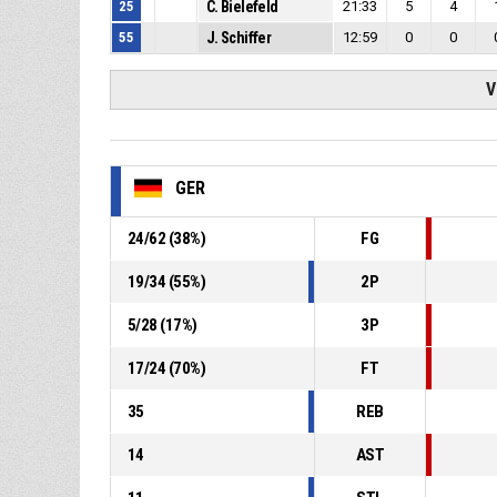
25
C. Bielefeld
21:33
5
4
55
J. Schiffer
12:59
0
0
V
GER
24
/
62
(
38
%)
FG
19
/
34
(
55
%)
2P
5
/
28
(
17
%)
3P
17
/
24
(
70
%)
FT
35
REB
14
AST