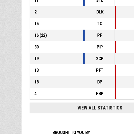
11
STL
2
BLK
15
TO
16
(
22
)
PF
30
PIP
19
2CP
13
PFT
18
BP
4
FBP
VIEW ALL STATISTICS
BROUGHT TO YOU BY