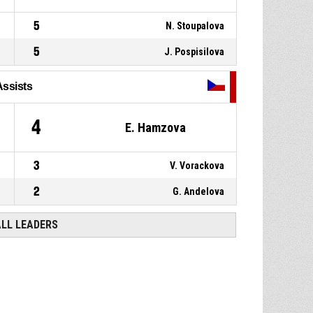
5
N. Stoupalova
5
J. Pospisilova
Assists
4
E. Hamzova
3
V. Vorackova
2
G. Andelova
ALL LEADERS