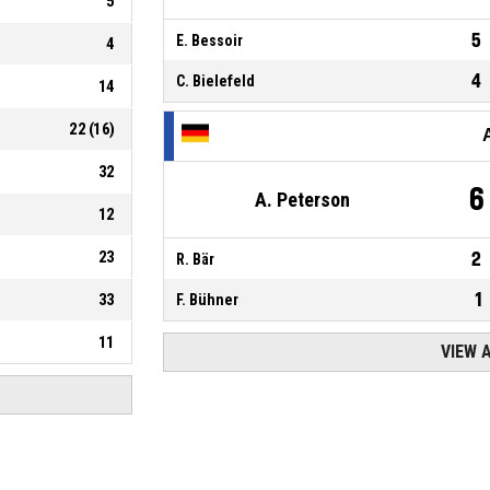
5
5
E. Bessoir
4
4
C. Bielefeld
14
22
(
16
)
32
6
A. Peterson
12
23
2
R. Bär
1
33
F. Bühner
11
VIEW 