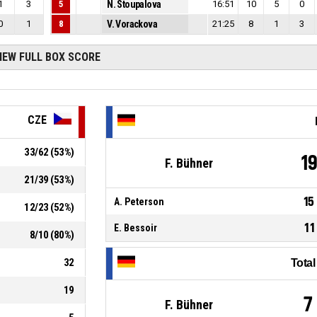
1
3
5
N. Stoupalova
16:51
10
5
0
0
1
8
V. Vorackova
21:25
8
1
3
IEW FULL BOX SCORE
CZE
33
/
62
(
53
%)
1
F. Bühner
21
/
39
(
53
%)
15
A. Peterson
12
/
23
(
52
%)
11
E. Bessoir
8
/
10
(
80
%)
32
Tota
19
7
F. Bühner