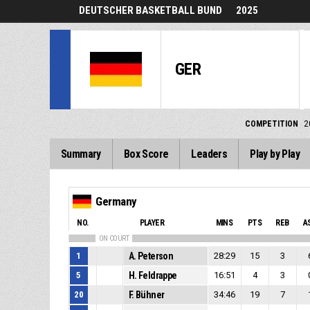
DEUTSCHER BASKETBALL BUND
2025
GER
COMPETITION
2
Summary
Box Score
Leaders
Play by Play
Germany
NO.
PLAYER
MINS
PTS
REB
A
ON COURT
1
A. Peterson
28:29
15
3
5
H. Feldrappe
16:51
4
3
20
F. Bühner
34:46
19
7