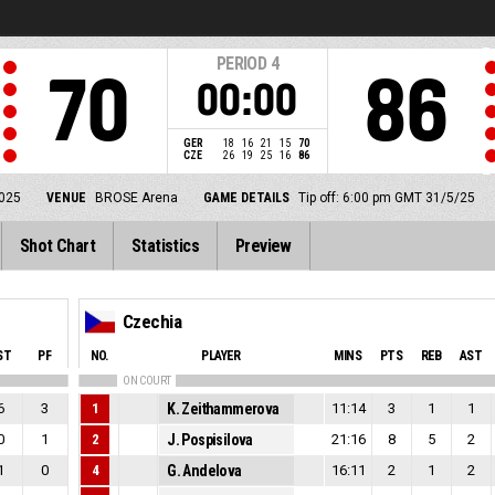
PERIOD
4
70
86
00:00
GER
18
16
21
15
70
CZE
26
19
25
16
86
025
VENUE
BROSE Arena
GAME DETAILS
Tip off: 6:00 pm GMT 31/5/25
Shot Chart
Statistics
Preview
Czechia
ST
PF
NO.
PLAYER
MINS
PTS
REB
AST
ON COURT
6
3
1
K. Zeithammerova
11:14
3
1
1
0
1
2
J. Pospisilova
21:16
8
5
2
1
0
4
G. Andelova
16:11
2
1
2