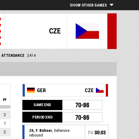
SHOW OTHER GAMES
CZE
ATTENDANCE
2414
GER
CZE
PF
70-86
GAME END
2
70-86
PERIOD END
1
20, F. Bühner
, Defensive
2
P4
00:03
rebound