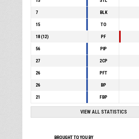
15
STL
7
BLK
15
TO
18
(
12
)
PF
56
PIP
27
2CP
26
PFT
26
BP
21
FBP
VIEW ALL STATISTICS
BROUGHT TO YOU BY