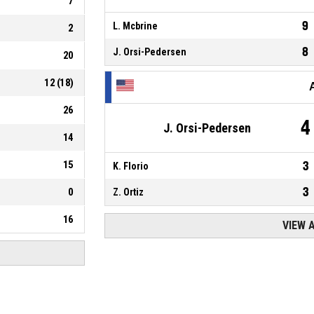
7
9
L. Mcbrine
2
8
J. Orsi-Pedersen
20
12
(
18
)
26
4
J. Orsi-Pedersen
14
15
3
K. Florio
3
0
Z. Ortiz
16
VIEW 