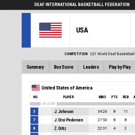
DEAF INTERNATIONAL BASKETBALL FEDERATION
USA
COMPETITION
U21 World Deaf Basketbal
Summary
Box Score
Leaders
Play by Play
United States of America
NO.
PLAYER
MINS
PTS
REB
ON COURT
3
J. Johnson
34:26
8
11
7
J. Orsi-Pedersen
27:50
8
8
8
Z. Ortiz
22:31
4
2