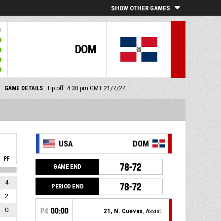
SHOW OTHER GAMES
DOM
GAME DETAILS
Tip off: 4:30 pm GMT 21/7/24
USA
DOM
PF
78-72
GAME END
4
78-72
PERIOD END
2
0
P4
00:00
21, N. Cuevas
, Assist