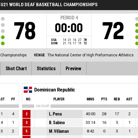
U21 WORLD DEAF BASKETBALL CHAMPIONSHIPS
PERIOD
4
78
72
00:00
USA
14
21
16
27
78
DOM
21
15
17
19
72
l Championships
VENUE
The National Center of High Preformance Athletics
Shot Chart
Statistics
Preview
Dominican Republic
AST
PF
NO.
PLAYER
MINS
PTS
REB
AST
ON COURT
1
4
2
L. Pena
40:00
28
17
2
4
1
3
B. Sabino
33:14
16
5
1
3
2
5
M. Villaman
8:42
0
3
1