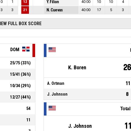
0
1
12
Y. Filion
40:00
10
10
4
3
3
21
N. Cuevas
40:00
17
5
3
IEW FULL BOX SCORE
DOM
25
/
75
(
33
%)
2
K. Boren
15
/
41
(
36
%)
11
A. Ortman
10
/
34
(
29
%)
8
J. Johnson
12
/
27
(
44
%)
54
Tota
11
1
J. Johnson