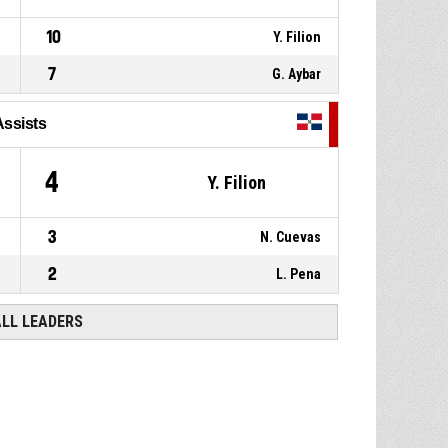
10
Y. Filion
7
G. Aybar
Assists
4
Y. Filion
3
N. Cuevas
2
L. Pena
ALL LEADERS