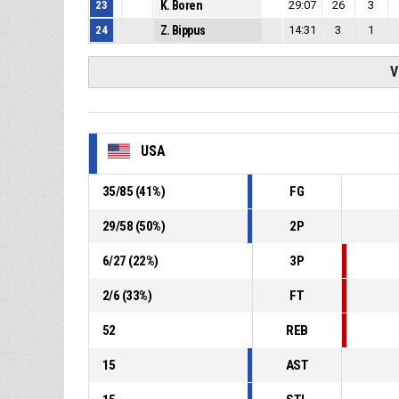
23
K. Boren
29:07
26
3
24
Z. Bippus
14:31
3
1
V
USA
35
/
85
(
41
%)
FG
29
/
58
(
50
%)
2P
6
/
27
(
22
%)
3P
2
/
6
(
33
%)
FT
52
REB
15
AST