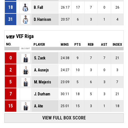
18
B. Fall
26:17
17
7
0
26
31
D. Harrison
20:57
6
3
1
4
VEF Riga
NO.
PLAYER
MINS
PTS
REB
AST
INDEX
ON COURT
0
S. Zack
24:38
9
7
7
21
2
A. Ausejs
24:27
10
3
0
3
5
M. Mejeris
23:09
5
6
3
7
7
J. Durham
30:11
18
5
3
21
15
A. Ate
25:01
15
3
1
18
VIEW FULL BOX SCORE