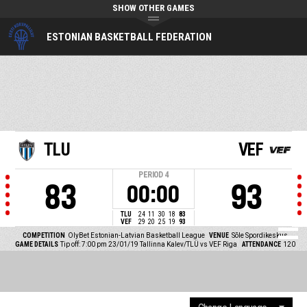
SHOW OTHER GAMES
ESTONIAN BASKETBALL FEDERATION
TLU
VEF
PERIOD
4
83
93
00:00
TLU
24
11
30
18
83
VEF
29
20
25
19
93
COMPETITION
OlyBet Estonian-Latvian Basketball League
VENUE
Sõle Spordikeskus
GAME DETAILS
Tip off: 7:00 pm 23/01/19
Tallinna Kalev/TLÜ vs VEF Riga
ATTENDANCE
120