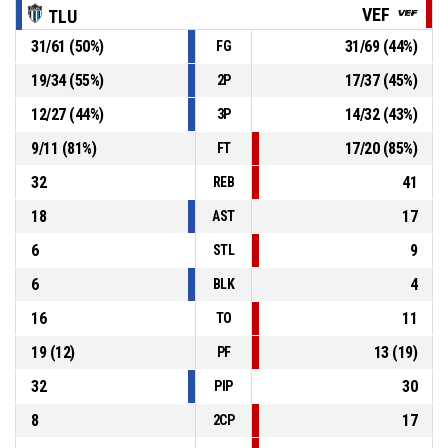
1, T. Stafford
, Free Throw 1 of 1 missed
P4
00:54
VEF
TLU
31
/
61
(
50
%)
31
/
69
(
44
%)
FG
1, T. Stafford
, Foul on
P4
00:54
19
/
34
(
55
%)
17
/
37
(
45
%)
2P
12
/
27
(
44
%)
14
/
32
(
43
%)
3P
P4
00:54
7, J. Durham
, Personal Foul
9
/
11
(
81
%)
17
/
20
(
85
%)
FT
32
41
REB
18
17
AST
6
9
STL
6
4
BLK
16
11
TO
19
(
12
)
13
(
19
)
PF
32
30
PIP
8
17
2CP