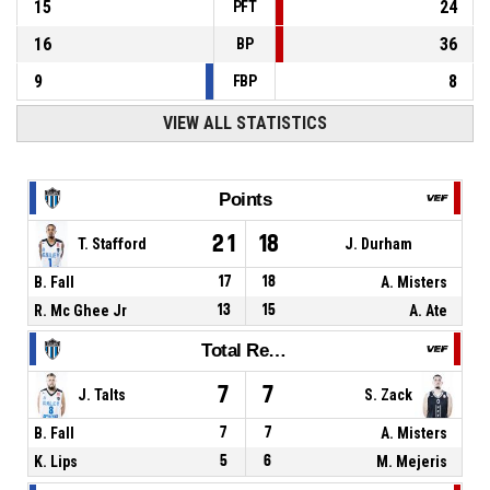
15
24
PFT
16
36
BP
9
8
FBP
VIEW ALL STATISTICS
Points
21
18
T. Stafford
J. Durham
B. Fall
17
18
A. Misters
R. Mc Ghee Jr
13
15
A. Ate
Total Rebounds
7
7
J. Talts
S. Zack
B. Fall
7
7
A. Misters
K. Lips
5
6
M. Mejeris