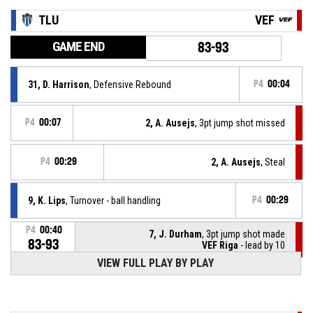
TLU
VEF
GAME END
83-93
31, D. Harrison
, Defensive Rebound
P4
00:04
P4
00:07
2, A. Ausejs
, 3pt jump shot missed
P4
00:29
2, A. Ausejs
, Steal
9, K. Lips
, Turnover - ball handling
P4
00:29
P4
00:40
7, J. Durham
, 3pt jump shot made
83-93
VEF Riga
- lead by 10
VIEW FULL PLAY BY PLAY
P4
00:54
0, S. Zack
, Defensive Rebound