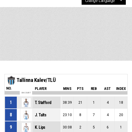
Tallinna Kalev/TLÜ
NO.
PLAYER
MINS
PTS
REB
AST
INDEX
ON COURT
1
T. Stafford
38:39
21
1
4
18
8
J. Talts
23:10
8
7
4
20
9
K. Lips
30:08
2
5
6
1