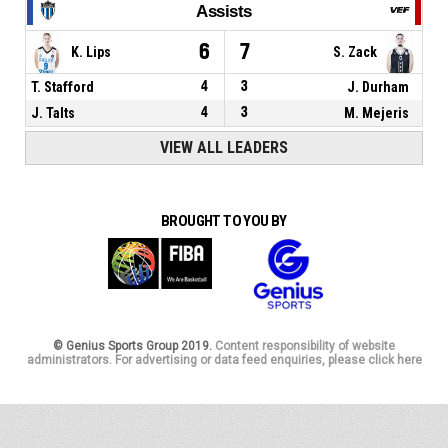
Assists
6
7
K. Lips
S. Zack
T. Stafford
4
3
J. Durham
J. Talts
4
3
M. Mejeris
VIEW ALL LEADERS
BROUGHT TO YOU BY
© Genius Sports Group 2019.
Content responsibility of website
administrators. For advertising or data feed enquiries, please click here