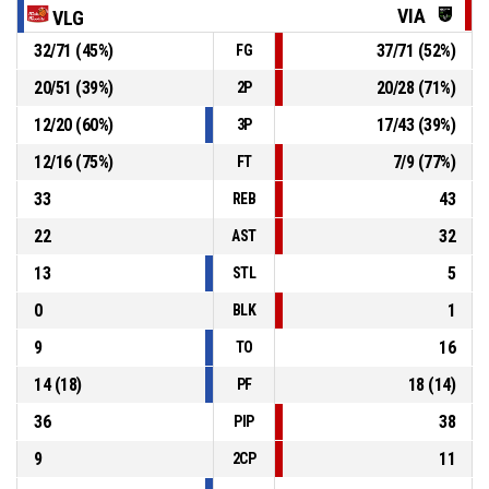
VIA
VLG
32
/
71
(
45
%)
37
/
71
(
52
%)
FG
25, F. Gafurov
, Defensive rebound
P4
00:53
20
/
51
(
39
%)
20
/
28
(
71
%)
2P
P4
00:56
3, E. Elksnis
, 3pt jump shot missed
12
/
20
(
60
%)
17
/
43
(
39
%)
3P
12
/
16
(
75
%)
7
/
9
(
77
%)
FT
33
43
REB
22
32
AST
13
5
STL
0
1
BLK
9
16
TO
14
(
18
)
18
(
14
)
PF
36
38
PIP
9
11
2CP