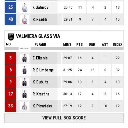
25
F. Gafurov
25:40
11
4
2
13
40
R. Raadik
29:31
9
7
4
15
VALMIERA GLASS VIA
NO.
PLAYER
MINS
PTS
REB
AST
INDEX
ON COURT
3
E. Elksnis
29:07
16
4
11
22
6
R. Blumbergs
31:25
24
12
0
32
9
K. Dubults
29:06
10
8
4
19
27
R. Krastins
30:13
17
4
3
16
33
K. Plavnieks
27:19
12
2
10
12
VIEW FULL BOX SCORE