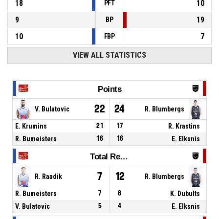
18
10
PFT
9
19
BP
10
7
FBP
VIEW ALL STATISTICS
Points
22
24
V. Bulatovic
R. Blumbergs
E. Krumins
21
17
R. Krastins
R. Bumeisters
16
16
E. Elksnis
Total Rebounds
7
12
R. Raadik
R. Blumbergs
R. Bumeisters
7
8
K. Dubults
V. Bulatovic
5
4
E. Elksnis