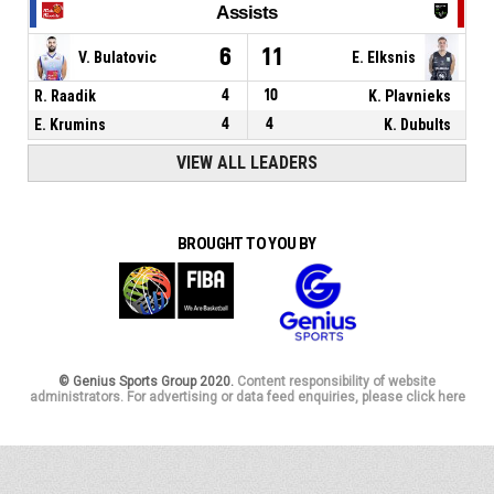
Assists
6
11
V. Bulatovic
E. Elksnis
R. Raadik
4
10
K. Plavnieks
E. Krumins
4
4
K. Dubults
VIEW ALL LEADERS
BROUGHT TO YOU BY
© Genius Sports Group 2020.
Content responsibility of website
administrators. For advertising or data feed enquiries, please click here