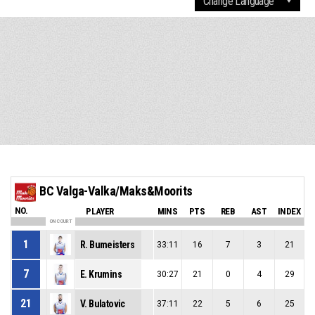
BC Valga-Valka/Maks&Moorits
NO.
PLAYER
MINS
PTS
REB
AST
INDEX
ON COURT
1
R. Bumeisters
33:11
16
7
3
21
7
E. Krumins
30:27
21
0
4
29
21
V. Bulatovic
37:11
22
5
6
25