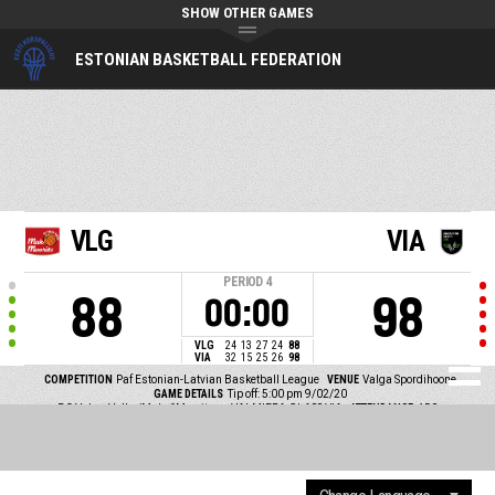
SHOW OTHER GAMES
ESTONIAN BASKETBALL FEDERATION
VLG
VIA
PERIOD
4
88
98
00:00
VLG
24
13
27
24
88
VIA
32
15
25
26
98
COMPETITION
Paf Estonian-Latvian Basketball League
VENUE
Valga Spordihoone
GAME DETAILS
Tip off: 5:00 pm 9/02/20
BC Valga-Valka/Maks&Moorits vs VALMIERA GLASS VIA
ATTENDANCE
150