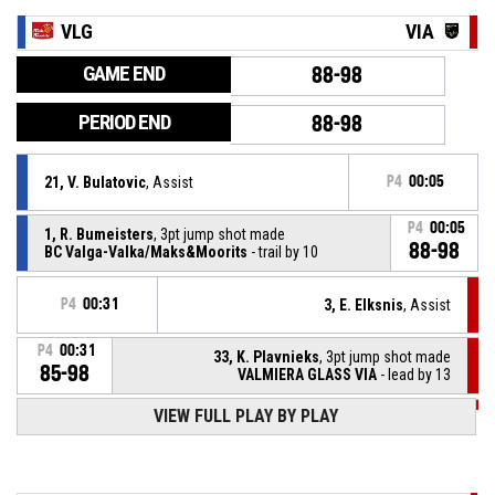
VLG
VIA
GAME END
88-98
PERIOD END
88-98
21, V. Bulatovic
, Assist
P4
00:05
P4
00:05
1, R. Bumeisters
, 3pt jump shot made
88-98
BC Valga-Valka/Maks&Moorits
- trail by 10
P4
00:31
3, E. Elksnis
, Assist
P4
00:31
33, K. Plavnieks
, 3pt jump shot made
85-98
VALMIERA GLASS VIA
- lead by 13
VIEW FULL PLAY BY PLAY
P4
00:46
33, K. Plavnieks
, Defensive rebound
1, R. Bumeisters
, 2pt lay up missed
P4
00:49