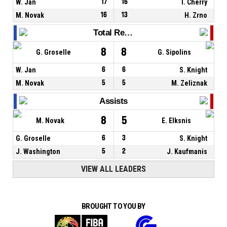
W. Jan
17
16
T. Cherry
M. Novak
16
13
H. Zrno
Total Rebounds
8
8
G. Groselle
G. Sipolins
W. Jan
6
6
S. Knight
M. Novak
5
5
M. Zeliznak
Assists
8
5
M. Novak
E. Elksnis
G. Groselle
6
3
S. Knight
J. Washington
5
2
J. Kaufmanis
VIEW ALL LEADERS
BROUGHT TO YOU BY