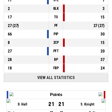
11
7
2
3
BLK
17
15
TO
27
(
27
)
27
(
27
)
PF
66
30
PIP
8
15
2CP
27
20
PFT
28
37
BP
18
24
FBP
VIEW ALL STATISTICS
Points
21
21
D. Hall
S. Knight