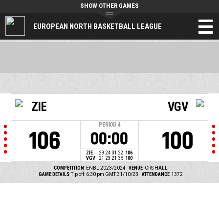
SHOW OTHER GAMES
EUROPEAN NORTH BASKETBALL LEAGUE
ZIE
VGV
PERIOD
4
106
100
00:00
ZIE
29
24
31
22
106
VGV
21
23
21
35
100
COMPETITION
ENBL 2023/2024
VENUE
CRS HALL
GAME DETAILS
Tip off: 6:30 pm GMT 31/10/23
ATTENDANCE
1372