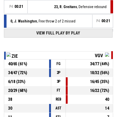
P4
00:21
23, R. Greitans
, Defensive rebound
0, J. Washington
, Free throw 2 of 2 missed
P4
00:21
VIEW FULL PLAY BY PLAY
0, J. Washington
, Free throw 1 of 2 missed
P4
00:21
0, J. Washington
, Foul on
P4
00:21
VGV
ZIE
40
/
65
(
61
%)
34
/
77
(
44
%)
FG
P4
00:21
0, K. Karlsons
, Personal foul
34
/
47
(
72
%)
18
/
32
(
56
%)
2P
25, W. Jan
, Defensive rebound
P4
00:30
6
/
18
(
33
%)
16
/
45
(
35
%)
3P
20
/
29
(
68
%)
16
/
22
(
72
%)
FT
38
40
REB
30
14
AST
STL