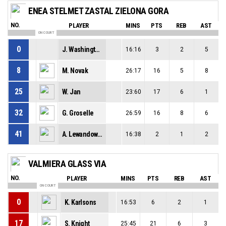
ENEA STELMET ZASTAL ZIELONA GORA
NO.
PLAYER
MINS
PTS
REB
AST
ON COURT
0
J. Washington
16:16
3
2
5
8
M. Novak
26:17
16
5
8
25
W. Jan
23:60
17
6
1
32
G. Groselle
26:59
16
8
6
41
A. Lewandowski
16:38
2
1
2
VALMIERA GLASS VIA
NO.
PLAYER
MINS
PTS
REB
AST
ON COURT
0
K. Karlsons
16:53
6
2
1
17
S. Knight
25:45
21
6
3