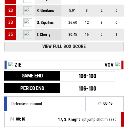
23
R. Greitans
5:01
3
2
0
33
G. Sipolins
26:60
12
8
0
35
T. Cherry
30:45
16
5
1
VIEW FULL BOX SCORE
ZIE
VGV
GAME END
106-100
PERIOD END
106-100
Defensive rebound
P4
00:15
P4
00:16
17, S. Knight
, 3pt jump shot missed