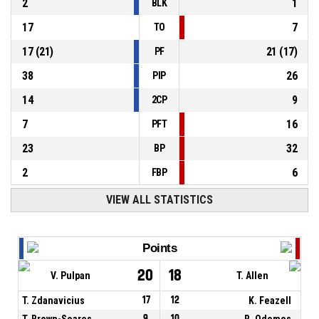
2
1
BLK
17
7
TO
17
(
21
)
21
(
17
)
PF
38
26
PIP
14
9
2CP
7
16
PFT
23
32
BP
2
6
FBP
VIEW ALL STATISTICS
Points
20
18
V. Pulpan
T. Allen
T. Zdanavicius
17
12
K. Feazell
T. Brown-Soares
9
10
R. Odomes