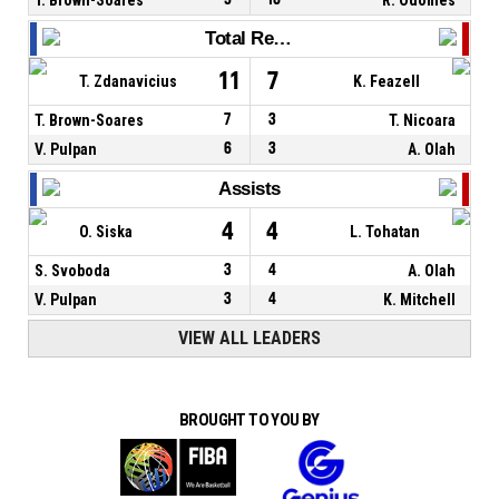
Total Rebounds
11
7
T. Zdanavicius
K. Feazell
T. Brown-Soares
7
3
T. Nicoara
V. Pulpan
6
3
A. Olah
Assists
4
4
O. Siska
L. Tohatan
S. Svoboda
3
4
A. Olah
V. Pulpan
3
4
K. Mitchell
VIEW ALL LEADERS
BROUGHT TO YOU BY