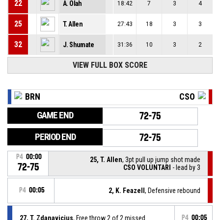
22
A. Olah
18:42
7
3
4
25
T. Allen
27:43
18
3
3
32
J. Shumate
31:36
10
3
2
VIEW FULL BOX SCORE
BRN
CSO
GAME END
72-75
PERIOD END
72-75
P4
00:00
25, T. Allen
, 3pt pull up jump shot made
72-75
CSO VOLUNTARI
- lead by 3
P4
00:05
2, K. Feazell
, Defensive rebound
27, T. Zdanavicius
, Free throw 2 of 2 missed
P4
00:05