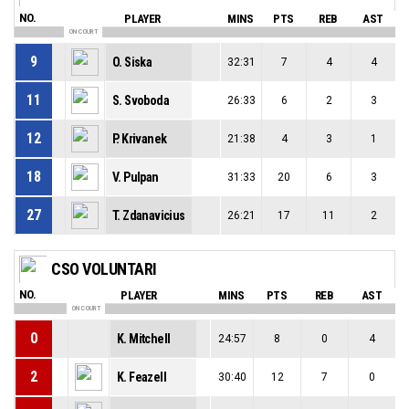
NO.
PLAYER
MINS
PTS
REB
AST
ON COURT
9
O. Siska
32:31
7
4
4
11
S. Svoboda
26:33
6
2
3
12
P. Krivanek
21:38
4
3
1
18
V. Pulpan
31:33
20
6
3
27
T. Zdanavicius
26:21
17
11
2
CSO VOLUNTARI
NO.
PLAYER
MINS
PTS
REB
AST
ON COURT
0
K. Mitchell
24:57
8
0
4
2
K. Feazell
30:40
12
7
0