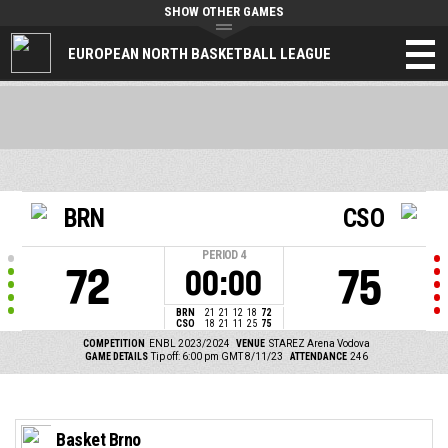
SHOW OTHER GAMES
EUROPEAN NORTH BASKETBALL LEAGUE
BRN
CSO
PERIOD
4
72
75
00:00
BRN
21
21
12
18
72
CSO
18
21
11
25
75
COMPETITION
ENBL 2023/2024
VENUE
STAREZ Arena Vodova
GAME DETAILS
Tip off: 6:00 pm GMT 8/11/23
ATTENDANCE
246
Basket Brno