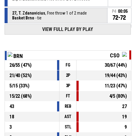
P4
00:05
27, T. Zdanavicius
, Free throw 1 of 2 made
72-72
Basket Brno
- tie
VIEW FULL PLAY BY PLAY
27, T. Zdanavicius
, Foul on
P4
00:05
P4
00:05
2, K. Feazell
, Personal foul
CSO
BRN
26
/
55
(
47
%)
30
/
67
(
44
%)
FG
27, T. Zdanavicius
, Offensive rebound
P4
00:09
21
/
40
(
52
%)
19
/
44
(
43
%)
2P
9, O. Siska
, Free throw 2 of 2 missed
P4
00:09
5
/
15
(
33
%)
11
/
23
(
47
%)
3P
15
/
22
(
68
%)
4
/
5
(
80
%)
FT
43
27
REB
18
19
AST
3
9
STL