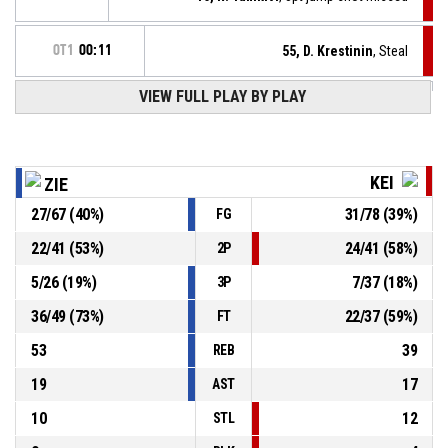
OT1
00:11
55, D. Krestinin
, Steal
VIEW FULL PLAY BY PLAY
41, A. Lewandowski
, Turnover - ball handling
OT1
00:11
41, A. Lewandowski
, Offensive rebound
OT1
00:14
KEI
ZIE
27
/
67
(
40
%)
31
/
78
(
39
%)
FG
41, A. Lewandowski
, 2pt jump shot missed
OT1
00:16
22
/
41
(
53
%)
24
/
41
(
58
%)
2P
OT1
00:32
16, R. Tamkivi
, Free throw 2 of 2 made
95-88
5
/
26
(
19
%)
7
/
37
(
18
%)
Keila Coolbet
- trail by 7
3P
36
/
49
(
73
%)
22
/
37
(
59
%)
FT
53
39
REB
19
17
AST
10
12
STL