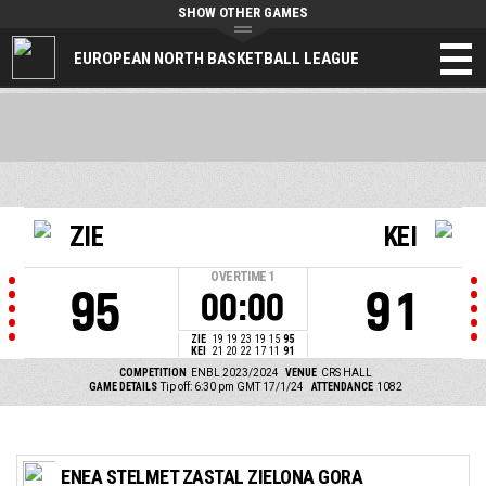
SHOW OTHER GAMES
EUROPEAN NORTH BASKETBALL LEAGUE
ZIE
KEI
OVERTIME
1
95
91
00:00
ZIE
19
19
23
19
15
95
KEI
21
20
22
17
11
91
COMPETITION
ENBL 2023/2024
VENUE
CRS HALL
GAME DETAILS
Tip off: 6:30 pm GMT 17/1/24
ATTENDANCE
1082
ENEA STELMET ZASTAL ZIELONA GORA