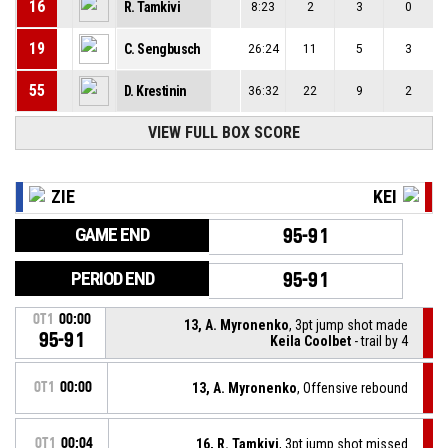
16
R. Tamkivi
8:23
2
3
0
19
C. Sengbusch
26:24
11
5
3
55
D. Krestinin
36:32
22
9
2
VIEW FULL BOX SCORE
ZIE
KEI
GAME END
95-91
PERIOD END
95-91
OT1
00:00
13, A. Myronenko
, 3pt jump shot made
95-91
Keila Coolbet
- trail by 4
OT1
00:00
13, A. Myronenko
, Offensive rebound
OT1
00:04
16, R. Tamkivi
, 3pt jump shot missed