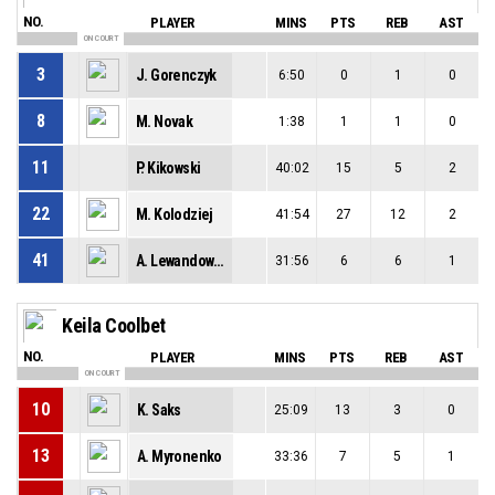
NO.
PLAYER
MINS
PTS
REB
AST
ON COURT
3
J. Gorenczyk
6:50
0
1
0
8
M. Novak
1:38
1
1
0
11
P. Kikowski
40:02
15
5
2
22
M. Kolodziej
41:54
27
12
2
41
A. Lewandowski
31:56
6
6
1
Keila Coolbet
NO.
PLAYER
MINS
PTS
REB
AST
ON COURT
10
K. Saks
25:09
13
3
0
13
A. Myronenko
33:36
7
5
1