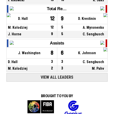
Total Rebounds
12
9
D. Hall
D. Krestinin
M. Kolodziej
12
5
A. Myronenko
J. Horne
9
5
C. Sengbusch
Assists
8
6
J. Washington
K. Johnson
D. Hall
3
3
C. Sengbusch
M. Kolodziej
2
3
M. Pahv
VIEW ALL LEADERS
BROUGHT TO YOU BY