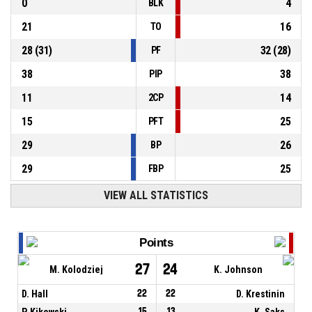
0
4
BLK
21
16
TO
28
(
31
)
32
(
28
)
PF
38
38
PIP
11
14
2CP
15
25
PFT
29
26
BP
29
25
FBP
VIEW ALL STATISTICS
Points
27
24
M. Kolodziej
K. Johnson
D. Hall
22
22
D. Krestinin
P. Kikowski
15
13
K. Saks