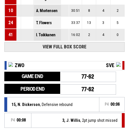
10
A. Mortensen
30:51
8
4
2
24
T. Flowers
33:37
13
3
5
41
I. Toikkanen
16:02
2
4
0
VIEW FULL BOX SCORE
ZWO
SVE
GAME END
77-62
PERIOD END
77-62
15, N. Dickerson
, Defensive rebound
P4
00:06
P4
00:08
3, J. Willis
, 2pt jump shot missed