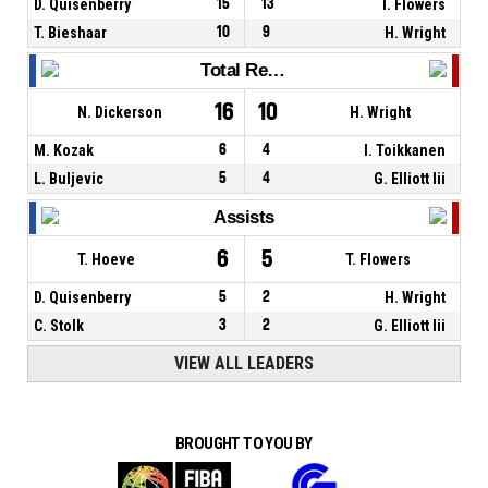
D. Quisenberry
15
13
T. Flowers
T. Bieshaar
10
9
H. Wright
Total Rebounds
16
10
N. Dickerson
H. Wright
M. Kozak
6
4
I. Toikkanen
L. Buljevic
5
4
G. Elliott Iii
Assists
6
5
T. Hoeve
T. Flowers
D. Quisenberry
5
2
H. Wright
C. Stolk
3
2
G. Elliott Iii
VIEW ALL LEADERS
BROUGHT TO YOU BY