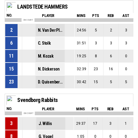
LANDSTEDE HAMMERS
NO.
PLAYER
MINS
PTS
REB
AST
ON COURT
2
N. Van Der Plas
24:56
5
2
3
6
C. Stolk
31:51
3
3
3
11
M. Kozak
19:25
8
6
0
15
N. Dickerson
32:39
23
16
0
23
D. Quisenberry
30:42
15
5
5
Svendborg Rabbits
NO.
PLAYER
MINS
PTS
REB
AST
ON COURT
3
J. Willis
29:37
17
3
1
8
G. Vogel
1:05
0
0
0