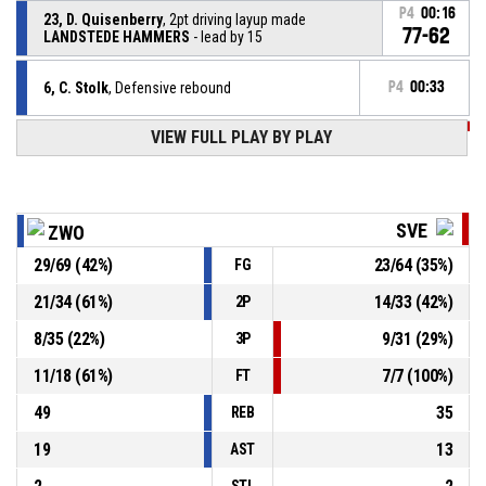
P4
00:16
23, D. Quisenberry
, 2pt driving layup made
77-62
LANDSTEDE HAMMERS
- lead by 15
6, C. Stolk
, Defensive rebound
P4
00:33
VIEW FULL PLAY BY PLAY
P4
00:36
3, J. Willis
, 3pt jump shot missed
P4
00:38
3, J. Willis
, Defensive rebound
SVE
ZWO
29
/
69
(
42
%)
23
/
64
(
35
%)
FG
2, N. Van Der Plas
, 3pt jump shot missed
P4
00:43
21
/
34
(
61
%)
14
/
33
(
42
%)
2P
P4
00:49
41, I. Toikkanen
, 2pt dunk made
75-62
8
/
35
(
22
%)
9
/
31
(
29
%)
Svendborg Rabbits
- trail by 13
3P
11
/
18
(
61
%)
7
/
7
(
100
%)
FT
49
35
REB
19
13
AST
STL