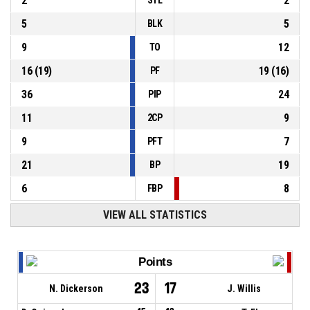
2
2
5
5
BLK
9
12
TO
16
(
19
)
19
(
16
)
PF
36
24
PIP
11
9
2CP
9
7
PFT
21
19
BP
6
8
FBP
VIEW ALL STATISTICS
Points
23
17
N. Dickerson
J. Willis