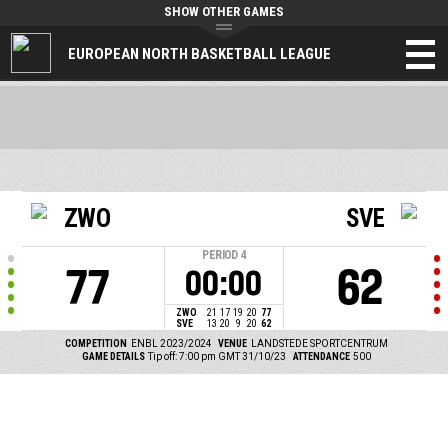
SHOW OTHER GAMES
EUROPEAN NORTH BASKETBALL LEAGUE
ZWO
SVE
PERIOD
4
77
62
00:00
ZWO
21
17
19
20
77
SVE
13
20
9
20
62
COMPETITION
ENBL 2023/2024
VENUE
LANDSTEDE SPORTCENTRUM
GAME DETAILS
Tip off: 7:00 pm GMT 31/10/23
ATTENDANCE
500