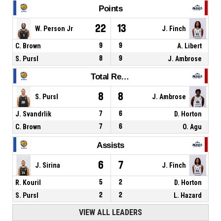
Points
22
13
W. Person Jr
J. Finch
C. Brown
9
9
A. Libert
S. Pursl
8
9
J. Ambrose
Total Rebounds
8
8
S. Pursl
J. Ambrose
J. Svandrlik
7
6
D. Horton
C. Brown
7
6
O. Agu
Assists
6
7
J. Sirina
J. Finch
R. Kouril
5
2
D. Horton
S. Pursl
2
2
L. Hazard
VIEW ALL LEADERS