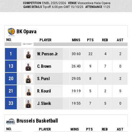
COMPETITION
ENBL 2025/2026
VENUE
Viceucelova Hala Opava
GAME DETAILS
Tip off: 6:00 pm GMT 15/10/25
ATTENDANCE
1125
BK Opava
NO.
PLAYER
MINS
PTS
REB
AST
ON COURT
1
W. Person Jr
30:60
22
4
2
13
C. Brown
26:40
9
7
0
20
S. Pursl
29:05
8
8
2
21
R. Kouril
19:19
5
2
5
33
J. Slavik
19:55
7
5
0
Brussels Basketball
NO.
PLAYER
MINS
PTS
REB
AST