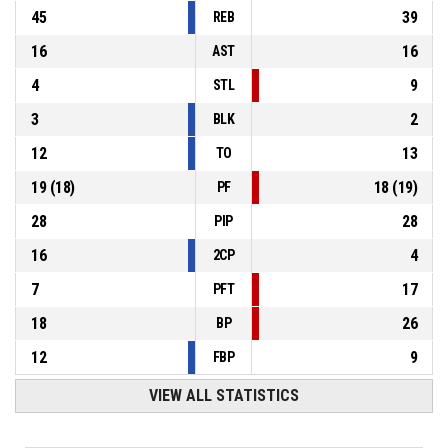
45
39
REB
16
16
AST
4
9
STL
3
2
BLK
12
13
TO
19
(
18
)
18
(
19
)
PF
28
28
PIP
16
4
2CP
7
17
PFT
18
26
BP
12
9
FBP
VIEW ALL STATISTICS