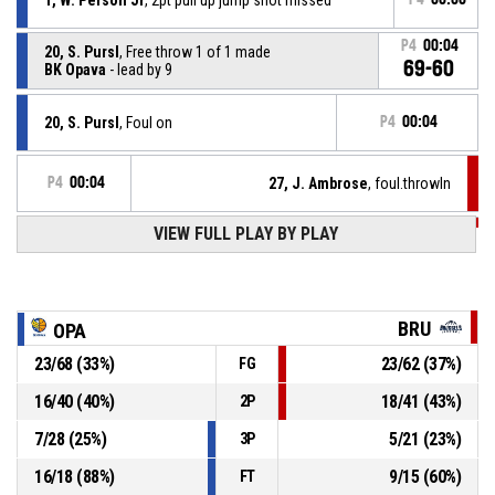
P4
00:04
20, S. Pursl
, Free throw 1 of 1 made
69-60
BK Opava
- lead by 9
20, S. Pursl
, Foul on
P4
00:04
P4
00:04
27, J. Ambrose
, foul.throwIn
VIEW FULL PLAY BY PLAY
P4
00:04
19, K. Abelshausen
, Substitution out
P4
00:04
7, T. Vuko
, Substitution in
BRU
OPA
23
/
68
(
33
%)
23
/
62
(
37
%)
FG
Timeout - full
P4
00:04
16
/
40
(
40
%)
18
/
41
(
43
%)
2P
P4
00:04
0, J. Finch
, Assist
7
/
28
(
25
%)
5
/
21
(
23
%)
3P
16
/
18
(
88
%)
9
/
15
(
60
%)
FT