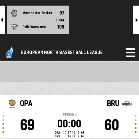
97
Manchester Basketball
l
r
FINAL
109
Dziki Warszawa
EUROPEAN NORTH BASKETBALL LEAGUE
OPA
BRU
PERIOD
4
69
60
00:00
OPA
17
17
16
19
69
BRU
19
14
13
14
60