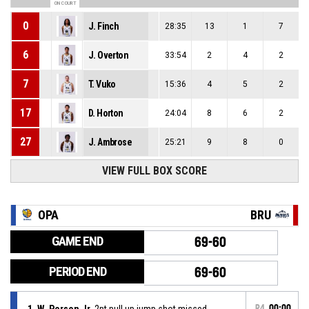
ON COURT
0
J. Finch
28:35
13
1
7
6
J. Overton
33:54
2
4
2
7
T. Vuko
15:36
4
5
2
17
D. Horton
24:04
8
6
2
27
J. Ambrose
25:21
9
8
0
VIEW FULL BOX SCORE
OPA
BRU
GAME END
69-60
PERIOD END
69-60
1, W. Person Jr
, 2pt pull up jump shot missed
P4
00:00