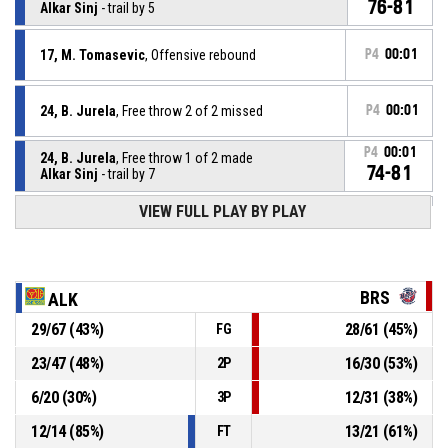
76-81
Alkar Sinj
- trail by 5
17, M. Tomasevic
, Offensive rebound
P4
00:01
24, B. Jurela
, Free throw 2 of 2 missed
P4
00:01
P4
00:01
24, B. Jurela
, Free throw 1 of 2 made
74-81
Alkar Sinj
- trail by 7
VIEW FULL PLAY BY PLAY
24, B. Jurela
, Foul on
P4
00:01
P4
00:01
22, J. Anderson
, Personal foul
BRS
ALK
P4
00:06
13, O. Mccormack
, Free throw 2 of 2 made
29
/
67
(
43
%)
28
/
61
(
45
%)
FG
73-81
Bristol Flyers
- lead by 8
23
/
47
(
48
%)
16
/
30
(
53
%)
2P
P4
00:06
13, O. Mccormack
, Free throw 1 of 2 made
73-80
6
/
20
(
30
%)
12
/
31
(
38
%)
Bristol Flyers
- lead by 7
3P
12
/
14
(
85
%)
13
/
21
(
61
%)
FT