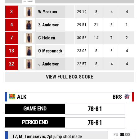
ON COURT
3
W. Yoakum
29:19
8
4
4
4
Z. Anderson
29:51
21
6
1
7
C. Holden
30:56
14
7
2
13
O. Mccormack
23:08
8
6
4
22
J. Anderson
22:57
8
4
4
VIEW FULL BOX SCORE
ALK
BRS
GAME END
76-81
PERIOD END
76-81
P4
00:00
17, M. Tomasevic
, 2pt jump shot made