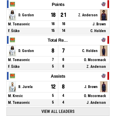
Points
18
21
D. Gordon
Z. Anderson
M. Tomasevic
16
16
J. Brown
F. Šiško
15
14
C. Holden
Total Rebounds
8
7
D. Gordon
C. Holden
M. Tomasevic
7
6
O. Mccormack
F. Šiško
5
6
Z. Anderson
Assists
12
8
B. Jurela
J. Brown
M. Kresic
5
4
O. Mccormack
M. Tomasevic
5
4
J. Anderson
VIEW ALL LEADERS