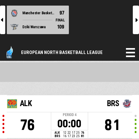
97
Manchester Basketball
l
r
FINAL
109
Dziki Warszawa
EUROPEAN NORTH BASKETBALL LEAGUE
ALK
BRS
PERIOD
4
76
81
00:00
ALK
12
22
17
25
76
BRS
16
17
23
25
81