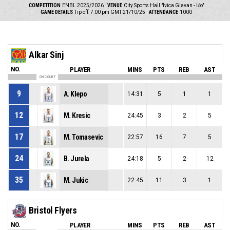
COMPETITION
ENBL 2025/2026
VENUE
City Sports Hall "Ivica Glavan - Ićo"
GAME DETAILS
Tip off: 7:00 pm GMT 21/10/25
ATTENDANCE
1000
Alkar Sinj
NO.
PLAYER
MINS
PTS
REB
AST
ON COURT
9
A. Klepo
14:31
5
1
1
12
M. Kresic
24:45
3
2
5
17
M. Tomasevic
22:57
16
7
5
24
B. Jurela
24:18
5
2
12
35
M. Jukic
22:45
11
3
1
Bristol Flyers
NO.
PLAYER
MINS
PTS
REB
AST