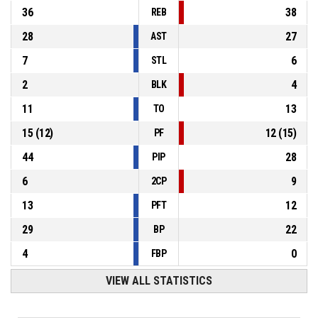
36
38
REB
28
27
AST
7
6
STL
2
4
BLK
11
13
TO
15
(
12
)
12
(
15
)
PF
44
28
PIP
6
9
2CP
13
12
PFT
29
22
BP
4
0
FBP
VIEW ALL STATISTICS