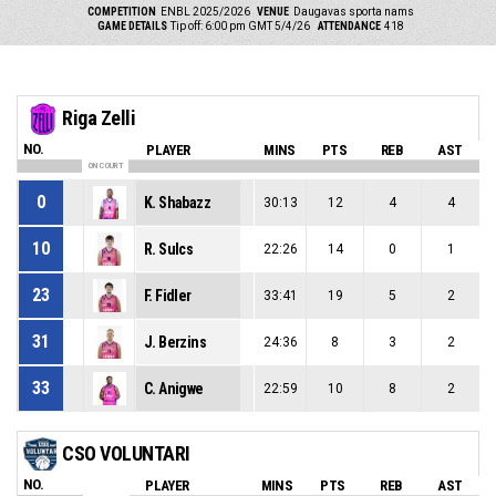
COMPETITION
ENBL 2025/2026
VENUE
Daugavas sporta nams
GAME DETAILS
Tip off: 6:00 pm GMT 5/4/26
ATTENDANCE
418
Riga Zelli
NO.
PLAYER
MINS
PTS
REB
AST
ON COURT
0
K. Shabazz
30:13
12
4
4
10
R. Sulcs
22:26
14
0
1
23
F. Fidler
33:41
19
5
2
31
J. Berzins
24:36
8
3
2
33
C. Anigwe
22:59
10
8
2
CSO VOLUNTARI
NO.
PLAYER
MINS
PTS
REB
AST