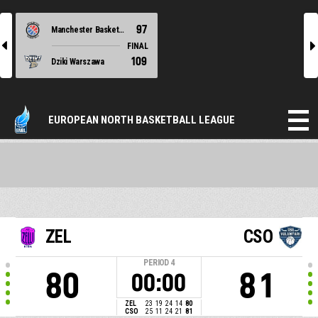
97
Manchester Basketball
l
r
FINAL
109
Dziki Warszawa
EUROPEAN NORTH BASKETBALL LEAGUE
ZEL
CSO
PERIOD
4
80
81
00:00
ZEL
23
19
24
14
80
CSO
25
11
24
21
81