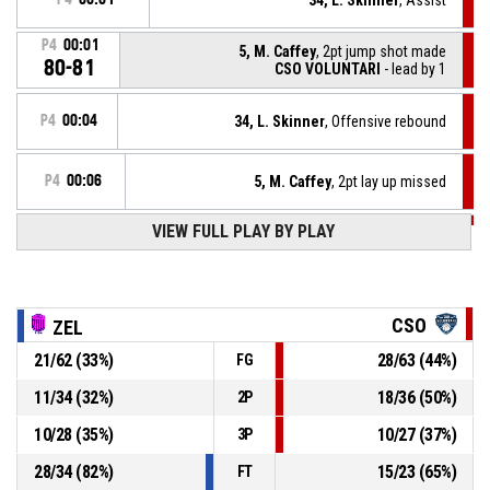
P4
00:01
5, M. Caffey
, 2pt jump shot made
80-81
CSO VOLUNTARI
- lead by 1
P4
00:04
34, L. Skinner
, Offensive rebound
P4
00:06
5, M. Caffey
, 2pt lay up missed
VIEW FULL PLAY BY PLAY
P4
00:11
5, M. Caffey
, Defensive rebound
31, J. Berzins
, 3pt jump shot missed
P4
00:16
CSO
ZEL
21
/
62
(
33
%)
28
/
63
(
44
%)
FG
P4
00:29
44, K. Justice
, Assist
11
/
34
(
32
%)
18
/
36
(
50
%)
2P
P4
00:29
34, L. Skinner
, 3pt fade away made
80-79
10
/
28
(
35
%)
10
/
27
(
37
%)
CSO VOLUNTARI
- trail by 1
3P
28
/
34
(
82
%)
15
/
23
(
65
%)
FT