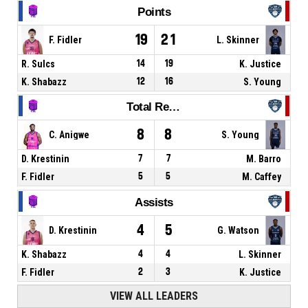
Points
19
21
F. Fidler
L. Skinner
R. Sulcs
14
19
K. Justice
K. Shabazz
12
16
S. Young
Total Rebounds
8
8
C. Anigwe
S. Young
D. Krestinin
7
7
M. Barro
F. Fidler
5
5
M. Caffey
Assists
4
5
D. Krestinin
G. Watson
K. Shabazz
4
4
L. Skinner
F. Fidler
2
3
K. Justice
VIEW ALL LEADERS