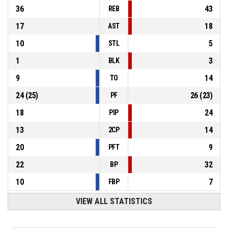
36
43
REB
17
18
AST
10
5
STL
1
3
BLK
9
14
TO
24
(
25
)
26
(
23
)
PF
18
24
PIP
13
14
2CP
20
9
PFT
22
32
BP
10
7
FBP
VIEW ALL STATISTICS