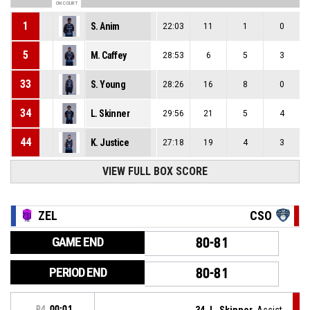
ON COURT
1
S. Anim
22:03
11
1
0
5
M. Caffey
28:53
6
5
3
33
S. Young
28:26
16
8
0
34
L. Skinner
29:56
21
5
4
44
K. Justice
27:18
19
4
3
VIEW FULL BOX SCORE
ZEL
CSO
GAME END
80-81
PERIOD END
80-81
P4
00:01
34, L. Skinner
, Assist