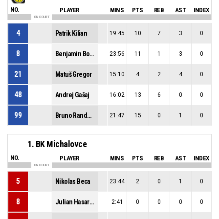
NO.
PLAYER
MINS
PTS
REB
AST
INDEX
ON COURT
4
Patrik Kilian
19:45
10
7
3
0
8
Benjamin Boros
23:56
11
1
3
0
21
Matuš Gregor
15:10
4
2
4
0
48
Andrej Gašaj
16:02
13
6
0
0
99
Bruno Randuška
21:47
15
0
1
0
1. BK Michalovce
NO.
PLAYER
MINS
PTS
REB
AST
INDEX
ON COURT
5
Nikolas Beca
23:44
2
0
1
0
8
Julian Hasaralejko
2:41
0
0
0
0