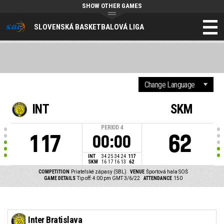
SHOW OTHER GAMES
SLOVENSKÁ BASKETBALOVÁ LIGA
INT
SKM
PERIOD
4
117
62
00:00
INT
34
25
34
24
117
SKM
16
17
16
13
62
COMPETITION
Priateľské zápasy (SBL)
VENUE
Športová hala SOŠ
GAME DETAILS
Tip off: 4:00 pm GMT 3/6/22
ATTENDANCE
150
Inter Bratislava