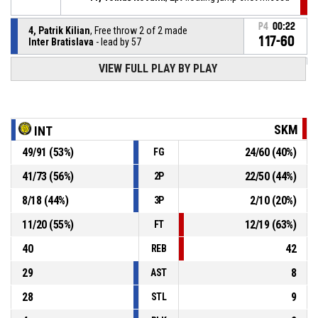
P4
00:22
4, Patrik Kilian
, Free throw 2 of 2 made
117-60
Inter Bratislava
- lead by 57
VIEW FULL PLAY BY PLAY
4, Patrik Kilian
, Free throw 1 of 2 missed
P4
00:22
4, Patrik Kilian
, Foul on
P4
00:38
SKM
INT
49
/
91
(
53
%)
24
/
60
(
40
%)
FG
P4
00:38
8, Julian Hasaralejko
, Personal foul
41
/
73
(
56
%)
22
/
50
(
44
%)
2P
48, Andrej Gašaj
, Defensive rebound
P4
00:44
8
/
18
(
44
%)
2
/
10
(
20
%)
3P
11
/
20
(
55
%)
12
/
19
(
63
%)
FT
40
42
REB
29
8
AST
28
9
STL