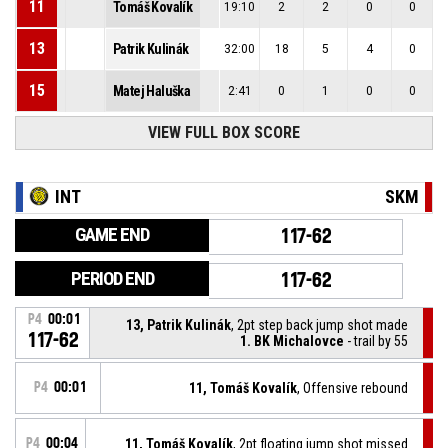
11
Tomáš Kovalík
19:10
2
2
0
0
13
Patrik Kulinák
32:00
18
5
4
0
15
Matej Haluška
2:41
0
1
0
0
VIEW FULL BOX SCORE
INT
SKM
GAME END
117-62
PERIOD END
117-62
P4
00:01
13, Patrik Kulinák
, 2pt step back jump shot made
117-62
1. BK Michalovce
- trail by 55
P4
00:01
11, Tomáš Kovalík
, Offensive rebound
P4
00:04
11, Tomáš Kovalík
, 2pt floating jump shot missed