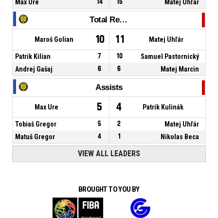
Max Ure
14
15
Matej Uhľár
Total Rebounds
10
11
Maroš Golian
Matej Uhľár
Patrik Kilian
7
10
Samuel Pastornický
Andrej Gašaj
6
6
Matej Marcin
Assists
5
4
Max Ure
Patrik Kulinák
Tobiaš Gregor
5
2
Matej Uhľár
Matuš Gregor
4
1
Nikolas Beca
VIEW ALL LEADERS
BROUGHT TO YOU BY