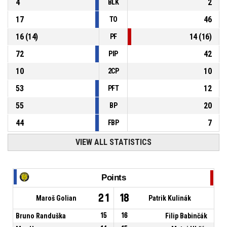
4
2
BLK
17
46
TO
16
(
14
)
14
(
16
)
PF
72
42
PIP
10
10
2CP
53
12
PFT
55
20
BP
44
7
FBP
VIEW ALL STATISTICS
Points
21
18
Maroš Golian
Patrik Kulinák
Bruno Randuška
15
16
Filip Babinčák