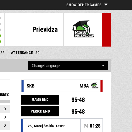
SHOW OTHER GAMES
Prievidza
/22
ATTENDANCE
50
SKB
MBA
INDEX
95-48
GAME END
0
95-48
PERIOD END
0
0
P4
01:28
25, Matej Šmida
, Assist