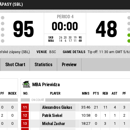
ÁPASY (SBL)
PERIOD
4
95
48
00:00
SKB
26
20
30
19
95
MBA
14
6
17
11
48
eľské zápasy (SBL)
VENUE
BSC
GAME DETAILS
Tip off: 11:30 am GMT 5/6
Shot Chart
Statistics
Preview
MBA Prievidza
PF
INDEX
NO.
PLAYER
MINS
PTS
REB
AST
PF
ON COURT
0
0
11
Alexandros Giakas
35:46
21
11
4
3
2
0
12
Patrik Siekel
10:58
0
1
1
2
0
0
13
Michal Zachar
18:27
0
3
1
1