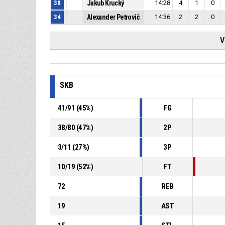
30
Jakub Krucký
14:28
4
1
0
34
Alexander Petrovič
14:36
2
2
0
V
SKB
41
/
91
(
45
%)
FG
38
/
80
(
47
%)
2P
3
/
11
(
27
%)
3P
10
/
19
(
52
%)
FT
72
REB
19
AST