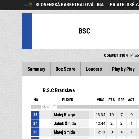
SLOVENSKÁ BASKETBALOVÁ LIGA
PRIATEĽSKÉ Z
BSC
COMPETITION
Priat
Summary
Box Score
Leaders
Play by Play
B.S.C Bratislava
NO.
PLAYER
MINS
PTS
REB
AST
ON COURT
23
Matej Buzgó
13:34
10
7
0
24
Jakub Šmida
10:44
2
2
1
25
Matej Šmida
12:13
0
4
1