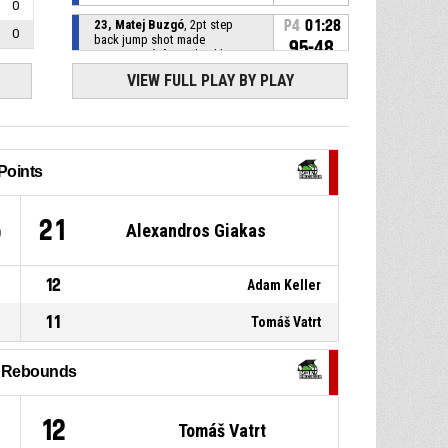
0
23, Matej Buzgó
, 2pt step
P4
01:28
0
back jump shot made
95-48
B.S.C Bratislava
- lead by 47
VIEW FULL PLAY BY PLAY
34, Alexander Petrovič
,
P4
01:28
Defensive rebound
P4
01:28
34, Alexander Petrovič
, Block
Points
11, Alexandros Giakas
, 3pt
P4
01:28
5
21
Alexandros Giakas
jump shot missed
30, Jakub Krucký
, 2pt jump
P4
01:28
shot made
12
Adam Keller
93-48
B.S.C Bratislava
- lead by 45
11
Tomáš Vatrt
P4
01:28
25, Matej Šmida
, Foul on
l Rebounds
12, Patrik Siekel
, Personal
P4
01:28
foul
9
12
Tomáš Vatrt