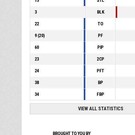
15
STL
3
BLK
22
TO
9
(
20
)
PF
60
PIP
23
2CP
24
PFT
38
BP
34
FBP
VIEW ALL STATISTICS
BROUGHT TO YOU BY