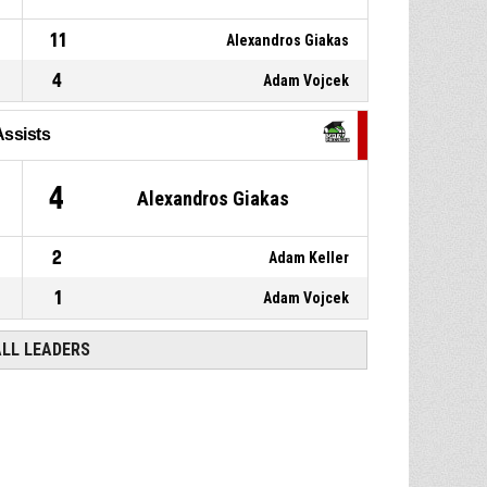
11
Alexandros Giakas
4
Adam Vojcek
Assists
4
Alexandros Giakas
2
Adam Keller
1
Adam Vojcek
ALL LEADERS