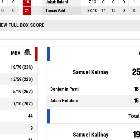
1
0
18
Jakub Balent
7:10
0
0
0
1
0
0
21
Tomáš Vatrt
33:10
11
12
0
3
IEW FULL BOX SCORE
MBA
18
/
78
(
23
%)
2
Samuel Kalinay
13
/
59
(
22
%)
18
Benjamín Pasti
5
/
19
(
26
%)
15
Adam Holubec
7
/
10
(
70
%)
44
Tota
9
1
Samuel Kalinay