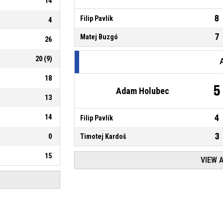
14
8
Filip Pavlík
4
7
Matej Buzgó
26
20
(
9
)
18
5
Adam Holubec
13
14
4
Filip Pavlík
3
0
Timotej Kardoš
15
VIEW 