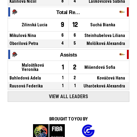
Kalinová Nicol
8
4
Laskovičová Sabina
Total Rebounds
9
12
Žilinská Lucia
Suchá Bianka
Mikulová Nina
6
6
Steinhubelova Liliana
Oborilová Petra
4
5
Molčíková Alexandra
Assists
Maloštíková
1
2
Mišendová Sofia
Veronika
Bahledová Adela
1
2
Kováčová Hana
Rausová Federika
1
1
Uharčeková Alexandra
VIEW ALL LEADERS
BROUGHT TO YOU BY