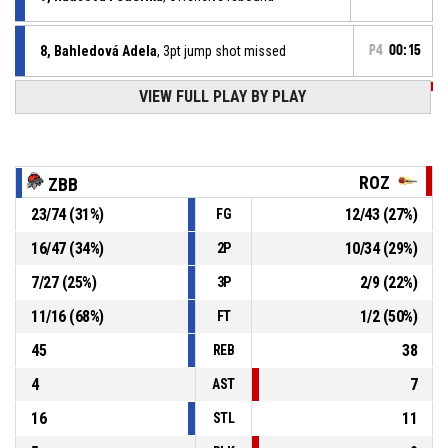
8, Bahledová Adela
, 3pt jump shot missed
P4
00:15
P4
00:42
VIEW FULL PLAY BY PLAY
18, Viglaská Kristína
, 2pt jump shot made
64-27
ŽBK Rožňava
- trail by 37
P4
00:50
18, Viglaská Kristína
, Steal
ROZ
ZBB
23
/
74
(
31
%)
12
/
43
(
27
%)
FG
13, Syčová Monika
, Turnover - bad pass
P4
00:50
16
/
47
(
34
%)
10
/
34
(
29
%)
2P
P4
01:02
25, Suchá Bianka
, Turnover - double dribble
7
/
27
(
25
%)
2
/
9
(
22
%)
3P
11
/
16
(
68
%)
1
/
2
(
50
%)
FT
45
38
REB
4
7
AST
16
11
STL