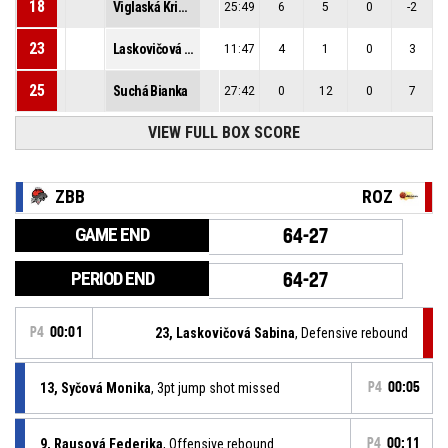
18
Viglaská Kristína
25:49
6
5
0
-2
23
Laskovičová Sabina
11:47
4
1
0
3
25
Suchá Bianka
27:42
0
12
0
7
VIEW FULL BOX SCORE
ZBB
ROZ
GAME END
64-27
PERIOD END
64-27
P4
00:01
23, Laskovičová Sabina
, Defensive rebound
13, Syčová Monika
, 3pt jump shot missed
P4
00:05
9, Rausová Federika
, Offensive rebound
P4
00:11