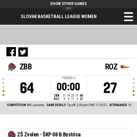
SHOW OTHER GAMES
SLOVAK BASKETBALL LEAGUE WOMEN
ZBB
ROZ
PERIOD
4
64
27
00:00
ZBB
11
19
23
11
64
ROZ
5
6
11
5
27
COMPETITION
MS-Juniorky
GAME DETAILS
Tip off: 2:00 pm GMT 11/6/21
ATTENDANCE
15
ZŠ Zvolen - ŠKP 08 B.Bystrica