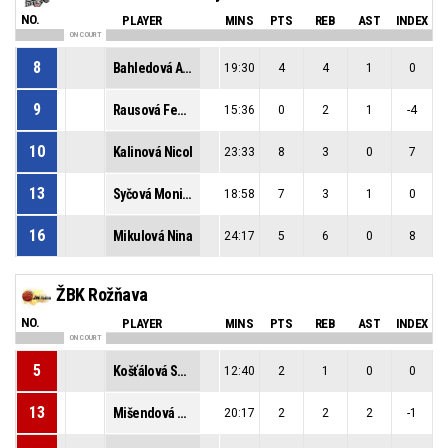
NO.
PLAYER
MINS
PTS
REB
AST
INDEX
ON COURT
8
Bahledová Adela
19:30
4
4
1
0
9
Rausová Federika
15:36
0
2
1
-4
10
Kalinová Nicol
23:33
8
3
0
7
13
Syčová Monika
18:58
7
3
1
0
16
Mikulová Nina
24:17
5
6
0
8
ŽBK Rožňava
NO.
PLAYER
MINS
PTS
REB
AST
INDEX
ON COURT
5
Košťálová Sofia
12:40
2
1
0
0
13
Mišendová Sofia
20:17
2
2
2
-1