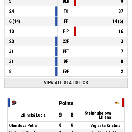
5
9
BLK
24
37
TO
6
(
14
)
14
(
6
)
PF
10
16
PIP
20
3
2CP
31
7
PFT
31
8
BP
8
2
FBP
VIEW ALL STATISTICS
Points
Steinhubelova
9
8
Žilinská Lucia
Liliana
Oborilová Petra
8
6
Viglaská Kristína