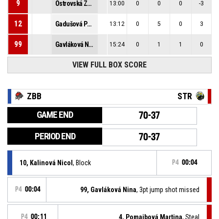
9
Ostrovská Zuzana
13:00
0
0
0
-3
12
Gadušová Petra
13:12
0
5
0
3
99
Gavláková Nina
15:24
0
1
1
0
VIEW FULL BOX SCORE
ZBB
STR
GAME END
70-37
PERIOD END
70-37
10, Kalinová Nicol
, Block
P4
00:04
P4
00:04
99, Gavláková Nina
, 3pt jump shot missed
P4
00:11
4, Pomajbová Martina
, Steal