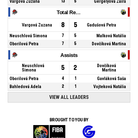
Vargová Zuzana
13
5
Gergelyová Zaira
Total Rebounds
8
5
Vargová Zuzana
Gadušová Petra
Neuschlová Simona
7
5
Malková Natália
Oborilová Petra
7
5
Dovčíková Martina
Assists
Neuschlová
Dovčíková
5
2
Simona
Martina
Oborilová Petra
4
1
Gavláková Saša
Bahledová Adela
2
1
Vojteková Natália
VIEW ALL LEADERS
BROUGHT TO YOU BY