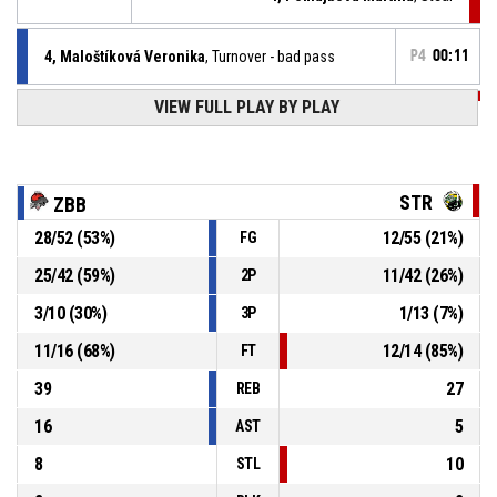
4, Maloštíková Veronika
, Turnover - bad pass
P4
00:11
P4
00:31
VIEW FULL PLAY BY PLAY
4, Pomajbová Martina
, Free throw 3 of 3 made
70-37
MBK Stará Turá
- trail by 33
P4
00:31
4, Pomajbová Martina
, Free throw 2 of 3 made
70-36
MBK Stará Turá
- trail by 34
STR
ZBB
P4
00:31
4, Pomajbová Martina
, Free throw 1 of 3 made
28
/
52
(
53
%)
12
/
55
(
21
%)
FG
70-35
MBK Stará Turá
- trail by 35
25
/
42
(
59
%)
11
/
42
(
26
%)
2P
P4
00:31
4, Pomajbová Martina
, Foul on
3
/
10
(
30
%)
1
/
13
(
7
%)
3P
11
/
16
(
68
%)
12
/
14
(
85
%)
FT
39
27
REB
16
5
AST
8
10
STL