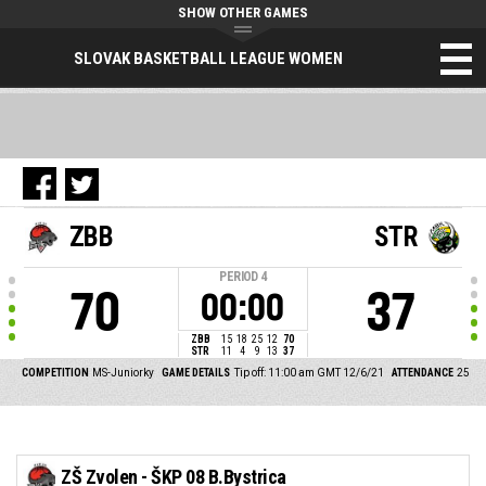
SHOW OTHER GAMES
SLOVAK BASKETBALL LEAGUE WOMEN
ZBB
STR
PERIOD
4
70
37
00:00
ZBB
15
18
25
12
70
STR
11
4
9
13
37
COMPETITION
MS-Juniorky
GAME DETAILS
Tip off: 11:00 am GMT 12/6/21
ATTENDANCE
25
ZŠ Zvolen - ŠKP 08 B.Bystrica