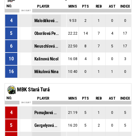
NO.
PLAYER
MINS
PTS
REB
AST
INDEX
ON COURT
4
Maloštíková Veronika
9:53
2
1
0
0
5
Oborilová Petra
22:22
14
7
4
17
6
Neuschlová Simona
22:50
8
7
5
17
10
Kalinová Nicol
16:08
4
0
0
3
16
Mikulová Nina
10:40
0
1
1
0
MBK Stará Turá
NO.
PLAYER
MINS
PTS
REB
AST
INDEX
ON COURT
4
Pomajbová Martina
21:19
5
1
0
5
5
Gergelyová Zaira
16:20
5
2
0
5