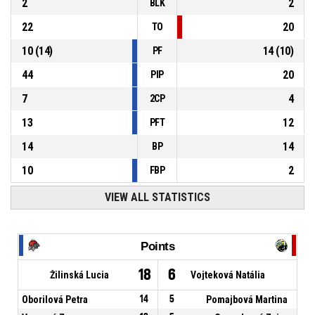
2
2
BLK
22
20
TO
10
(
14
)
14
(
10
)
PF
44
20
PIP
7
4
2CP
13
12
PFT
14
14
BP
10
2
FBP
VIEW ALL STATISTICS
Points
18
6
Žilinská Lucia
Vojteková Natália
Oborilová Petra
14
5
Pomajbová Martina