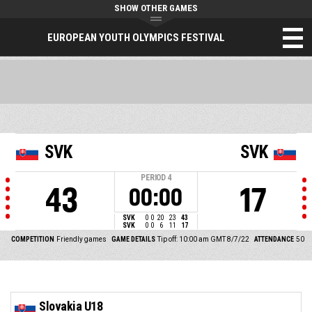
SHOW OTHER GAMES
EUROPEAN YOUTH OLYMPICS FESTIVAL
SVK
SVK
PERIOD
4
43
17
00:00
SVK
0
0
20
23
43
SVK
0
0
6
11
17
COMPETITION
Friendly games
GAME DETAILS
Tip off: 10:00 am GMT 8/7/22
ATTENDANCE
50
Slovakia U18