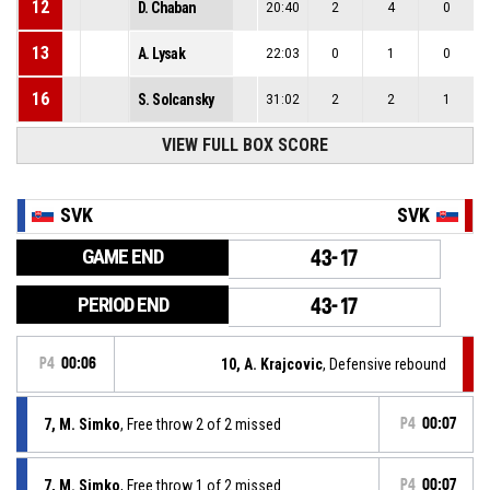
12
D. Chaban
20:40
2
4
0
13
A. Lysak
22:03
0
1
0
16
S. Solcansky
31:02
2
2
1
VIEW FULL BOX SCORE
SVK
SVK
GAME END
43-17
PERIOD END
43-17
P4
00:06
10, A. Krajcovic
, Defensive rebound
7, M. Simko
, Free throw 2 of 2 missed
P4
00:07
7, M. Simko
, Free throw 1 of 2 missed
P4
00:07