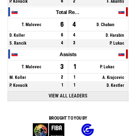
P. Kovacik
6
2
F. Akantis
Total Rebounds
6
4
T. Malovec
D. Chaban
D. Koller
6
4
D. Harabin
S. Rancik
4
3
P. Lukac
Assists
3
1
T. Malovec
P. Lukac
M. Koller
2
1
A. Krajcovic
P. Kovacik
1
1
D. Kestler
VIEW ALL LEADERS
BROUGHT TO YOU BY