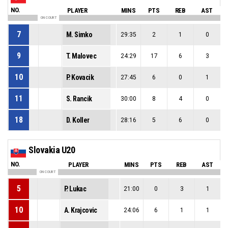
NO.
PLAYER
MINS
PTS
REB
AST
ON COURT
7
M. Simko
29:35
2
1
0
9
T. Malovec
24:29
17
6
3
10
P. Kovacik
27:45
6
0
1
11
S. Rancik
30:00
8
4
0
18
D. Koller
28:16
5
6
0
Slovakia U20
NO.
PLAYER
MINS
PTS
REB
AST
ON COURT
5
P. Lukac
21:00
0
3
1
10
A. Krajcovic
24:06
6
1
1