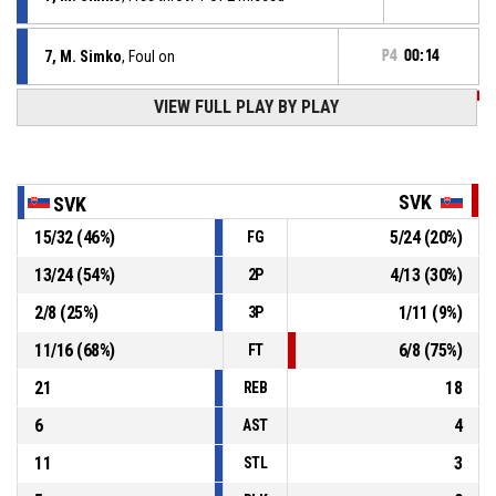
7, M. Simko
, Foul on
P4
00:14
VIEW FULL PLAY BY PLAY
P4
00:14
10, A. Krajcovic
, Personal foul
11, S. Rancik
, Defensive rebound
P4
00:16
SVK
SVK
15
/
32
(
46
%)
5
/
24
(
20
%)
FG
11, S. Rancik
, Block
P4
00:22
13
/
24
(
54
%)
4
/
13
(
30
%)
2P
P4
00:22
12, D. Chaban
, 2pt jump shot missed
2
/
8
(
25
%)
1
/
11
(
9
%)
3P
11
/
16
(
68
%)
6
/
8
(
75
%)
FT
21
18
REB
6
4
AST
11
3
STL