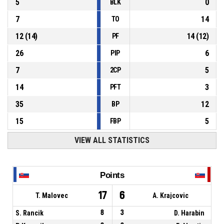
5
0
BLK
7
14
TO
12
(
14
)
14
(
12
)
PF
26
6
PIP
7
5
2CP
14
3
PFT
35
12
BP
15
5
FBP
VIEW ALL STATISTICS
Points
17
6
T. Malovec
A. Krajcovic
S. Rancik
8
3
D. Harabin