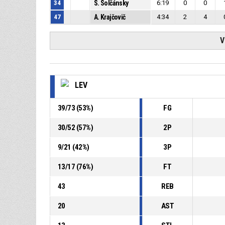
34
S. Solčánsky
6:19
0
0
47
A. Krajčovič
4:34
2
4
V
LEV
39
/
73
(
53
%)
FG
30
/
52
(
57
%)
2P
9
/
21
(
42
%)
3P
13
/
17
(
76
%)
FT
43
REB
20
AST