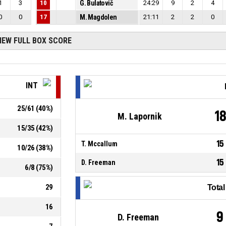
1
3
10
G. Bulatovič
24:29
9
2
4
0
0
17
M. Magdolen
21:11
2
2
0
IEW FULL BOX SCORE
INT
25
/
61
(
40
%)
1
M. Lapornik
15
/
35
(
42
%)
15
T. Mccallum
10
/
26
(
38
%)
15
D. Freeman
6
/
8
(
75
%)
29
Tota
16
9
D. Freeman