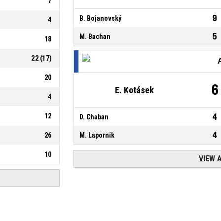
7
9
B. Bojanovský
4
5
M. Bachan
18
22
(
17
)
20
6
E. Kotásek
4
12
4
D. Chaban
4
26
M. Lapornik
10
VIEW 