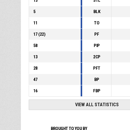
13
STL
5
BLK
11
TO
17
(
22
)
PF
58
PIP
13
2CP
28
PFT
47
BP
16
FBP
VIEW ALL STATISTICS
BROUGHT TO YOU BY