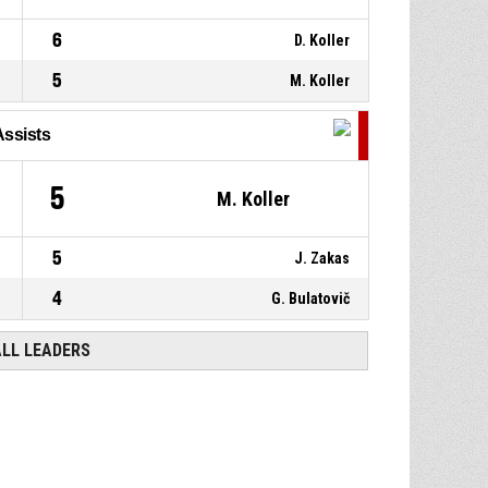
6
D. Koller
5
M. Koller
Assists
5
M. Koller
5
J. Zakas
4
G. Bulatovič
ALL LEADERS