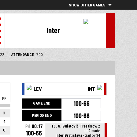
SHOW OTHER GAMES
Inter
/22
ATTENDANCE
700
LEV
INT
PF
100-66
GAME END
3
100-66
PERIOD END
4
P4
00:17
10, G. Bulatovič
, Free throw 2
0
of 2 made
100-66
Inter Bratislava
- trail by 34