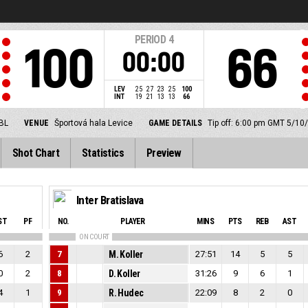
PERIOD
4
100
66
00:00
LEV
25
27
23
25
100
INT
19
21
13
13
66
SBL
VENUE
Športová hala Levice
GAME DETAILS
Tip off: 6:00 pm GMT 5/10
Shot Chart
Statistics
Preview
Inter Bratislava
ST
PF
NO.
PLAYER
MINS
PTS
REB
AST
ON COURT
6
2
7
M. Koller
27:51
14
5
5
0
2
8
D. Koller
31:26
9
6
1
4
1
9
R. Hudec
22:09
8
2
0