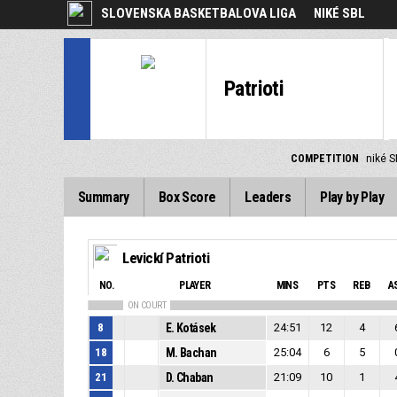
SLOVENSKA BASKETBALOVA LIGA
NIKÉ SBL
Patrioti
COMPETITION
niké 
Summary
Box Score
Leaders
Play by Play
Levickí Patrioti
NO.
PLAYER
MINS
PTS
REB
A
ON COURT
8
E. Kotásek
24:51
12
4
18
M. Bachan
25:04
6
5
21
D. Chaban
21:09
10
1