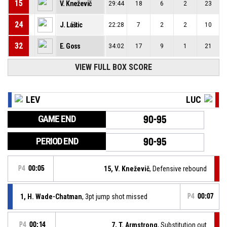
15
V. Kneževič
29:44
18
6
2
23
24
J. Láštic
22:28
7
2
2
10
32
E. Goss
34:02
17
9
1
21
VIEW FULL BOX SCORE
LEV
LUC
GAME END
90-95
PERIOD END
90-95
P4
00:05
15, V. Kneževič
, Defensive rebound
1, H. Wade-Chatman
, 3pt jump shot missed
P4
00:07
P4
00:14
7, T. Armstrong
, Substitution out