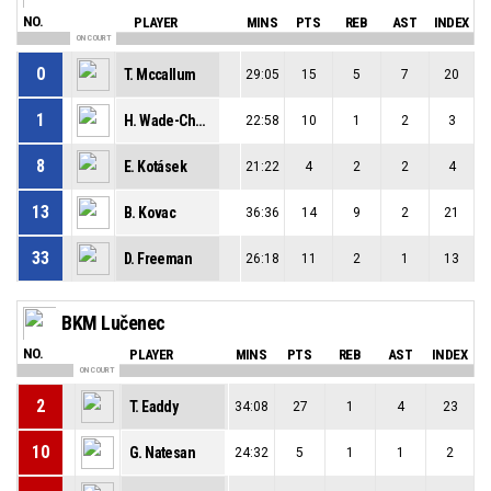
NO.
PLAYER
MINS
PTS
REB
AST
INDEX
ON COURT
0
T. Mccallum
29:05
15
5
7
20
1
H. Wade-Chatman
22:58
10
1
2
3
8
E. Kotásek
21:22
4
2
2
4
13
B. Kovac
36:36
14
9
2
21
33
D. Freeman
26:18
11
2
1
13
BKM Lučenec
NO.
PLAYER
MINS
PTS
REB
AST
INDEX
ON COURT
2
T. Eaddy
34:08
27
1
4
23
10
G. Natesan
24:32
5
1
1
2