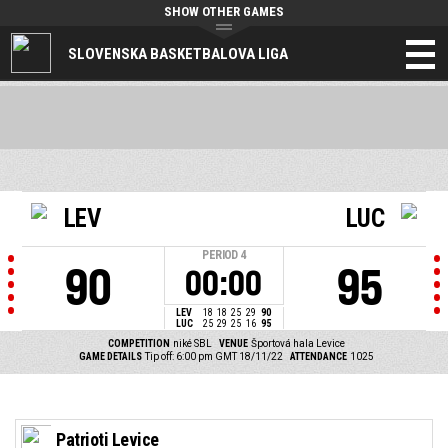
SHOW OTHER GAMES
SLOVENSKA BASKETBALOVA LIGA
LEV
LUC
PERIOD
4
90
95
00:00
LEV
18
18
25
29
90
LUC
25
29
25
16
95
COMPETITION
niké SBL
VENUE
Športová hala Levice
GAME DETAILS
Tip off: 6:00 pm GMT 18/11/22
ATTENDANCE
1025
Patrioti Levice