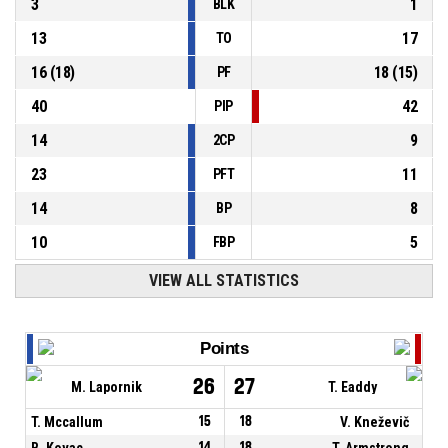
3
1
BLK
13
17
TO
16
(
18
)
18
(
15
)
PF
40
42
PIP
14
9
2CP
23
11
PFT
14
8
BP
10
5
FBP
VIEW ALL STATISTICS
Points
26
27
M. Lapornik
T. Eaddy
T. Mccallum
15
18
V. Kneževič
B. Kovac
14
18
T. Armstrong