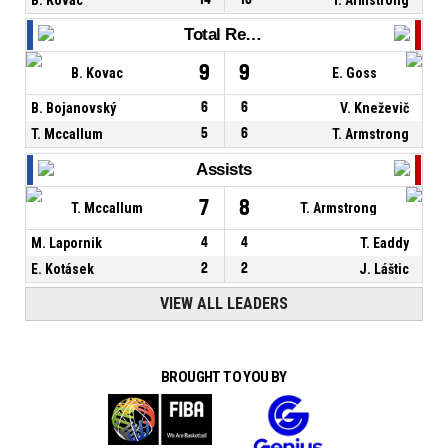
Total Rebounds
9
9
B. Kovac
E. Goss
B. Bojanovský
6
6
V. Kneževič
T. Mccallum
5
6
T. Armstrong
Assists
7
8
T. Mccallum
T. Armstrong
M. Lapornik
4
4
T. Eaddy
E. Kotásek
2
2
J. Láštic
VIEW ALL LEADERS
BROUGHT TO YOU BY