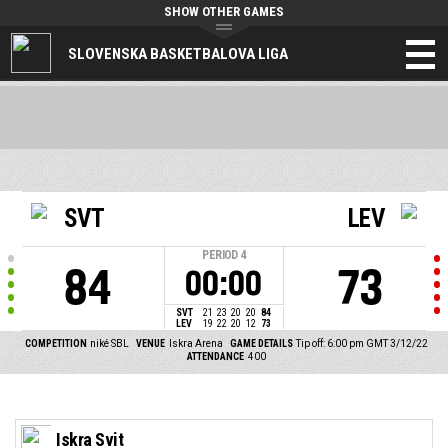
SHOW OTHER GAMES
SLOVENSKA BASKETBALOVA LIGA
SVT
LEV
PERIOD
4
84
73
00:00
SVT
21
23
20
20
84
LEV
19
22
20
12
73
COMPETITION
niké SBL
VENUE
Iskra Arena
GAME DETAILS
Tip off: 6:00 pm GMT 3/12/22
ATTENDANCE
400
Iskra Svit