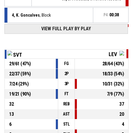
4, K. Goncalves
, Block
P4
00:38
VIEW FULL PLAY BY PLAY
P4
00:38
0, T. Mccallum
, 3pt jump shot missed
P4
00:43
33, D. Freeman
, Defensive rebound
LEV
SVT
29
/
61
(
47
%)
28
/
64
(
43
%)
FG
4, K. Goncalves
, 3pt jump shot missed
P4
00:46
22
/
37
(
59
%)
18
/
33
(
54
%)
2P
25, H. Koval
, Defensive rebound
P4
01:00
7
/
24
(
29
%)
10
/
31
(
32
%)
3P
19
/
21
(
90
%)
7
/
9
(
77
%)
FT
32
37
REB
13
20
AST
6
4
STL