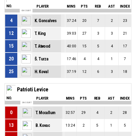
NO.
PLAYER
MINS
PTS
REB
AST
INDEX
ON COURT
4
K. Goncalves
37:24
20
7
2
23
12
T. King
39:03
27
3
3
21
15
T. Atwood
40:00
15
5
4
17
20
Š. Turza
17:46
4
4
1
7
25
H. Koval
37:19
12
6
3
18
Patrioti Levice
NO.
PLAYER
MINS
PTS
REB
AST
INDEX
ON COURT
0
T. Mccallum
32:57
29
4
2
28
13
B. Kovac
13:24
2
5
1
5