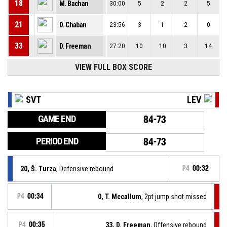
18
M. Bachan
30:00
5
2
2
5
21
D. Chaban
23:56
3
1
2
0
33
D. Freeman
27:20
10
10
3
14
VIEW FULL BOX SCORE
SVT
LEV
GAME END
84-73
PERIOD END
84-73
20, Š. Turza
, Defensive rebound
P4
00:32
P4
00:34
0, T. Mccallum
, 2pt jump shot missed
P4
00:35
33, D. Freeman
, Offensive rebound