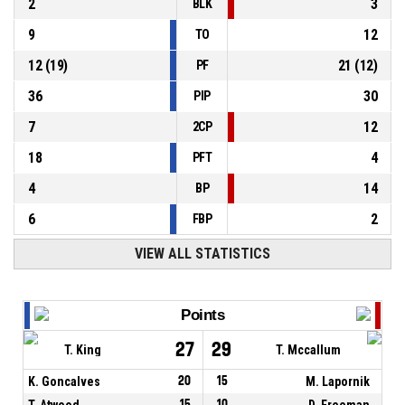
2
3
BLK
9
12
TO
12
(
19
)
21
(
12
)
PF
36
30
PIP
7
12
2CP
18
4
PFT
4
14
BP
6
2
FBP
VIEW ALL STATISTICS
Points
27
29
T. King
T. Mccallum
K. Goncalves
20
15
M. Lapornik
T. Atwood
15
10
D. Freeman