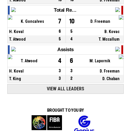
Total Rebounds
7
10
K. Goncalves
D. Freeman
H. Koval
6
5
B. Kovac
T. Atwood
5
4
T. Mccallum
Assists
4
6
T. Atwood
M. Lapornik
H. Koval
3
3
D. Freeman
T. King
3
2
D. Chaban
VIEW ALL LEADERS
BROUGHT TO YOU BY