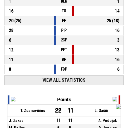
1
1
BLK
16
14
TO
20
(
25
)
25
(
18
)
PF
28
16
PIP
6
3
2CP
12
13
PFT
11
16
BP
8
6
FBP
VIEW ALL STATISTICS
Points
22
11
T. Zdanavičius
L. Gašič
J. Zakas
11
11
A. Podojak
M. Koller
6
9
D. Jenkins