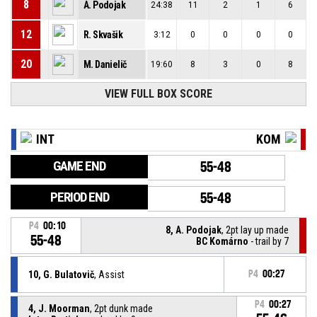
8
A. Podojak
24:38
11
2
1
6
12
R. Skvašik
3:12
0
0
0
0
20
M. Danielič
19:60
8
3
0
8
VIEW FULL BOX SCORE
INT
KOM
GAME END
55-48
PERIOD END
55-48
P4
00:10
8, A. Podojak
, 2pt lay up made
55-48
BC Komárno
- trail by 7
10, G. Bulatovič
, Assist
P4
00:27
P4
00:27
4, J. Moorman
, 2pt dunk made