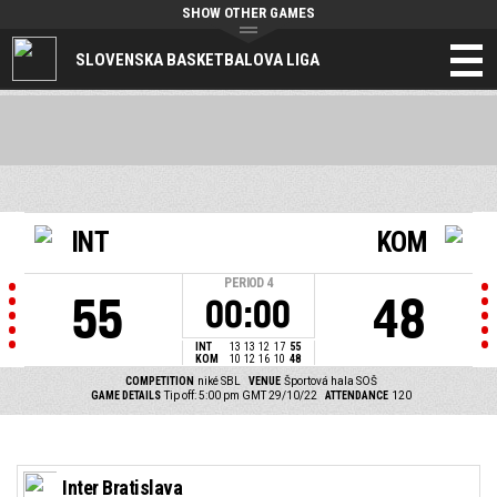
SHOW OTHER GAMES
SLOVENSKA BASKETBALOVA LIGA
INT
KOM
PERIOD
4
55
48
00:00
INT
13
13
12
17
55
KOM
10
12
16
10
48
COMPETITION
niké SBL
VENUE
Športová hala SOŠ
GAME DETAILS
Tip off: 5:00 pm GMT 29/10/22
ATTENDANCE
120
Inter Bratislava