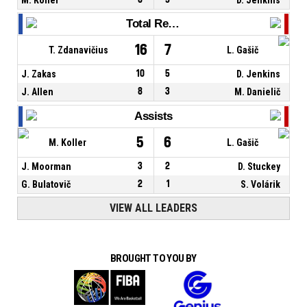
Total Rebounds
16
7
T. Zdanavičius
L. Gašič
J. Zakas
10
5
D. Jenkins
J. Allen
8
3
M. Danielič
Assists
5
6
M. Koller
L. Gašič
J. Moorman
3
2
D. Stuckey
G. Bulatovič
2
1
S. Volárik
VIEW ALL LEADERS
BROUGHT TO YOU BY