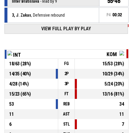
55-46
Inter Bratislava
- lead by 9
3, J. Zakas
, Defensive rebound
P4
00:32
VIEW FULL PLAY BY PLAY
P4
00:34
7, L. Gašič
, 2pt lay up missed
P4
00:43
27, T. Zdanavičius
, Free throw 2 of 2 made
53-46
Inter Bratislava
- lead by 7
KOM
INT
18
/
63
(
28
%)
15
/
53
(
28
%)
FG
27, T. Zdanavičius
, Free throw 1 of 2 missed
P4
00:43
14
/
35
(
40
%)
10
/
29
(
34
%)
2P
27, T. Zdanavičius
, Foul on
P4
00:43
4
/
28
(
14
%)
5
/
24
(
20
%)
3P
15
/
23
(
65
%)
13
/
16
(
81
%)
FT
53
34
REB
11
11
AST
6
7
STL