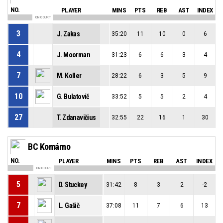
NO.
PLAYER
MINS
PTS
REB
AST
INDEX
ON COURT
3
J. Zakas
35:20
11
10
0
6
4
J. Moorman
31:23
6
6
3
4
7
M. Koller
28:22
6
3
5
9
10
G. Bulatovič
33:52
5
5
2
4
27
T. Zdanavičius
32:55
22
16
1
30
BC Komárno
NO.
PLAYER
MINS
PTS
REB
AST
INDEX
ON COURT
5
D. Stuckey
31:42
8
3
2
-2
7
L. Gašič
37:08
11
7
6
13