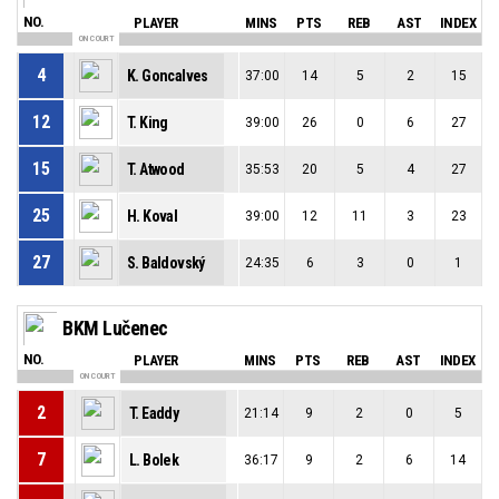
NO.
PLAYER
MINS
PTS
REB
AST
INDEX
ON COURT
4
K. Goncalves
37:00
14
5
2
15
12
T. King
39:00
26
0
6
27
15
T. Atwood
35:53
20
5
4
27
25
H. Koval
39:00
12
11
3
23
27
S. Baldovský
24:35
6
3
0
1
BKM Lučenec
NO.
PLAYER
MINS
PTS
REB
AST
INDEX
ON COURT
2
T. Eaddy
21:14
9
2
0
5
7
L. Bolek
36:17
9
2
6
14