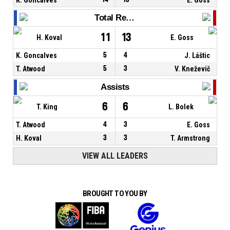
Total Rebounds
11
13
H. Koval
E. Goss
K. Goncalves
5
4
J. Láštic
T. Atwood
5
3
V. Kneževič
Assists
6
6
T. King
L. Bolek
T. Atwood
4
3
E. Goss
H. Koval
3
3
T. Armstrong
VIEW ALL LEADERS
BROUGHT TO YOU BY