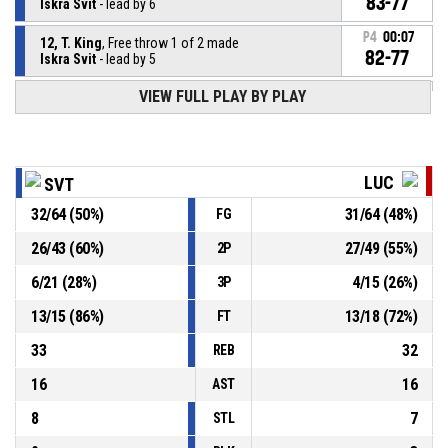
83-77
Iskra Svit
- lead by 6
P4
00:07
12, T. King
, Free throw 1 of 2 made
82-77
Iskra Svit
- lead by 5
VIEW FULL PLAY BY PLAY
12, T. King
, Foul on
P4
00:07
P4
00:07
2, T. Eaddy
, Personal foul
LUC
SVT
P4
00:10
12, T. King
, Free throw 1 of 1 made
32
/
64
(
50
%)
31
/
64
(
48
%)
FG
81-77
Iskra Svit
- lead by 4
26
/
43
(
60
%)
27
/
49
(
55
%)
2P
P4
00:10
32, E. Goss
, Technical foul
6
/
21
(
28
%)
4
/
15
(
26
%)
3P
13
/
15
(
86
%)
13
/
18
(
72
%)
FT
33
32
REB
16
16
AST
8
7
STL