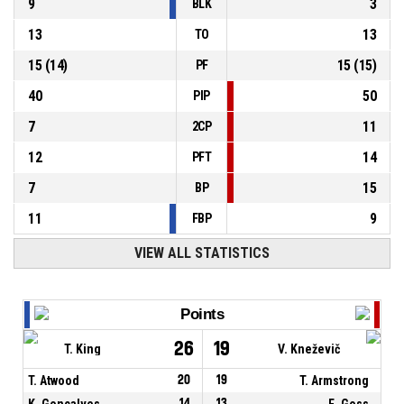
9
3
BLK
13
13
TO
15
(
14
)
15
(
15
)
PF
40
50
PIP
7
11
2CP
12
14
PFT
7
15
BP
11
9
FBP
VIEW ALL STATISTICS
Points
26
19
T. King
V. Kneževič
T. Atwood
20
19
T. Armstrong
K. Goncalves
14
13
E. Goss