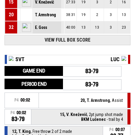
15
V. Kneževič
27:33
19
3
2
16
20
T. Armstrong
38:31
19
2
3
13
32
E. Goss
40:00
13
13
3
23
VIEW FULL BOX SCORE
SVT
LUC
GAME END
83-79
PERIOD END
83-79
P4
00:02
20, T. Armstrong
, Assist
P4
00:02
15, V. Kneževič
, 2pt jump shot made
83-79
BKM Lučenec
- trail by 4
P4
00:07
12, T. King
, Free throw 2 of 2 made