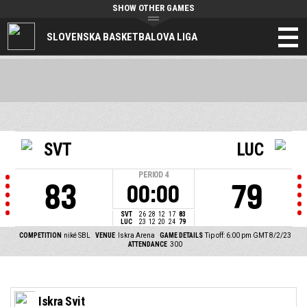
SHOW OTHER GAMES
SLOVENSKA BASKETBALOVA LIGA
SVT
LUC
PERIOD
4
83
79
00:00
SVT
26
28
12
17
83
LUC
23
12
20
24
79
COMPETITION
niké SBL
VENUE
Iskra Arena
GAME DETAILS
Tip off: 6:00 pm GMT 8/2/23
ATTENDANCE
300
Iskra Svit