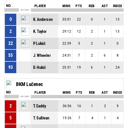
NO.
PLAYER
MINS
PTS
REB
AST
INDEX
ON COURT
0
K. Anderson
33:01
22
0
1
13
2
K. Taylor
29:12
12
2
1
13
22
P. Lukáč
22:39
3
2
1
0
55
J. Wheeler
24:31
7
2
6
8
93
D. Hukič
25:31
19
6
1
24
BKM Lučenec
NO.
PLAYER
MINS
PTS
REB
AST
INDEX
ON COURT
2
T. Eaddy
36:56
16
1
2
9
5
T. Sullivan
19:26
7
4
1
4