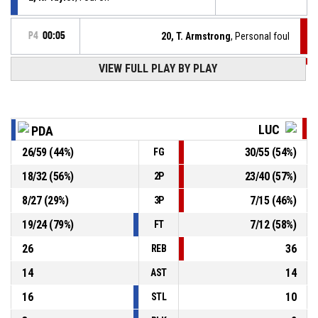
P4
00:05
20, T. Armstrong
, Personal foul
VIEW FULL PLAY BY PLAY
P4
00:10
Timeout - full
93, D. Hukič
, Foul on
P4
00:12
LUC
PDA
26
/
59
(
44
%)
30
/
55
(
54
%)
FG
P4
00:12
32, E. Goss
, Personal foul
18
/
32
(
56
%)
23
/
40
(
57
%)
2P
Timeout - full
P4
00:12
8
/
27
(
29
%)
7
/
15
(
46
%)
3P
19
/
24
(
79
%)
7
/
12
(
58
%)
FT
26
36
REB
14
14
AST
16
10
STL