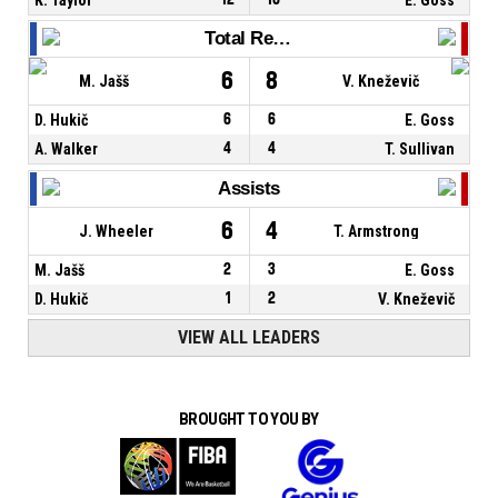
Total Rebounds
6
8
M. Jašš
V. Kneževič
D. Hukič
6
6
E. Goss
A. Walker
4
4
T. Sullivan
Assists
6
4
J. Wheeler
T. Armstrong
M. Jašš
2
3
E. Goss
D. Hukič
1
2
V. Kneževič
VIEW ALL LEADERS
BROUGHT TO YOU BY