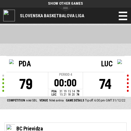
SHOW OTHER GAMES
SLOVENSKA BASKETBALOVA LIGA
PDA
LUC
PERIOD
4
79
74
00:00
PDA
31
19
15
14
79
LUC
15
21
18
20
74
COMPETITION
niké SBL
VENUE
Niké aréna
GAME DETAILS
Tip off: 6:00 pm GMT 31/12/22
BC Prievidza