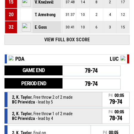
15
V. Kneževič
37:48
14
8
2
17
20
T. Armstrong
31:37
10
2
4
12
32
E. Goss
30:41
10
6
3
15
VIEW FULL BOX SCORE
PDA
LUC
GAME END
79-74
PERIOD END
79-74
P4
00:05
2, K. Taylor
, Free throw 2 of 2 made
79-74
BC Prievidza
- lead by 5
P4
00:05
2, K. Taylor
, Free throw 1 of 2 made
78-74
BC Prievidza
- lead by 4
2, K. Taylor
, Foul on
P4
00:05