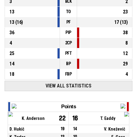
3
2
BLK
13
23
TO
13
(
16
)
17
(
13
)
PF
36
38
PIP
4
8
2CP
25
12
PFT
14
29
BP
18
4
FBP
VIEW ALL STATISTICS
Points
22
16
K. Anderson
T. Eaddy
D. Hukič
19
14
V. Kneževič
K. Taylor
12
10
E. Goss