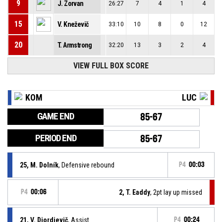
9
J. Zorvan
26:27
7
4
1
4
15
V. Kneževič
33:10
10
8
0
12
20
T. Armstrong
32:20
13
3
2
4
VIEW FULL BOX SCORE
KOM
LUC
GAME END
85-67
PERIOD END
85-67
25, M. Dolník
, Defensive rebound
P4
00:03
P4
00:06
2, T. Eaddy
, 2pt lay up missed
21, V. Djordjevič
, Assist
P4
00:24