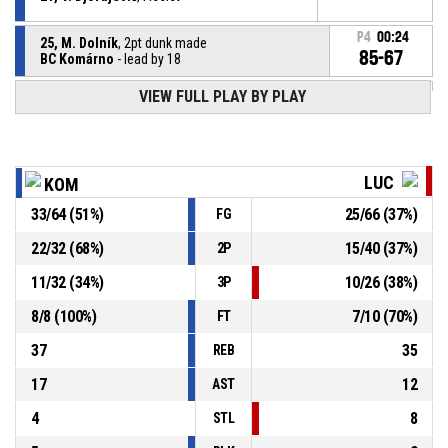
P4
00:24
25, M. Dolník
, 2pt dunk made
85-67
BC Komárno
- lead by 18
VIEW FULL PLAY BY PLAY
11, S. Volárik
, Steal
P4
00:26
P4
00:26
7, L. Bolek
, Turnover - ball handling
LUC
KOM
33
/
64
(
51
%)
25
/
66
(
37
%)
FG
P4
00:36
7, L. Bolek
, Steal
22
/
32
(
68
%)
15
/
40
(
37
%)
2P
5, D. Stuckey
, Turnover - bad pass
P4
00:36
11
/
32
(
34
%)
10
/
26
(
38
%)
3P
8
/
8
(
100
%)
7
/
10
(
70
%)
FT
37
35
REB
17
12
AST
4
8
STL