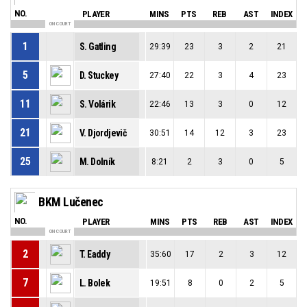
NO.
PLAYER
MINS
PTS
REB
AST
INDEX
ON COURT
1
S. Gatling
29:39
23
3
2
21
5
D. Stuckey
27:40
22
3
4
23
11
S. Volárik
22:46
13
3
0
12
21
V. Djordjevič
30:51
14
12
3
23
25
M. Dolník
8:21
2
3
0
5
BKM Lučenec
NO.
PLAYER
MINS
PTS
REB
AST
INDEX
ON COURT
2
T. Eaddy
35:60
17
2
3
12
7
L. Bolek
19:51
8
0
2
5