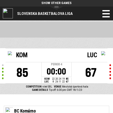
SHOW OTHER GAMES
SLOVENSKA BASKETBALOVA LIGA
KOM
LUC
PERIOD
4
85
67
00:00
KOM
22
20
24
19
85
LUC
8
26
11
22
67
COMPETITION
niké SBL
VENUE
Mestská športová hala
GAME DETAILS
Tip off: 6:00 pm GMT 18/1/23
BC Komárno