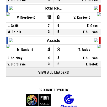
Total Rebounds
12
8
V. Djordjevič
V. Kneževič
L. Gašič
7
6
E. Goss
M. Dolník
3
5
T. Sullivan
Assists
4
3
M. Danielič
T. Eaddy
D. Stuckey
4
3
T. Sullivan
V. Djordjevič
3
2
L. Bolek
VIEW ALL LEADERS
BROUGHT TO YOU BY