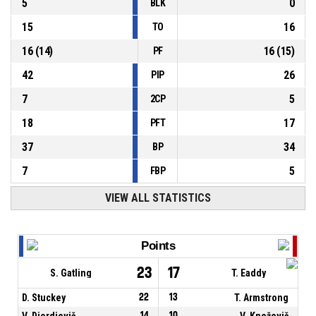
5
0
BLK
15
16
TO
16
(
14
)
16
(
15
)
PF
42
26
PIP
7
5
2CP
18
17
PFT
37
34
BP
7
5
FBP
VIEW ALL STATISTICS
Points
23
17
S. Gatling
T. Eaddy
D. Stuckey
22
13
T. Armstrong
V. Djordjevič
14
10
V. Kneževič