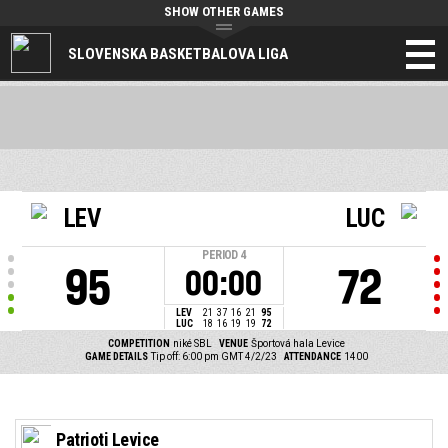
SHOW OTHER GAMES
SLOVENSKA BASKETBALOVA LIGA
LEV
LUC
PERIOD
4
95
72
00:00
LEV
21
37
16
21
95
LUC
18
16
19
19
72
COMPETITION
niké SBL
VENUE
Športová hala Levice
GAME DETAILS
Tip off: 6:00 pm GMT 4/2/23
ATTENDANCE
1400
Patrioti Levice