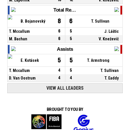
Total Rebounds
8
6
B. Bojanovský
T. Sullivan
T. Mccallum
6
5
J. Láštic
M. Bachan
6
5
V. Kneževič
Assists
5
5
E. Kotásek
T. Armstrong
T. Mccallum
4
5
T. Sullivan
D. Van Oostrum
4
4
T. Eaddy
VIEW ALL LEADERS
BROUGHT TO YOU BY