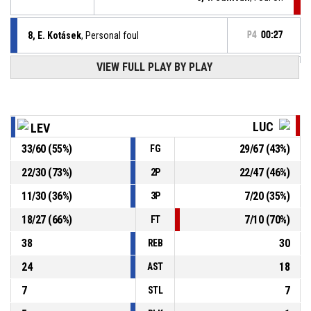
8, E. Kotásek
, Personal foul
P4
00:27
P4
00:46
VIEW FULL PLAY BY PLAY
77, D. Van Oostrum
, Free throw 2 of 2 made
95-70
Patrioti Levice
- lead by 25
P4
00:46
77, D. Van Oostrum
, Free throw 1 of 2 made
94-70
Patrioti Levice
- lead by 24
LUC
LEV
33
/
60
(
55
%)
29
/
67
(
43
%)
FG
77, D. Van Oostrum
, Foul on
P4
00:46
22
/
30
(
73
%)
22
/
47
(
46
%)
2P
P4
00:46
13, Š. Ďuriš
, Personal foul
11
/
30
(
36
%)
7
/
20
(
35
%)
3P
18
/
27
(
66
%)
7
/
10
(
70
%)
FT
38
30
REB
24
18
AST
7
7
STL