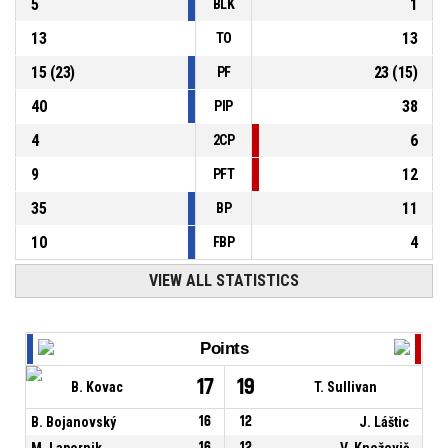
5
1
BLK
13
13
TO
15
(
23
)
23
(
15
)
PF
40
38
PIP
4
6
2CP
9
12
PFT
35
11
BP
10
4
FBP
VIEW ALL STATISTICS
Points
17
19
B. Kovac
T. Sullivan
B. Bojanovský
16
12
J. Láštic
M. Lapornik
16
12
V. Kneževič