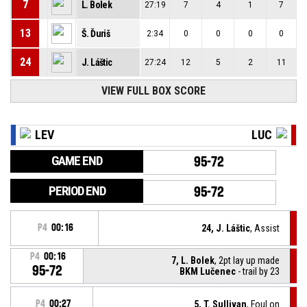
7
L. Bolek
27:19
7
4
1
7
13
Š. Ďuriš
2:34
0
0
0
0
24
J. Láštic
27:24
12
5
2
11
VIEW FULL BOX SCORE
LEV
LUC
GAME END
95-72
PERIOD END
95-72
P4
00:16
24, J. Láštic
, Assist
P4
00:16
7, L. Bolek
, 2pt lay up made
95-72
BKM Lučenec
- trail by 23
P4
00:27
5, T. Sullivan
, Foul on