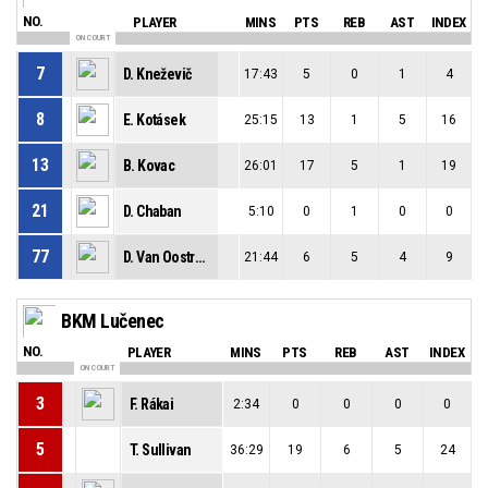
NO.
PLAYER
MINS
PTS
REB
AST
INDEX
ON COURT
7
D. Kneževič
17:43
5
0
1
4
8
E. Kotásek
25:15
13
1
5
16
13
B. Kovac
26:01
17
5
1
19
21
D. Chaban
5:10
0
1
0
0
77
D. Van Oostrum
21:44
6
5
4
9
BKM Lučenec
NO.
PLAYER
MINS
PTS
REB
AST
INDEX
ON COURT
3
F. Rákai
2:34
0
0
0
0
5
T. Sullivan
36:29
19
6
5
24