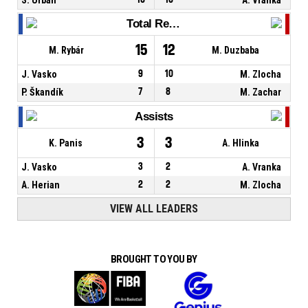
Total Rebounds
15
12
M. Rybár
M. Duzbaba
J. Vasko
9
10
M. Zlocha
P. Škandík
7
8
M. Zachar
Assists
3
3
K. Panis
A. Hlinka
J. Vasko
3
2
A. Vranka
A. Herian
2
2
M. Zlocha
VIEW ALL LEADERS
BROUGHT TO YOU BY