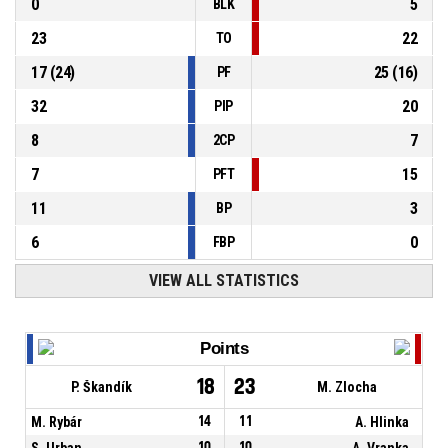
0
5
BLK
23
22
TO
17
(
24
)
25
(
16
)
PF
32
20
PIP
8
7
2CP
7
15
PFT
11
3
BP
6
0
FBP
VIEW ALL STATISTICS
Points
18
23
P. Škandík
M. Zlocha
M. Rybár
14
11
A. Hlinka
S. Urban
10
10
A. Vranka