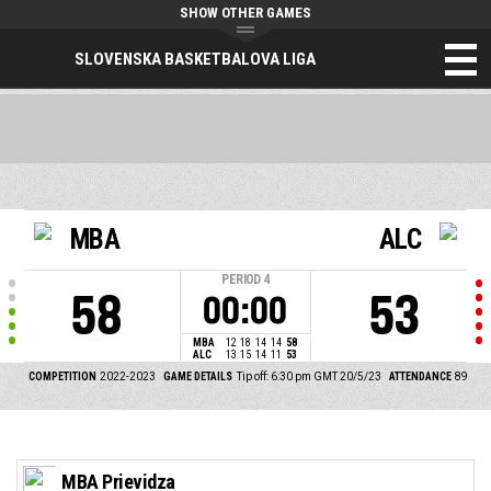
SHOW OTHER GAMES
SLOVENSKA BASKETBALOVA LIGA
MBA
ALC
PERIOD
4
58
53
00:00
MBA
12
18
14
14
58
ALC
13
15
14
11
53
COMPETITION
2022-2023
GAME DETAILS
Tip off: 6:30 pm GMT 20/5/23
ATTENDANCE
89
MBA Prievidza