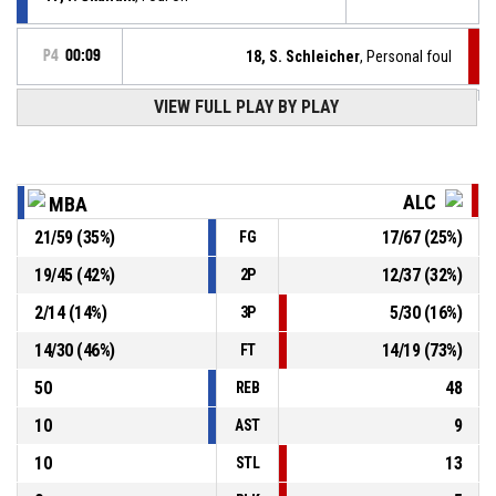
P4
00:09
18, S. Schleicher
, Personal foul
VIEW FULL PLAY BY PLAY
12, A. Herian
, Foul on
P4
00:10
P4
00:10
39, M. Zlocha
, Personal foul
ALC
MBA
21
/
59
(
35
%)
17
/
67
(
25
%)
FG
P4
00:10
25, A. Vranka
, Turnover - travel
19
/
45
(
42
%)
12
/
37
(
32
%)
2P
Turnover - 24 seconds
P4
00:10
2
/
14
(
14
%)
5
/
30
(
16
%)
3P
14
/
30
(
46
%)
14
/
19
(
73
%)
FT
50
48
REB
10
9
AST
10
13
STL