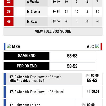
25
A. Vranka
30:19
10
5
2
7
39
M. Zlocha
36:38
23
10
2
30
49
M. Koza
28:46
6
4
0
-4
VIEW FULL BOX SCORE
MBA
ALC
GAME END
58-53
PERIOD END
58-53
P4
00:09
17, P. Škandík
, Free throw 2 of 2 made
58-53
MBA Prievidza
- lead by 5
17, P. Škandík
, Free throw 1 of 2 missed
P4
00:09
17, P. Škandík
, Foul on
P4
00:09