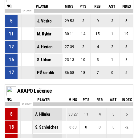
NO.
PLAYER
MINS
PTS
REB
AST
INDEX
ON COURT
5
J. Vasko
29:53
3
9
3
5
11
M. Rybár
30:11
14
15
1
19
12
A. Herian
27:39
2
4
2
5
16
S. Urban
23:13
10
3
1
8
17
P. Škandík
36:58
18
7
0
5
AKAPO Lučenec
NO.
PLAYER
MINS
PTS
REB
AST
INDEX
ON COURT
8
A. Hlinka
33:27
11
4
3
6
18
S. Schleicher
6:53
0
0
0
-2