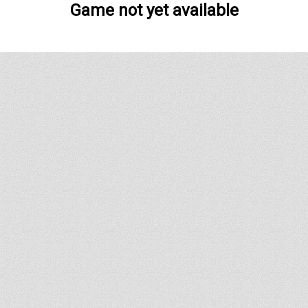
Game not yet available