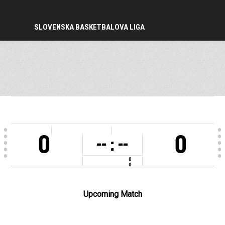
SLOVENSKA BASKETBALOVA LIGA
PERIOD
0
0
-- : --
0
0
COMPETITION
2022-2023
Upcoming Match