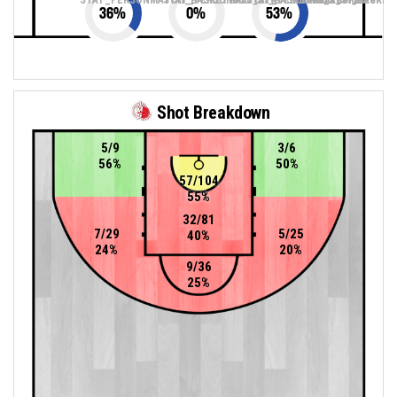
36
%
0
%
53
%
Shot Breakdown
5/9
3/6
56%
50%
57/104
55%
32/81
7/29
5/25
40%
24%
20%
9/36
25%