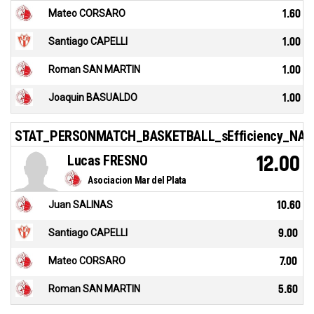
Mateo CORSARO
1.60
Santiago CAPELLI
1.00
Roman SAN MARTIN
1.00
Joaquin BASUALDO
1.00
STAT_PERSONMATCH_BASKETBALL_sEfficiency_NA
Lucas FRESNO
12.00
Asociacion Mar del Plata
Juan SALINAS
10.60
Santiago CAPELLI
9.00
Mateo CORSARO
7.00
Roman SAN MARTIN
5.60