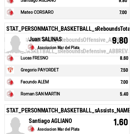
Santiago AGLIANO
9.80
Mateo CORSARO
7.00
STAT_PERSONMATCH_BASKETBALL_sReboundsTotal
Juan SALINAS
9.80
NMATCH_BASKETBALL_sReboundsOffensive_ABBREV
Asociacion Mar del Plata
NMATCH_BASKETBALL_sReboundsDefensive_ABBREV
Lucas FRESNO
8.60
Gregorio PAYORDET
7.50
Facundo ALEM
7.00
Roman SAN MARTIN
5.40
STAT_PERSONMATCH_BASKETBALL_sAssists_NAME
Santiago AGLIANO
1.60
Asociacion Mar del Plata