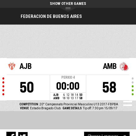
SHOW OTHER GAMES
FEDERACION DE BUENOS AIRES
AJB
AMB
PERIOD
4
50
58
00:00
AJB
6
12
18
14
50
AMB
18
10
13
17
58
COMPETITION
20° Campeonato Provincial Masculino U13 2017-FBPBA
VENUE
Estadio Bragado Club
GAME DETAILS
Tip off: 7:30 pm 15/09/17