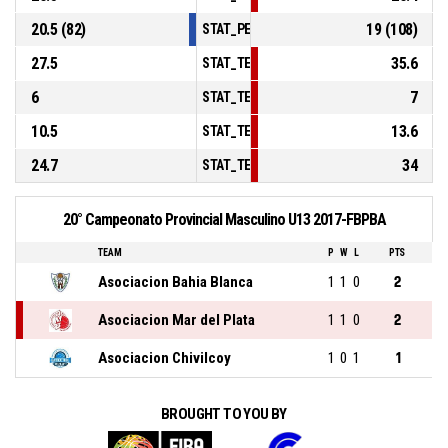
20.5 (82)
19 (108)
STAT_PERSONMATCH_BASKETBALL_sFouls
27.5
35.6
STAT_TEAMMATCH_BASKETBALL_sPointsIn
6
7
STAT_TEAMMATCH_BASKETBALL_sPointsS
10.5
13.6
STAT_TEAMMATCH_BASKETBALL_sPointsF
24.7
34
STAT_TEAMMATCH_BASKETBALL_sBenchPo
20° Campeonato Provincial Masculino U13 2017-FBPBA
TEAM
P
W
L
PTS
Asociacion Bahia Blanca
1
1
0
2
Asociacion Mar del Plata
1
1
0
2
Asociacion Chivilcoy
1
0
1
1
BROUGHT TO YOU BY