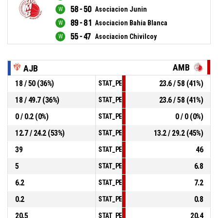
58 - 50
Asociacion Junin
89 - 81
Asociacion Bahia Blanca
55 - 47
Asociacion Chivilcoy
AMB
AJB
18 / 50 (36%)
23.6 / 58 (41%)
STAT_PERSONMATCH_BASKETBALL_sField
18 / 49.7 (36%)
23.6 / 58 (41%)
STAT_PERSONMATCH_BASKETBALL_sTwoPo
0 / 0.2 (0%)
0 / 0 (0%)
STAT_PERSONMATCH_BASKETBALL_sThree
12.7 / 24.2 (53%)
13.2 / 29.2 (45%)
STAT_PERSONMATCH_BASKETBALL_sFreeT
39
46
STAT_PERSONMATCH_BASKETBALL_sRebou
5
6.8
STAT_PERSONMATCH_BASKETBALL_sAssis
6.2
7.2
STAT_PERSONMATCH_BASKETBALL_sSteal
0.2
0.8
STAT_PERSONMATCH_BASKETBALL_sBlock
20.5
20.4
STAT_PERSONMATCH_BASKETBALL_sTurno