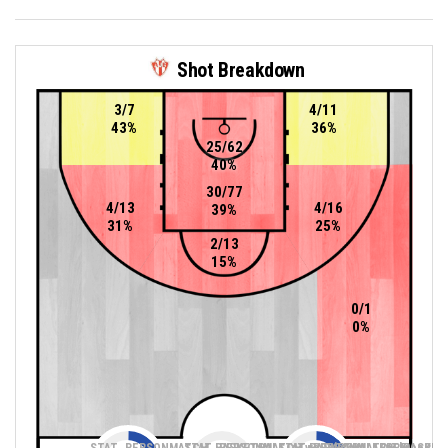
Shot Breakdown
3/7
4/11
43%
36%
25/62
40%
30/77
4/13
4/16
39%
31%
25%
2/13
15%
0/1
0%
STAT_PERSONMATCH_BASKETBALL_sTwoPointers_ABBREV
STAT_PERSONMATCH_BASKETBALL_sThreePoin
STAT_PERSONMATCH_BASKETB