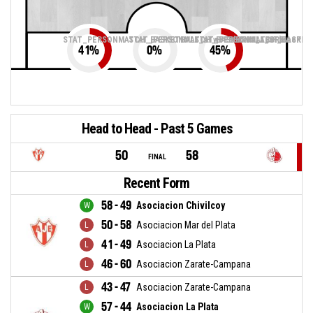
STAT_PERSONMATCH_BASKETBALL_sTwoPointers_ABBREV
STAT_PERSONMATCH_BASKETBALL_sThreePoin
STAT_PERSONMATCH_BASKETB
41
%
0
%
45
%
Head to Head - Past 5 Games
50
58
FINAL
Recent Form
58 - 49
Asociacion Chivilcoy
50 - 58
Asociacion Mar del Plata
41 - 49
Asociacion La Plata
46 - 60
Asociacion Zarate-Campana
43 - 47
Asociacion Zarate-Campana
57 - 44
Asociacion La Plata