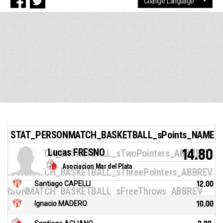
STAT_PERSONMATCH_BASKETBALL_sPoints_NAME
Lucas FRESNO
14.80
ERSONMATCH_BASKETBALL_sTwoPointers_ABBREV
Asociacion Mar del Plata
ERSONMATCH_BASKETBALL_sThreePointers_ABBREV
Santiago CAPELLI
12.00
ERSONMATCH_BASKETBALL_sFreeThrows_ABBREV
Ignacio MADERO
10.00